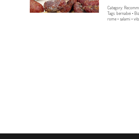
Category:
Recomme
Tags:
bernabei
•
Bi
rome
•
salami
•
vit