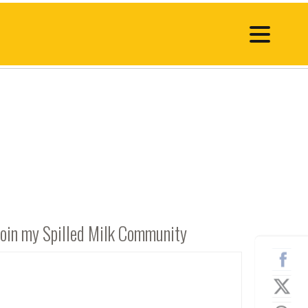
Join my Spilled Milk Community