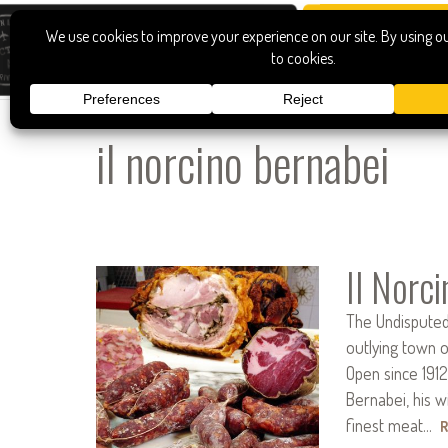
il norcino bernabei
Il Norc
The Undisputed
outlying town o
Open since 1912,
Bernabei, his w
finest meat…
R