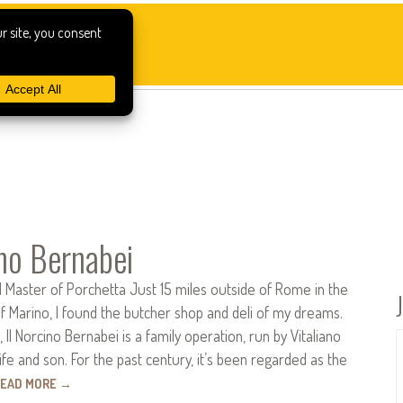
ino Bernabei
 Master of Porchetta Just 15 miles outside of Rome in the
f Marino, I found the butcher shop and deli of my dreams.
 Il Norcino Bernabei is a family operation, run by Vitaliano
ife and son. For the past century, it’s been regarded as the
EAD MORE
→