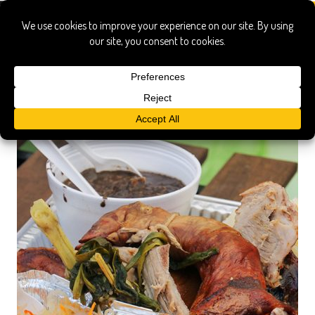
legal beans