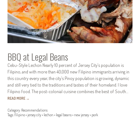
BBQ at Legal Beans
Cebu-Style Lechon Nearly 10 percent of Jersey City’s population is
Filipino, and with more than 40,000 new Filipino immigrants arriving in
this country every year, the city’s Pinoy population is growing, dynamic
and still very tied to the traditions and tastes of their homeland. I love
Filipino food. The post-colonial cuisine combines the best of South…
READ MORE
→
Category:
Recommendations
Tags:
filipino
•
jersey city
•
lechon
•
legal beans
•
new jersey
•
pork