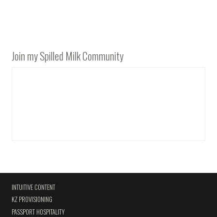
Join my Spilled Milk Community
INTUITIVE CONTENT
KZ PROVISIONING
PASSPORT HOSPITALITY