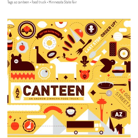
Tags:
az canteen
•
food truck
•
Minnesota State Fair