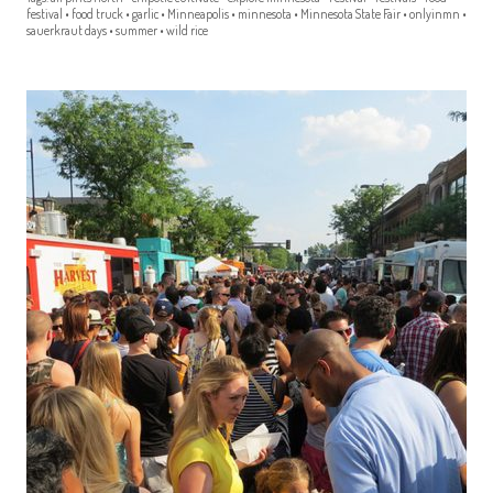
festival
•
food truck
•
garlic
•
Minneapolis
•
minnesota
•
Minnesota State Fair
•
onlyinmn
•
sauerkraut days
•
summer
•
wild rice