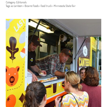
Category:
Editorials
Tags:
az canteen
•
Bizarre Foods
•
food truck
•
Minnesota State Fair