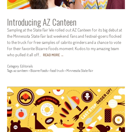
Introducing AZ Canteen
Sampling at the State Fair We rolled out AZ Canteen for its big debut at
the Minnesota State Fair last weekend. Fans and festival-goers flocked
to the truck for free samples of cabrito grinders and a chance to vote
for their favorite Bizarre Foods moment. Kudos to my amazing team
who pulled it all off…
READ MORE
→
Category:
Editorials
Tags:
az canteen
•
Bizarre Foods
•
food truck
•
Minnesota State Fair