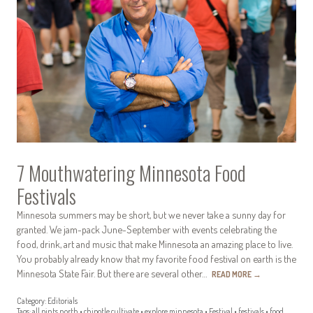
7 Mouthwatering Minnesota Food
Festivals
Minnesota summers may be short, but we never take a sunny day for
granted. We jam-pack June-September with events celebrating the
food, drink, art and music that make Minnesota an amazing place to live.
You probably already know that my favorite food festival on earth is the
Minnesota State Fair. But there are several other…
READ MORE
→
Category:
Editorials
Tags:
all pints north
•
chipotle cultivate
•
explore minnesota
•
Festival
•
festivals
•
food