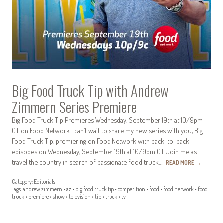
Big Food Truck Tip with Andrew
Zimmern Series Premiere
Big Food Truck Tip Premieres Wednesday, September 19th at 10/9pm
CT on Food Network I can’t wait to share my new series with you, Big
Food Truck Tip, premiering on Food Network with back-to-back
episodes on Wednesday, September 19th at 10/9pm CT. Join me as I
travel the country in search of passionate food truck…
READ MORE
→
Category:
Editorials
Tags:
andrew zimmern
•
az
•
big food truck tip
•
competition
•
food
•
food network
•
food
truck
•
premiere
•
show
•
television
•
tip
•
truck
•
tv