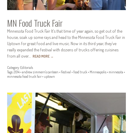
MN Food Truck Fair
Minnesota Food Truck Fair It’s that time of year again, so get out of the
house, soak up some rays and head to the Minnesota Food Truck Fair in
Uptown for great food and live music. Now in its third year, they’ve
really expanded the festival with dozens of trucks offering cuisines
from all over…
READ MORE
→
Category:
Editorials
Tags:
2014
•
andrew zimmern's canteen
•
Festival
•
food truck
•
Minneapolis
•
minnesota
•
minnesota food truck fair
•
uptown