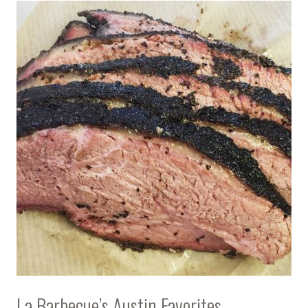
La Barbecue’s Austin Favorites