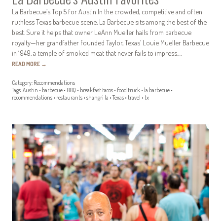
La Barbecue’s Top 5 for Austin In the crowded, competitive and often
ruthless Texas barbecue scene, La Barbecue sits among the best of the
best. Sure it helps that owner LeAnn Mueller hails from barbecue
royalty—her grandfather founded Taylor, Texas’ Louie Mueller Barbecue
in 1949, a temple of smoked meat that never fails to impress.…
READ MORE
→
Category:
Recommendations
Tags:
Austin
•
barbecue
•
BBQ
•
breakfast tacos
•
food truck
•
la barbecue
•
recommendations
•
restaurants
•
shangri la
•
Texas
•
travel
•
tx