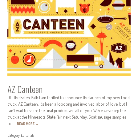
AZ Canteen
Off the Eaten Path I am thrilled to announce the launch of my new food
truck, AZ Canteen. It’s been a loooong and involved labor of love, but I
can’t wait to share the final product will all of you. We’re unveiling the
truck at the Minnesota State Fair next Saturday. Goat sausage samples
for…
READ MORE
→
Category:
Editorials