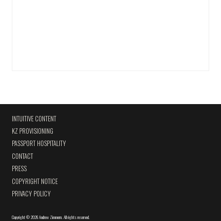
INTUITIVE CONTENT
KZ PROVISIONING
PASSPORT HOSPITALITY
CONTACT
PRESS
COPYRIGHT NOTICE
PRIVACY POLICY
Copyright
©
2026 Andrew Zimmern
.
All rights reserved.