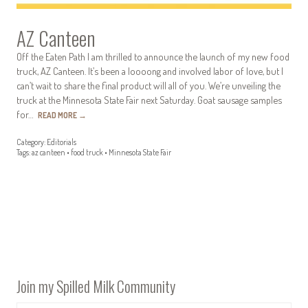
AZ Canteen
Off the Eaten Path I am thrilled to announce the launch of my new food
truck, AZ Canteen. It’s been a loooong and involved labor of love, but I
can’t wait to share the final product will all of you. We’re unveiling the
truck at the Minnesota State Fair next Saturday. Goat sausage samples
for…
READ MORE
→
Category:
Editorials
Tags:
az canteen
•
food truck
•
Minnesota State Fair
Join my Spilled Milk Community