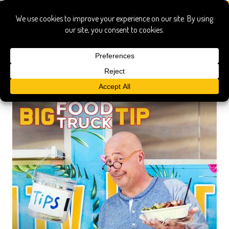
food truck