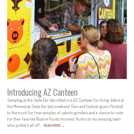
Introducing AZ Canteen
Sampling at the State Fair We rolled out AZ Canteen for its big debut at
the Minnesota State Fair last weekend. Fans and festival-goers flocked
to the truck for free samples of cabrito grinders and a chance to vote
for their favorite Bizarre Foods moment. Kudos to my amazing team
who pulled it all off…
READ MORE
→