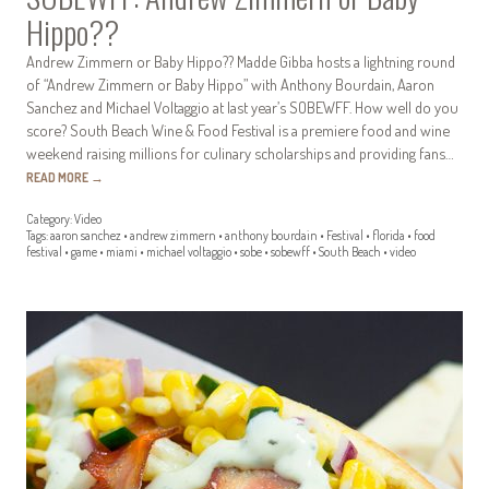
Hippo??
Andrew Zimmern or Baby Hippo?? Madde Gibba hosts a lightning round
of “Andrew Zimmern or Baby Hippo” with Anthony Bourdain, Aaron
Sanchez and Michael Voltaggio at last year’s SOBEWFF. How well do you
score? South Beach Wine & Food Festival is a premiere food and wine
weekend raising millions for culinary scholarships and providing fans…
READ MORE
→
Category:
Video
Tags:
aaron sanchez
•
andrew zimmern
•
anthony bourdain
•
Festival
•
florida
•
food
festival
•
game
•
miami
•
michael voltaggio
•
sobe
•
sobewff
•
South Beach
•
video