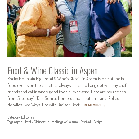
Food & Wine Classic in Aspen
Rocky Mountain High Food & Wine‘s Classic in Aspen is one of the best
food events on the planet. It’s always a blast to hang out with my chef
friends and eat insanely good food all weekend. Here are my recipes
from Saturday’s ‘Dim Sum at Home’ demonstration: Hand-Pulled
Noodles Two Ways: Hot with Braised Beef…
READ MORE
→
Category:
Editorials
Tags:
aspen
•
beef
•
Chinese
•
cumplings
•
dim sum
•
Festival
•
Recipe