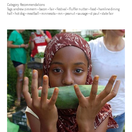
Category:
Recommendations
Tags:
andrew zimmern
•
bacon
•
fair
•
Festival
•
fluffer nutter
•
food
•
hamline dining
hall
•
hot dog
•
meatball
•
minnesota
•
mn
•
peanut
•
sausage
•
st paul
•
state fair