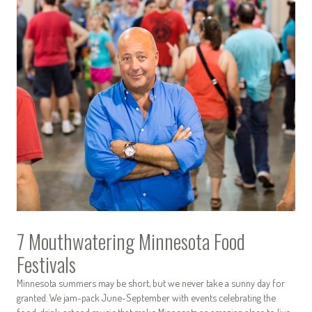
7 Mouthwatering Minnesota Food
Festivals
Minnesota summers may be short, but we never take a sunny day for
granted. We jam-pack June-September with events celebrating the
food, drink, art and music that make Minnesota an amazing place to live.