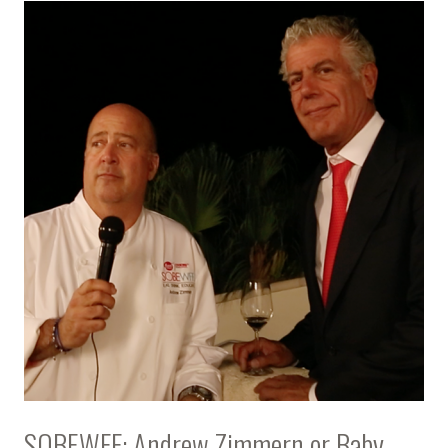
SOBEWFF: Andrew Zimmern or Baby