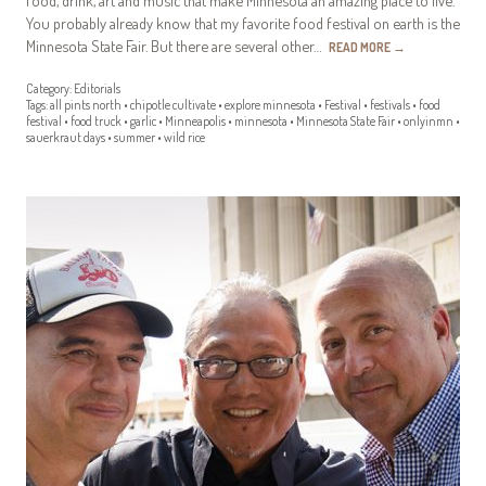
You probably already know that my favorite food festival on earth is the
Minnesota State Fair. But there are several other…
READ MORE
→
Category:
Editorials
Tags:
all pints north
•
chipotle cultivate
•
explore minnesota
•
Festival
•
festivals
•
food
festival
•
food truck
•
garlic
•
Minneapolis
•
minnesota
•
Minnesota State Fair
•
onlyinmn
•
sauerkraut days
•
summer
•
wild rice