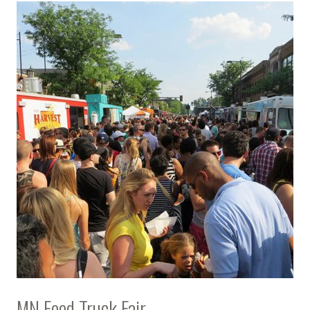
MN Food Truck Fair