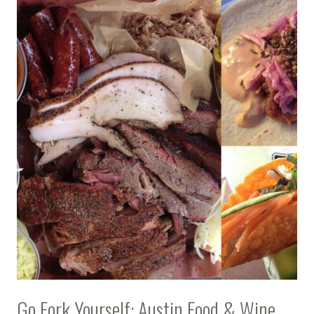
Go Fork Yourself: Austin Food & Wine