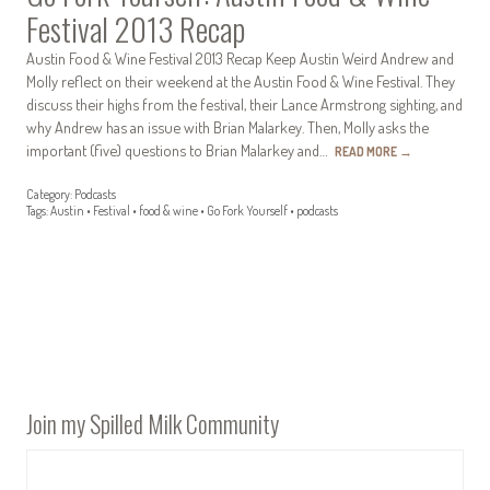
Festival 2013 Recap
Austin Food & Wine Festival 2013 Recap Keep Austin Weird Andrew and
Molly reflect on their weekend at the Austin Food & Wine Festival. They
discuss their highs from the festival, their Lance Armstrong sighting, and
why Andrew has an issue with Brian Malarkey. Then, Molly asks the
important (five) questions to Brian Malarkey and…
READ MORE
→
Category:
Podcasts
Tags:
Austin
•
Festival
•
food & wine
•
Go Fork Yourself
•
podcasts
Join my Spilled Milk Community