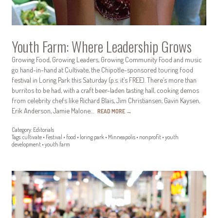
Youth Farm: Where Leadership Grows
Growing Food, Growing Leaders, Growing Community Food and music
go hand-in-hand at Cultivate, the Chipotle-sponsored touring food
festival in Loring Park this Saturday (p.s. it’s FREE). There’s more than
burritos to be had, with a craft beer-laden tasting hall, cooking demos
from celebrity chefs like Richard Blais, Jim Christiansen, Gavin Kaysen,
Erik Anderson, Jamie Malone…
READ MORE
→
Category:
Editorials
Tags:
cultivate
•
Festival
•
food
•
loring park
•
Minneapolis
•
nonprofit
•
youth
development
•
youth farm