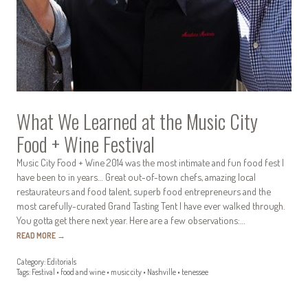
What We Learned at the Music City
Food + Wine Festival
Music City Food + Wine 2014 was the most intimate and fun food fest I
have been to in years… Great out-of-town chefs, amazing local
restaurateurs and food talent, superb food entrepreneurs and the
most carefully-curated Grand Tasting Tent I have ever walked through.
You gotta get there next year. Here are a few observations:…
READ MORE
→
Category:
Editorials
Tags:
Festival
•
food and wine
•
music city
•
Nashville
•
tenessee