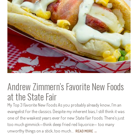
Andrew Zimmern’s Favorite New Foods
at the State Fair
My Top 3 Favorite New Foods As you probably already know, I’m an
evangelist for the classics. Despite my inherent bias, I still think it was
one of the weakest years ever for new State Fair foods. There’s just
too much gimmick—think deep fried red liquorice— too many
unworthy things on a stick, too much…
READ MORE
→