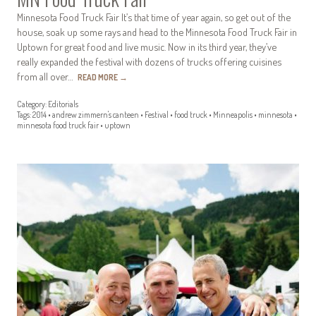
Minnesota Food Truck Fair It’s that time of year again, so get out of the
house, soak up some rays and head to the Minnesota Food Truck Fair in
Uptown for great food and live music. Now in its third year, they’ve
really expanded the festival with dozens of trucks offering cuisines
from all over…
READ MORE
→
Category:
Editorials
Tags:
2014
•
andrew zimmern's canteen
•
Festival
•
food truck
•
Minneapolis
•
minnesota
•
minnesota food truck fair
•
uptown