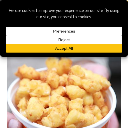
Festival