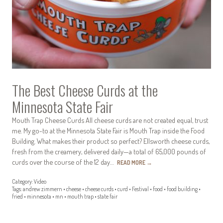
The Best Cheese Curds at the
Minnesota State Fair
Mouth Trap Cheese Curds All cheese curds are not created equal, trust
me. My go-to at the Minnesota State Fair is Mouth Trap inside the Food
Building. What makes their product so perfect? Ellsworth cheese curds,
fresh from the creamery, delivered daily—a total of 65,000 pounds of
curds over the course of the 12 day…
READ MORE
→
Category:
Video
Tags:
andrew zimmern
•
cheese
•
cheese curds
•
curd
•
Festival
•
food
•
food building
•
fried
•
minnesota
•
mn
•
mouth trap
•
state fair