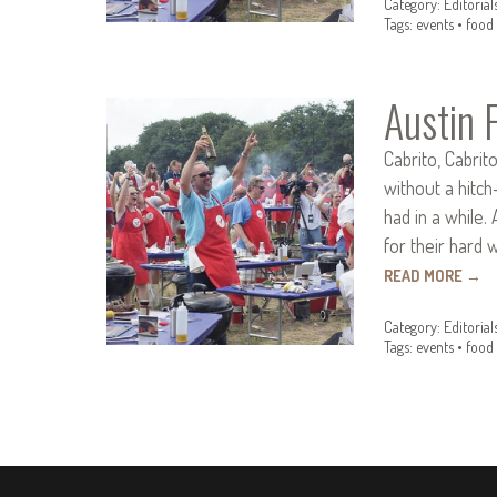
Category:
Editorial
Tags:
events
•
food 
Austin 
Cabrito, Cabrit
without a hitch
had in a while.
for their hard 
READ MORE
→
Category:
Editorial
Tags:
events
•
food 