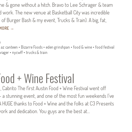
ome & gone without a hitch. Bravo to Lee Schrager & team
ard work. The new venue at Basketball City was incredible
f Burger Bash & my event, Trucks & Train). A big, fat,
 MORE
→
s
•
az canteen
•
Bizarre Foods
•
eden grinshpan
•
food & wine
•
food festival
hrager
•
nycwff
•
trucks & train
Food + Wine Festival
o, Cabrito The first Austin Food + Wine Festival went off
– a stunning event, and one of the most fun weekends I’ve
 A HUGE thanks to Food + Wine and the folks at C3 Presents
work and dedication. You guys are the best at…