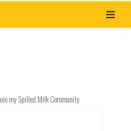
Join my Spilled Milk Community