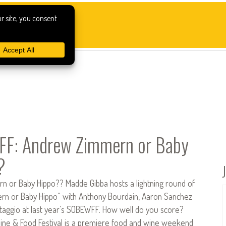
F: Andrew Zimmern or Baby
?
 or Baby Hippo?? Madde Gibba hosts a lightning round of
n or Baby Hippo” with Anthony Bourdain, Aaron Sanchez
ltaggio at last year’s SOBEWFF. How well do you score?
ne & Food Festival is a premiere food and wine weekend