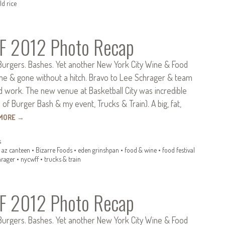
ld rice
 2012 Photo Recap
 Burgers. Bashes. Yet another New York City Wine & Food
ome & gone without a hitch. Bravo to Lee Schrager & team
ard work. The new venue at Basketball City was incredible
f Burger Bash & my event, Trucks & Train). A big, fat,
 MORE
→
s
•
az canteen
•
Bizarre Foods
•
eden grinshpan
•
food & wine
•
food festival
hrager
•
nycwff
•
trucks & train
 2012 Photo Recap
 Burgers. Bashes. Yet another New York City Wine & Food