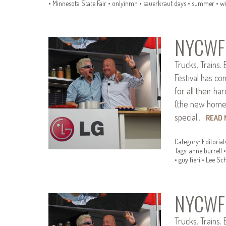
•
Minnesota State Fair
•
onlyinmn
•
sauerkraut days
•
summer
•
wi
NYCWFF
Trucks. Trains.
Festival has c
for all their h
(the new home o
special…
READ
Category:
Editorial
Tags:
anne burrell
•
guy fieri
•
Lee Sc
NYCWFF
Trucks. Trains.