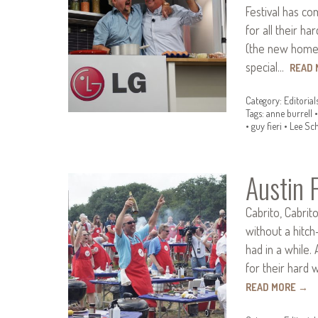
Festival has c
for all their h
(the new home o
special…
READ
Category:
Editorial
Tags:
anne burrell
•
guy fieri
•
Lee Sc
Austin 
Cabrito, Cabrit
without a hitch
had in a while.
for their hard 
READ MORE
→