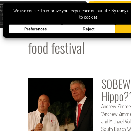
food festival
SOBEWF
Hippo?
Andrew Zimmern
“Andrew Zimmer
and Michael Vo
South Beach Wi