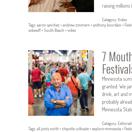
raising million
Category:
Video
Tags:
aaron sanchez
•
andrew zimmern
•
anthony bourdain
•
Festi
sobewff
•
South Beach
•
video
7 Mouth
Festival
Minnesota summ
granted. We ja
drink, art and 
probably alread
Minnesota State
Category:
Editorial
Tags:
all pints north
•
chipotle cultivate
•
explore minnesota
•
Festi