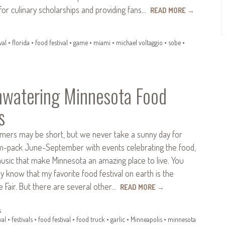
s for culinary scholarships and providing fans…
READ MORE
→
val
•
florida
•
food festival
•
game
•
miami
•
michael voltaggio
•
sobe
•
watering Minnesota Food
s
ers may be short, but we never take a sunny day for
m-pack June-September with events celebrating the food,
music that make Minnesota an amazing place to live. You
y know that my favorite food festival on earth is the
 Fair. But there are several other…
READ MORE
→
s
val
•
festivals
•
food festival
•
food truck
•
garlic
•
Minneapolis
•
minnesota