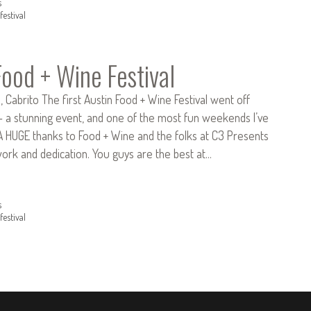
s
festival
Food + Wine Festival
o, Cabrito The first Austin Food + Wine Festival went off
– a stunning event, and one of the most fun weekends I’ve
 A HUGE thanks to Food + Wine and the folks at C3 Presents
work and dedication. You guys are the best at…
s
festival