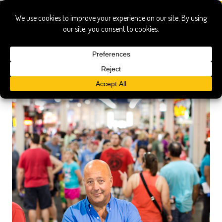
festivals