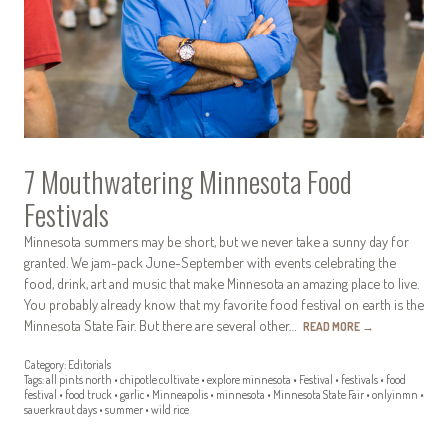
7 Mouthwatering Minnesota Food
Festivals
Minnesota summers may be short, but we never take a sunny day for
granted. We jam-pack June-September with events celebrating the
food, drink, art and music that make Minnesota an amazing place to live.
You probably already know that my favorite food festival on earth is the
Minnesota State Fair. But there are several other…
READ MORE
→
Category:
Editorials
Tags:
all pints north
•
chipotle cultivate
•
explore minnesota
•
Festival
•
festivals
•
food
festival
•
food truck
•
garlic
•
Minneapolis
•
minnesota
•
Minnesota State Fair
•
onlyinmn
•
sauerkraut days
•
summer
•
wild rice