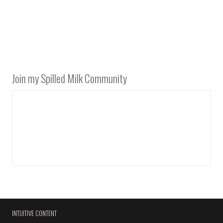
Join my Spilled Milk Community
INTUITIVE CONTENT