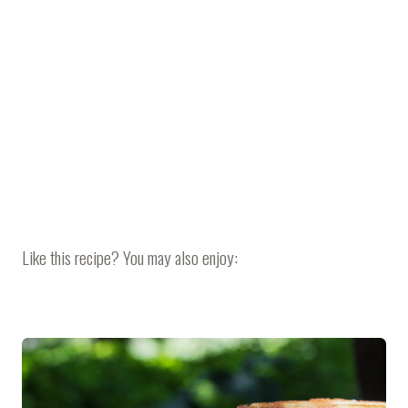
Like this recipe? You may also enjoy: