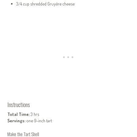
3/4 cup shredded Gruyère cheese
Instructions
Total Time:
3 hrs
Servings:
one 9-inch tart
Make the Tart Shell