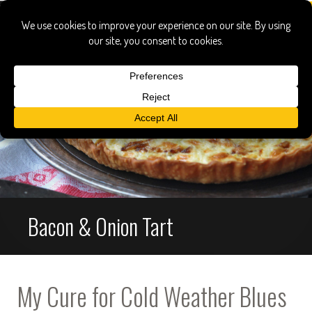
Bacon & Onion Tart
My Cure for Cold Weather Blues