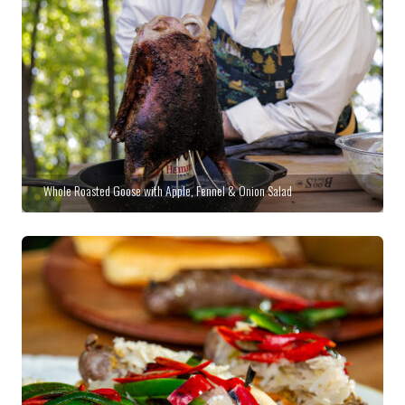
Whole Roasted Goose with Apple, Fennel & Onion Salad