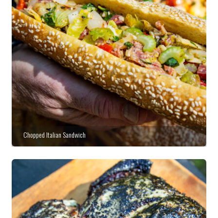
Chopped Italian Sandwich