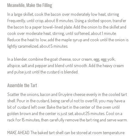
Meanwhile, Make the Filling
In a large skillet, cook the bacon over moderately low heat, stirring
frequently, until crisp, about 8 minutes. Using a slotted spoon, transfer
the bacon to a paper towel–lined plate. Add the onion to the skillet and
cook over moderate heat, stirring, until softened, about 1 minute.
Reduce the heat to low, add the maple syrup and cook until the onion is
lightly caramelized, about 5 minutes.
In a blender, combine the goat cheese, sour cream, egg, egg yolk,
allspice, salt and pepper and blend until smooth. Add the heavy cream
and pulse just until the custard is blended.
Assemble the Tart
Scatter the onions, bacon and Gruyère cheese evenly in the cooled tart
shell. Pour in the custard, being careful not to overfill; you may have a
bit of custard left over. Bake the tart in the center of the oven until
golden brown and the center is just set, about 25 minutes. Cool on a
rack for 15 minutes, then carefully remove the tart ring and serve warm.
MAKE AHEAD The baked tart shell can be stored at room temperature