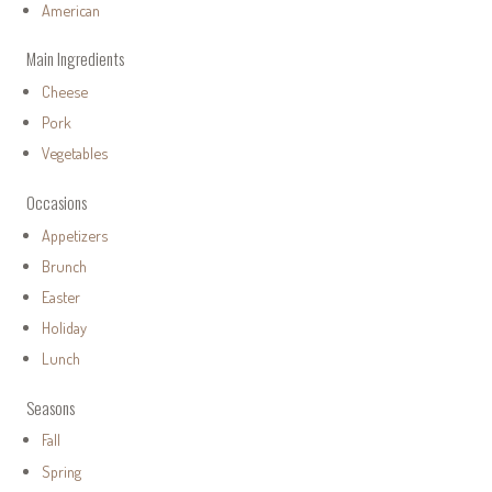
American
Main Ingredients
Cheese
Pork
Vegetables
Occasions
Appetizers
Brunch
Easter
Holiday
Lunch
Seasons
Fall
Spring