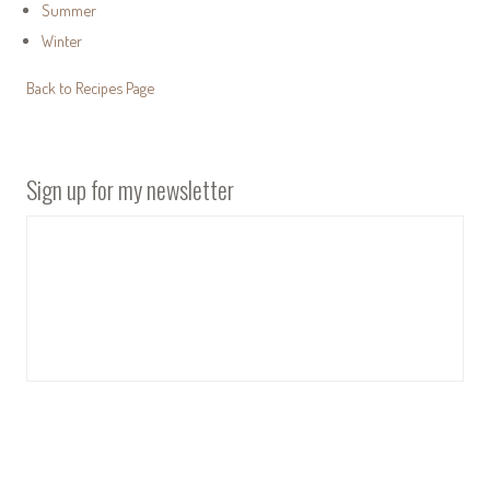
Summer
Winter
Back to Recipes Page
Sign up for my newsletter