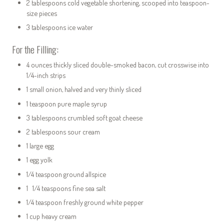
2 tablespoons cold vegetable shortening, scooped into teaspoon-
size pieces
3 tablespoons ice water
For the Filling:
4 ounces thickly sliced double-smoked bacon, cut crosswise into
1/4-inch strips
1 small onion, halved and very thinly sliced
1 teaspoon pure maple syrup
3 tablespoons crumbled soft goat cheese
2 tablespoons sour cream
1 large egg
1 egg yolk
1/4 teaspoon ground allspice
1 1/4 teaspoons fine sea salt
1/4 teaspoon freshly ground white pepper
1 cup heavy cream