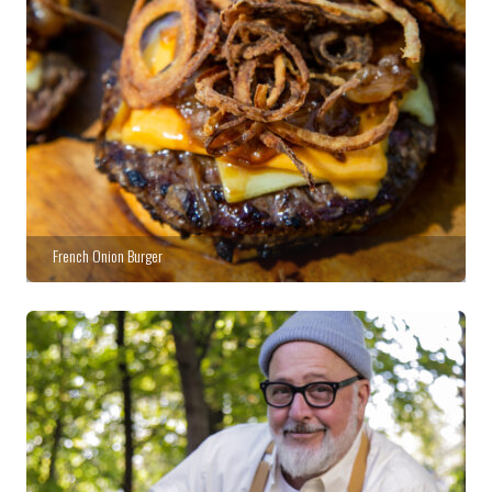
French Onion Burger