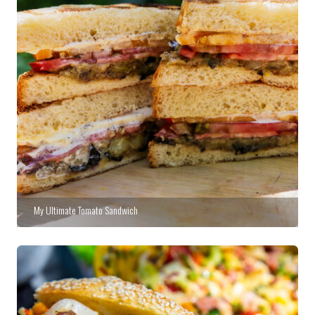
My Ultimate Tomato Sandwich