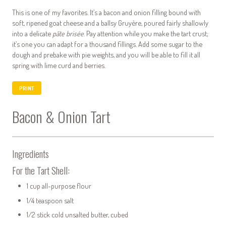
This is one of my favorites. It’s a bacon and onion filling bound with
soft, ripened goat cheese and a ballsy Gruyère, poured fairly shallowly
into a delicate
pâte brisée
. Pay attention while you make the tart crust;
it’s one you can adapt for a thousand fillings. Add some sugar to the
dough and prebake with pie weights, and you will be able to fill it all
spring with lime curd and berries.
PRINT
Bacon & Onion Tart
Ingredients
For the Tart Shell:
1 cup all-purpose flour
1/4 teaspoon salt
1/2 stick cold unsalted butter, cubed