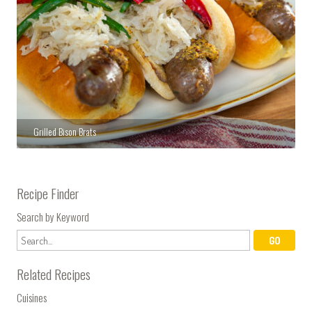
Grilled Bison Brats
Recipe Finder
Search by Keyword
Related Recipes
Cuisines