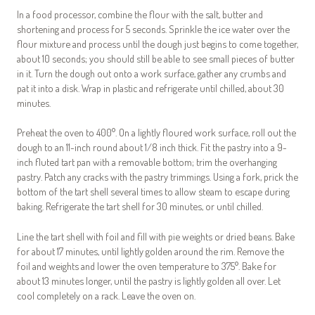
In a food processor, combine the flour with the salt, butter and
shortening and process for 5 seconds. Sprinkle the ice water over the
flour mixture and process until the dough just begins to come together,
about 10 seconds; you should still be able to see small pieces of butter
in it. Turn the dough out onto a work surface, gather any crumbs and
pat it into a disk. Wrap in plastic and refrigerate until chilled, about 30
minutes.
Preheat the oven to 400°. On a lightly floured work surface, roll out the
dough to an 11-inch round about 1/8 inch thick. Fit the pastry into a 9-
inch fluted tart pan with a removable bottom; trim the overhanging
pastry. Patch any cracks with the pastry trimmings. Using a fork, prick the
bottom of the tart shell several times to allow steam to escape during
baking. Refrigerate the tart shell for 30 minutes, or until chilled.
Line the tart shell with foil and fill with pie weights or dried beans. Bake
for about 17 minutes, until lightly golden around the rim. Remove the
foil and weights and lower the oven temperature to 375°. Bake for
about 13 minutes longer, until the pastry is lightly golden all over. Let
cool completely on a rack. Leave the oven on.