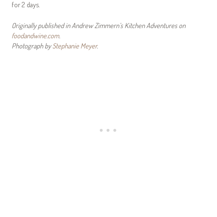
for 2 days.
Originally published in Andrew Zimmern’s Kitchen Adventures on
foodandwine.com
.
Photograph by
Stephanie Meyer
.