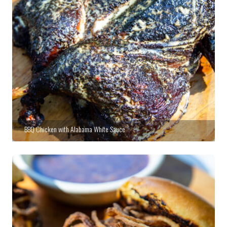
BBQ Chicken with Alabama White Sauce