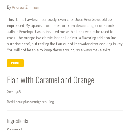
By
Andrew Zimmern
This flan is flawless—seriously, even chef José Andrés would be
impressed. My Spanish food mentor from decades ago, cookbook
author Penelope Casas, inspired me with a flan recipe she used to
cook. The orange is a classic Iberian Peninsula flavoring addition (no
surprise here), but resting the flan out of the water after cooking is key.
You will not be able to keep these around, so always make extra.
PRINT
Flan with Caramel and Orange
Servings: 8
Total: 1 hour, plus overnight chilling
Ingredients