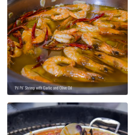
‘Pil Pil’ Shrimp with Garlic and Olive Oil