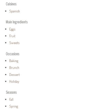
Cuisines
Spanish
Main Ingredients
Eggs
Fruit
Sweets
Occasions
Baking
Brunch
Dessert
Holiday
Seasons
Fall
Spring