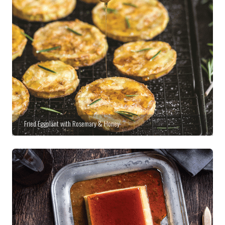
Fried Eggplant with Rosemary & Honey