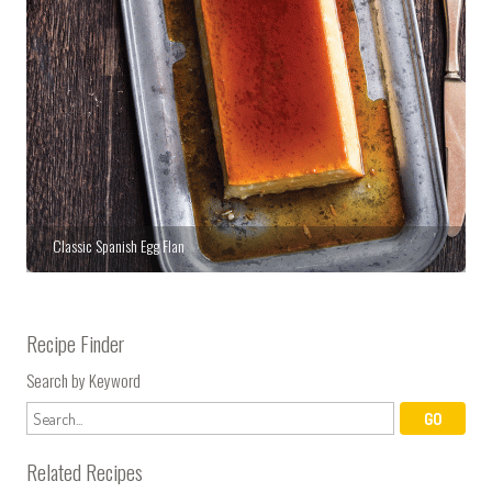
Classic Spanish Egg Flan
Recipe Finder
Search by Keyword
Related Recipes