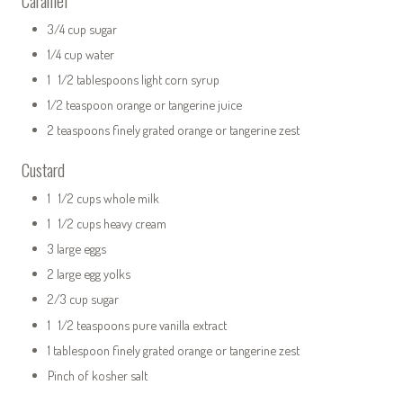
Caramel
3/4 cup sugar
1/4 cup water
1 1/2 tablespoons light corn syrup
1/2 teaspoon orange or tangerine juice
2 teaspoons finely grated orange or tangerine zest
Custard
1 1/2 cups whole milk
1 1/2 cups heavy cream
3 large eggs
2 large egg yolks
2/3 cup sugar
1 1/2 teaspoons pure vanilla extract
1 tablespoon finely grated orange or tangerine zest
Pinch of kosher salt