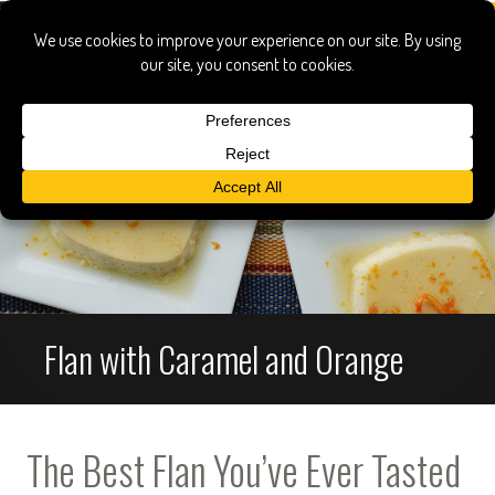
Flan with Caramel and Orange
The Best Flan You’ve Ever Tasted