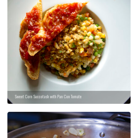
Sweet Corn Succotash with Pan Con Tomate