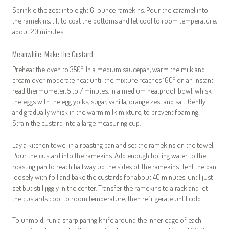
Sprinkle the zest into eight 6-ounce ramekins. Pour the caramel into
the ramekins, tilt to coat the bottoms and let cool to room temperature,
about 20 minutes.
Meanwhile, Make the Custard
Preheat the oven to 350°. In a medium saucepan, warm the milk and
cream over moderate heat until the mixture reaches 160° on an instant-
read thermometer, 5 to 7 minutes. In a medium heatproof bowl, whisk
the eggs with the egg yolks, sugar, vanilla, orange zest and salt. Gently
and gradually whisk in the warm milk mixture, to prevent foaming.
Strain the custard into a large measuring cup.
Lay a kitchen towel in a roasting pan and set the ramekins on the towel.
Pour the custard into the ramekins. Add enough boiling water to the
roasting pan to reach halfway up the sides of the ramekins. Tent the pan
loosely with foil and bake the custards for about 40 minutes, until just
set but still jiggly in the center. Transfer the ramekins to a rack and let
the custards cool to room temperature, then refrigerate until cold.
To unmold, run a sharp paring knife around the inner edge of each