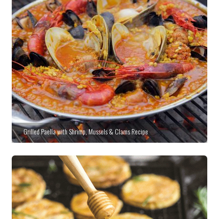
Grilled Paella with Shrimp, Mussels & Clams Recipe