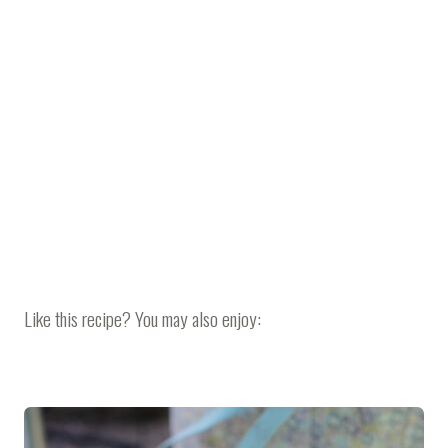
Like this recipe? You may also enjoy: