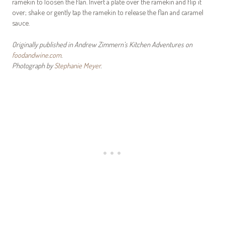
ramekin to loosen the flan. Invert a plate over the ramekin and flip it
over; shake or gently tap the ramekin to release the flan and caramel
sauce.
Originally published in Andrew Zimmern’s Kitchen Adventures on
foodandwine.com
.
Photograph by
Stephanie Meyer
.