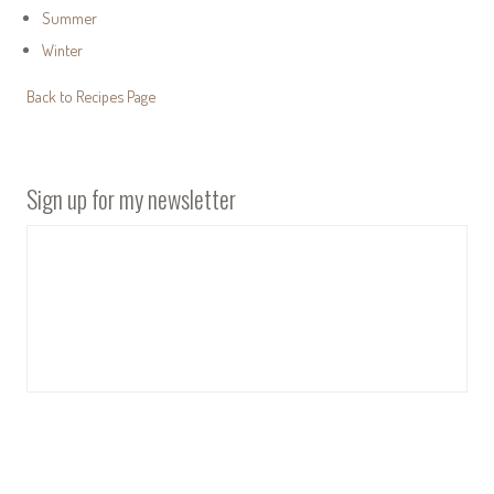
Summer
Winter
Back to Recipes Page
Sign up for my newsletter