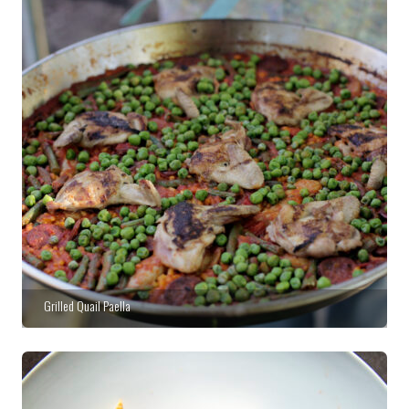
Grilled Quail Paella