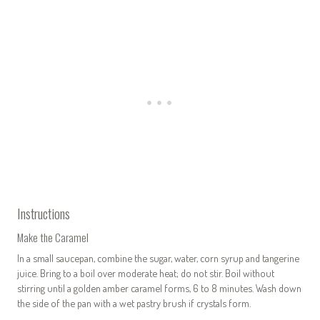
Instructions
Make the Caramel
In a small saucepan, combine the sugar, water, corn syrup and tangerine
juice. Bring to a boil over moderate heat; do not stir. Boil without
stirring until a golden amber caramel forms, 6 to 8 minutes. Wash down
the side of the pan with a wet pastry brush if crystals form.