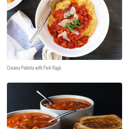
Creamy Polenta with Pork Ragù