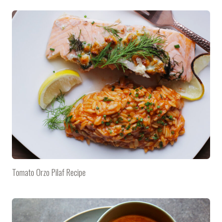
Tomato Orzo Pilaf Recipe