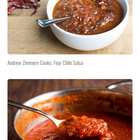
Andrew Zimmern Cooks: Four Chile Salsa