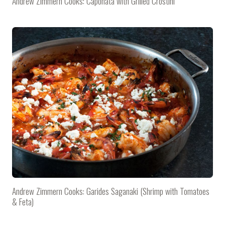
Andrew Zimmern Cooks: Caponata with Grilled Crostini
Andrew Zimmern Cooks: Garides Saganaki (Shrimp with Tomatoes
& Feta)