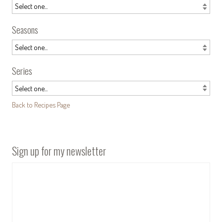
Seasons
Series
Back to Recipes Page
Sign up for my newsletter