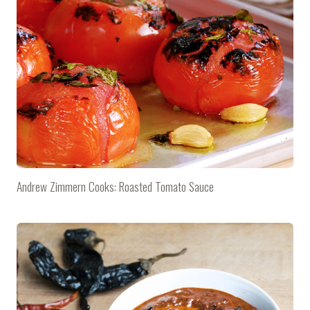
Andrew Zimmern Cooks: Roasted Tomato Sauce