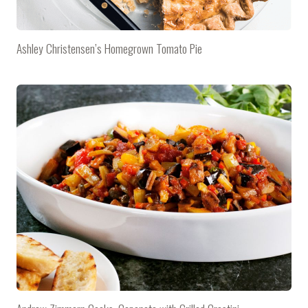
Ashley Christensen’s Homegrown Tomato Pie