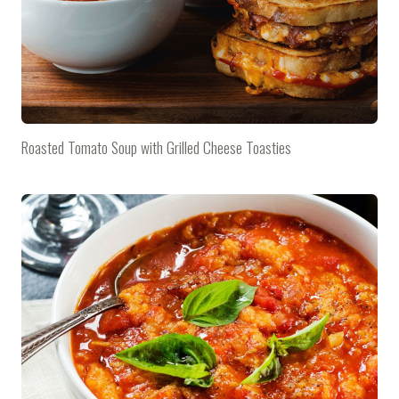
Roasted Tomato Soup with Grilled Cheese Toasties