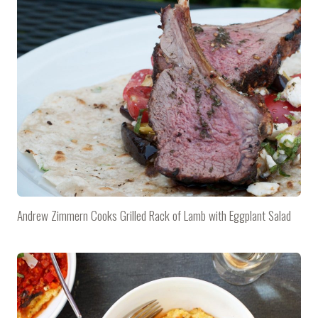
Andrew Zimmern Cooks Grilled Rack of Lamb with Eggplant Salad