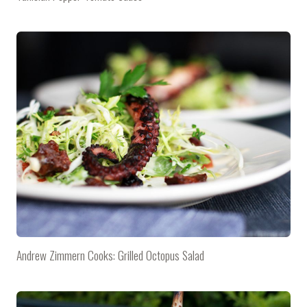
Andrew Zimmern Cooks: Grilled Octopus Salad