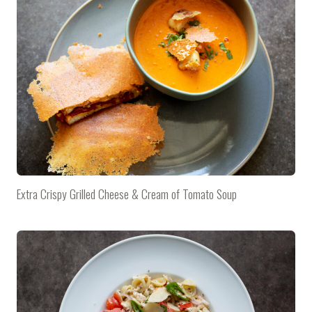
Extra Crispy Grilled Cheese & Cream of Tomato Soup