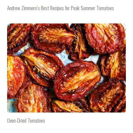
Andrew Zimmern’s Best Recipes for Peak Summer Tomatoes
Oven-Dried Tomatoes