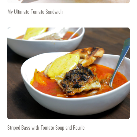
My Ultimate Tomato Sandwich
Striped Bass with Tomato Soup and Rouille