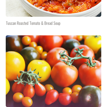
Tuscan Roasted Tomato & Bread Soup