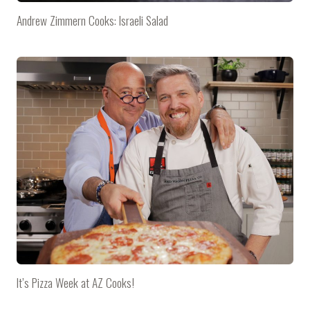
Andrew Zimmern Cooks: Israeli Salad
It’s Pizza Week at AZ Cooks!