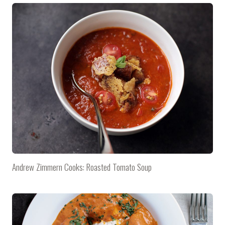
Andrew Zimmern Cooks: Roasted Tomato Soup