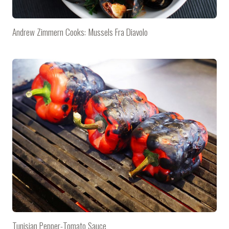
Andrew Zimmern Cooks: Mussels Fra Diavolo
Tunisian Pepper-Tomato Sauce