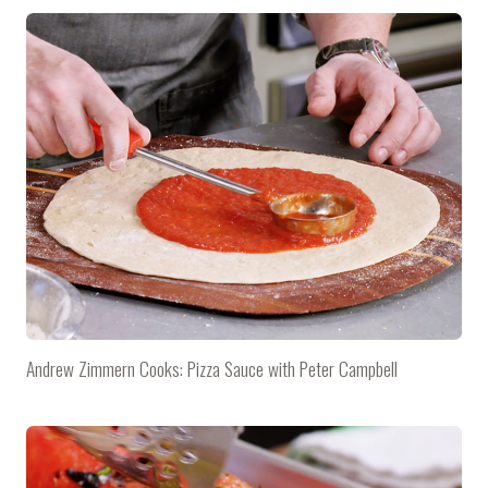
Andrew Zimmern Cooks: Pizza Sauce with Peter Campbell