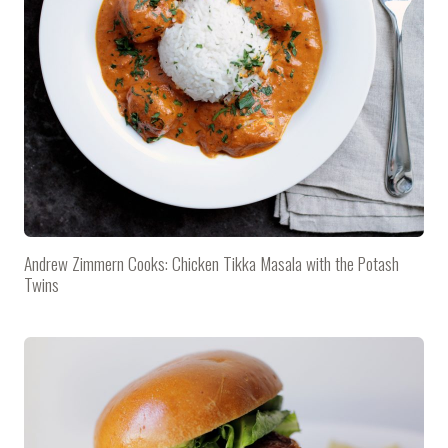
Andrew Zimmern Cooks: Chicken Tikka Masala with the Potash
Twins