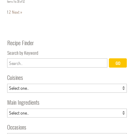
Items 1 to 30 of 52
1
2
Next »
Recipe Finder
Search by Keyword
Cuisines
Main Ingredients
Occasions