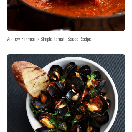
Andrew Zimmern’s Simple Tomato Sauce Recipe