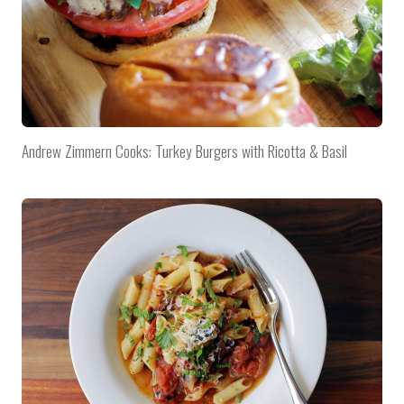
Andrew Zimmern Cooks: Turkey Burgers with Ricotta & Basil