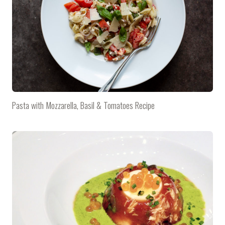
Pasta with Mozzarella, Basil & Tomatoes Recipe