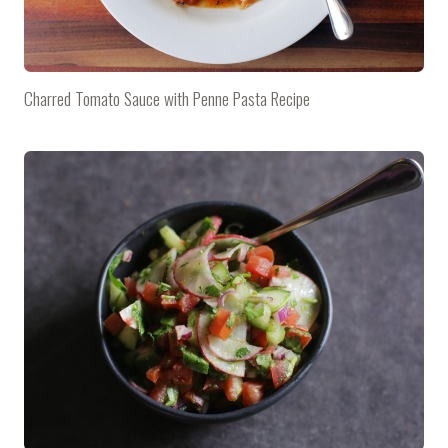
Charred Tomato Sauce with Penne Pasta Recipe