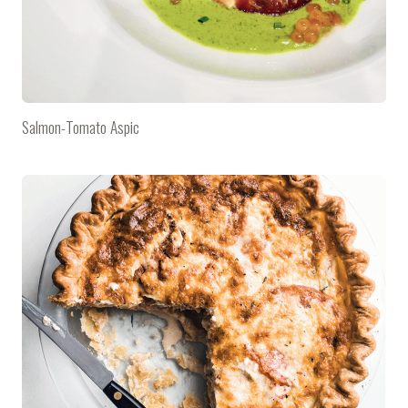
Salmon-Tomato Aspic