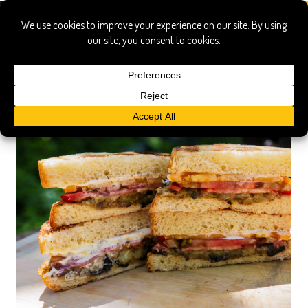
tomato