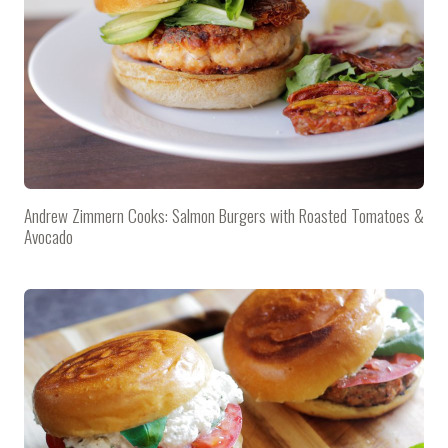
Andrew Zimmern Cooks: Salmon Burgers with Roasted Tomatoes &
Avocado