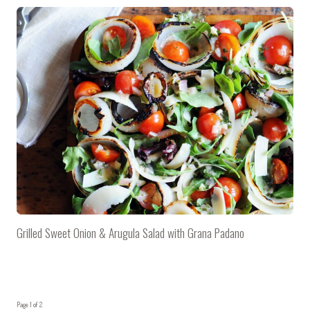
Grilled Sweet Onion & Arugula Salad with Grana Padano
Page 1 of 2