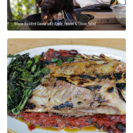
Whole Roasted Goose with Apple, Fennel & Onion Salad