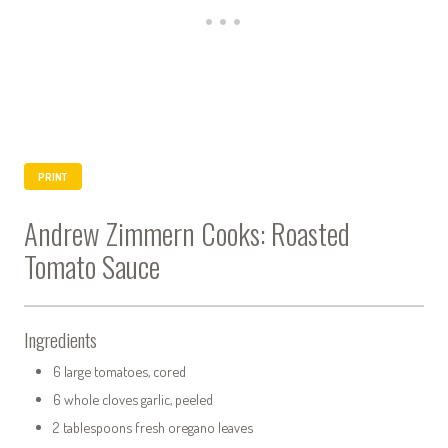
PRINT
Andrew Zimmern Cooks: Roasted
Tomato Sauce
Ingredients
6 large tomatoes, cored
6 whole cloves garlic, peeled
2 tablespoons fresh oregano leaves