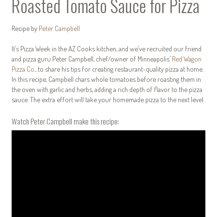
Roasted Tomato Sauce for Pizza
Recipe by
Peter Campbell
It’s Pizza Week in the AZ Cooks kitchen, and we’ve recruited our friend
and pizza guru Peter Campbell, chef/owner of Minneapolis’
Red Wagon
Pizza Co.
, to share his tips for creating restaurant-quality pizza at home.
In this recipe, Campbell chars whole tomatoes before roasting them in
the oven with garlic and herbs, adding a rich depth of flavor to the pizza
sauce. The extra effort will take your homemade pizza to the next level.
Watch Peter Campbell make this recipe: