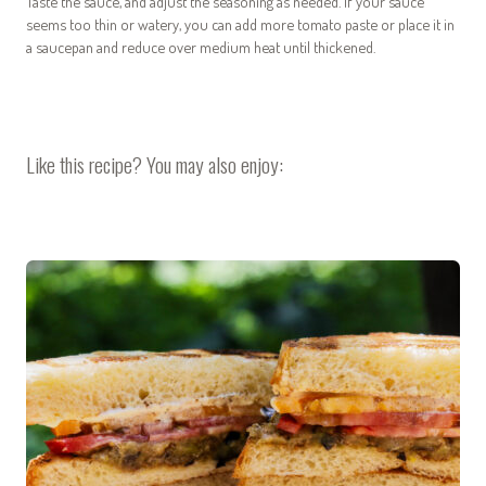
Taste the sauce, and adjust the seasoning as needed. If your sauce
seems too thin or watery, you can add more tomato paste or place it in
a saucepan and reduce over medium heat until thickened.
Like this recipe? You may also enjoy: