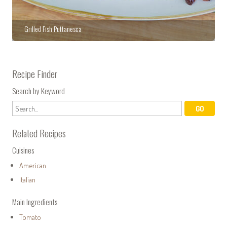
Grilled Fish Puttanesca
Recipe Finder
Search by Keyword
Related Recipes
Cuisines
American
Italian
Main Ingredients
Tomato