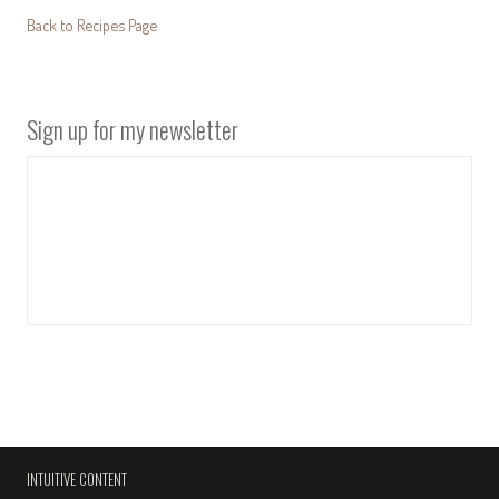
Back to Recipes Page
Sign up for my newsletter
INTUITIVE CONTENT