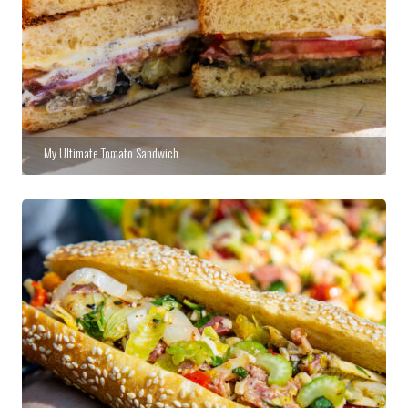
My Ultimate Tomato Sandwich