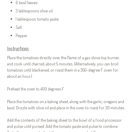
6 basil leaves
3 tablespoons olive oil
1 tablespoon tomato paste
Salt
Pepper
Instructions
Place the tomatoes directly over the flame of a gas stove top burner,
and cook until charred, about 5 minutes. (Alternatively, you can broil
tomatoes until blackened, or roast them in a 350-degree F oven for
about an hour.)
Preheat the oven to 400 degrees F.
Place the tomatoes on a baking sheet, along with the garlic, oregano and
basil. Drizzle with olive oil and place in the oven to roast for 30 minutes.
Add the contents of the baking sheet to the bowl of a food processor
and pulse until pureed. Add the tomato paste and pulse to combine.