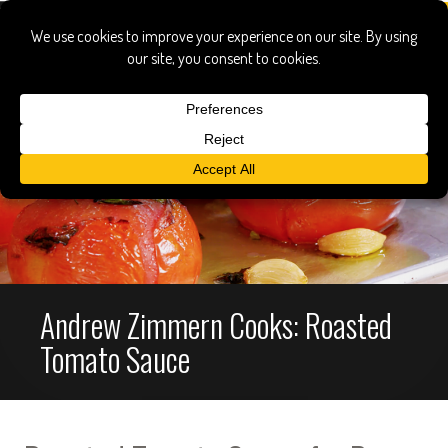
Andrew Zimmern Cooks: Roasted
Tomato Sauce