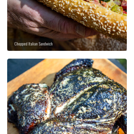
Chopped Italian Sandwich