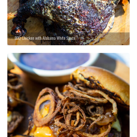
BBQ Chicken with Alabama White Sauce