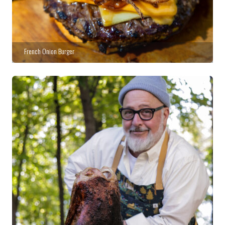
French Onion Burger