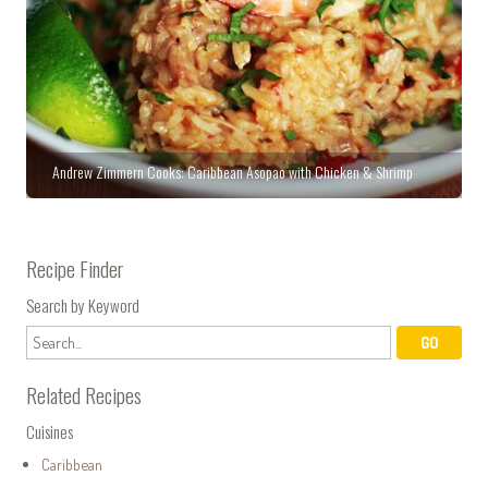
Andrew Zimmern Cooks: Caribbean Asopao with Chicken & Shrimp
Recipe Finder
Search by Keyword
Related Recipes
Cuisines
Caribbean