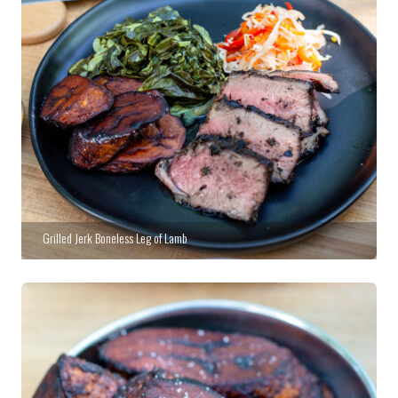
Grilled Jerk Boneless Leg of Lamb