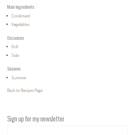
Main Ingredients
Condiment
Vegetables
Occasions
Grill
Side
Seasons
Summer
Back to Recipes Page
Sign up for my newsletter