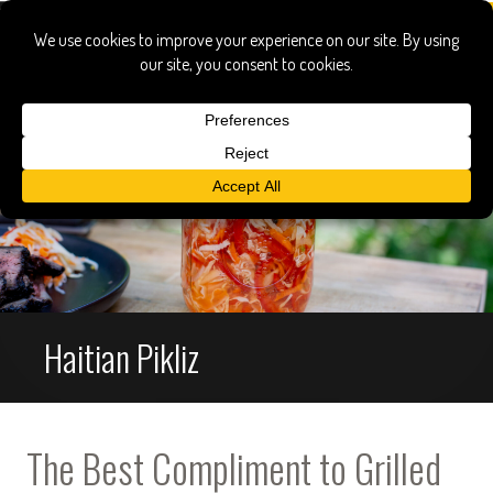
Haitian Pikliz
The Best Compliment to Grilled