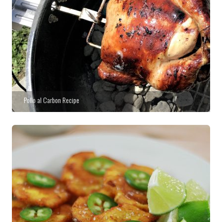
Pollo al Carbon Recipe