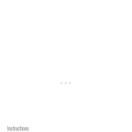
Instructions