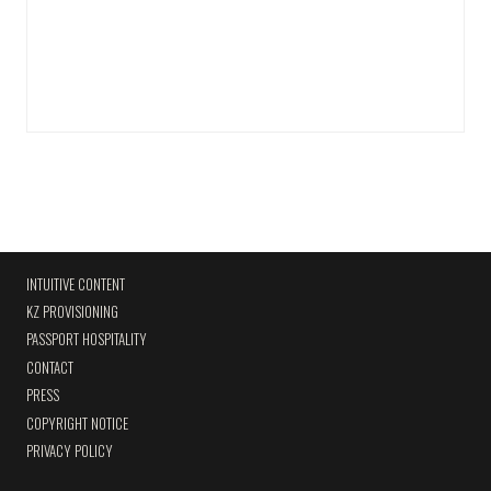
INTUITIVE CONTENT
KZ PROVISIONING
PASSPORT HOSPITALITY
CONTACT
PRESS
COPYRIGHT NOTICE
PRIVACY POLICY