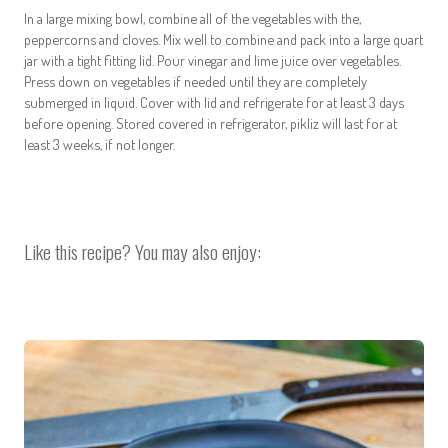
In a large mixing bowl, combine all of the vegetables with the,
peppercorns and cloves. Mix well to combine and pack into a large quart
jar with a tight fitting lid. Pour vinegar and lime juice over vegetables.
Press down on vegetables if needed until they are completely
submerged in liquid. Cover with lid and refrigerate for at least 3 days
before opening. Stored covered in refrigerator, pikliz will last for at
least 3 weeks, if not longer.
Like this recipe? You may also enjoy: