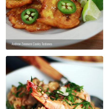
Andrew Zimmern Cooks: Tostones