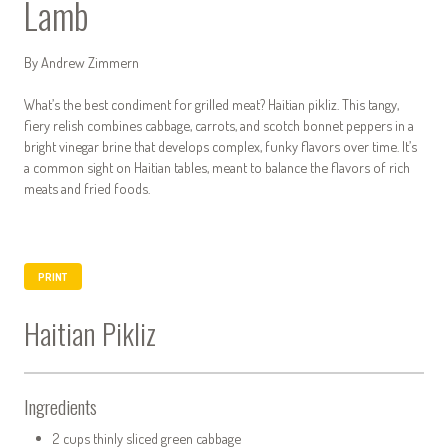
Lamb
By Andrew Zimmern
What’s the best condiment for grilled meat? Haitian pikliz. This tangy,
fiery relish combines cabbage, carrots, and scotch bonnet peppers in a
bright vinegar brine that develops complex, funky flavors over time. It’s
a common sight on Haitian tables, meant to balance the flavors of rich
meats and fried foods.
PRINT
Haitian Pikliz
Ingredients
2 cups thinly sliced green cabbage