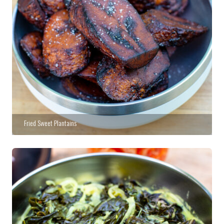
Fried Sweet Plantains