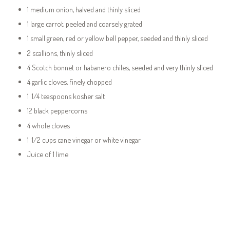
1 medium onion, halved and thinly sliced
1 large carrot, peeled and coarsely grated
1 small green, red or yellow bell pepper, seeded and thinly sliced
2 scallions, thinly sliced
4 Scotch bonnet or habanero chiles, seeded and very thinly sliced
4 garlic cloves, finely chopped
1 1/4 teaspoons kosher salt
12 black peppercorns
4 whole cloves
1 1/2 cups cane vinegar or white vinegar
Juice of 1 lime