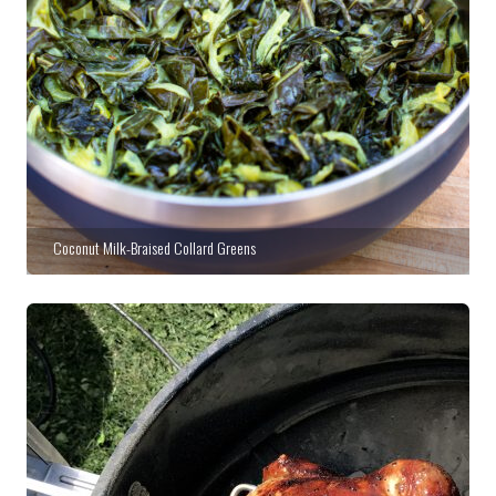
Coconut Milk-Braised Collard Greens