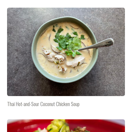
Thai Hot-and-Sour Coconut Chicken Soup