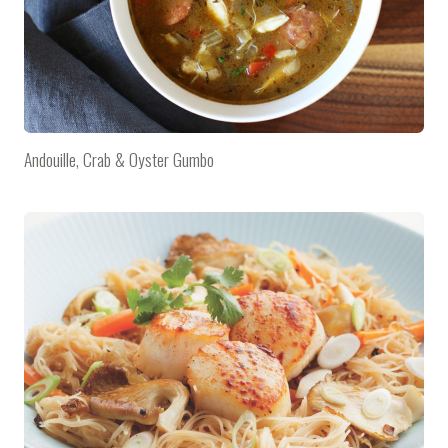
Andouille, Crab & Oyster Gumbo