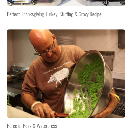
Perfect Thanksgiving Turkey, Stuffing & Gravy Recipe
Puree of Peas & Watercress