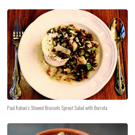
Paul Kahan’s Shaved Brussels Sprout Salad with Burrata