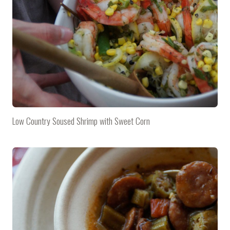
Low Country Soused Shrimp with Sweet Corn