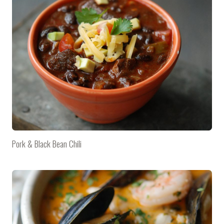
Pork & Black Bean Chili