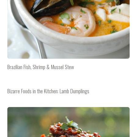
Brazilian Fish, Shrimp & Mussel Stew
Bizarre Foods in the Kitchen: Lamb Dumplings