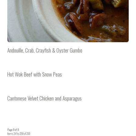
Andouille, Crab, Crayfish & Oyster Gumbo
Hot Wok Beef with Snow Peas
Cantonese Velvet Chicken and Asparagus
Page 9 of 9
Items 241 to 259 of 259