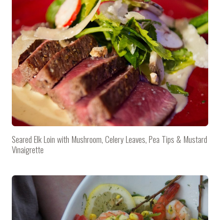
Seared Elk Loin with Mushroom, Celery Leaves, Pea Tips & Mustard
Vinaigrette