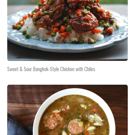
Sweet & Sour Bangkok-Style Chicken with Chiles