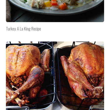
Turkey A La King Recipe