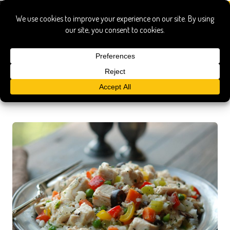
Vegetables
Stuffed Cabbage with Veal, Currants & Pistachios