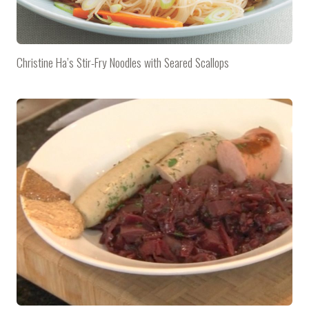
Christine Ha’s Stir-Fry Noodles with Seared Scallops