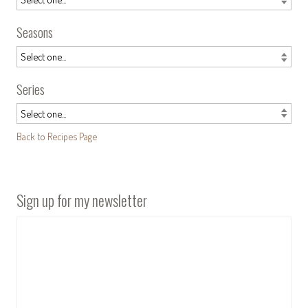
Seasons
Series
Back to Recipes Page
Sign up for my newsletter