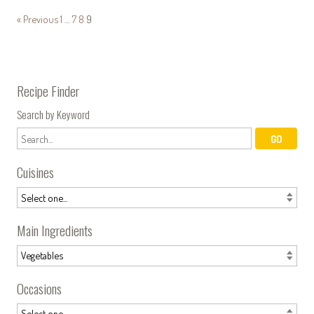
« Previous
1
…
7
8
9
Recipe Finder
Search by Keyword
Cuisines
Main Ingredients
Occasions