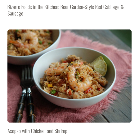
Bizarre Foods in the Kitchen: Beer Garden-Style Red Cabbage &
Sausage
Asopao with Chicken and Shrimp