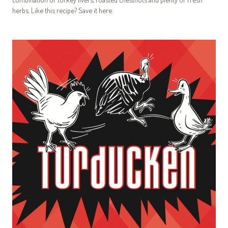
herbs. Like this recipe? Save it here.