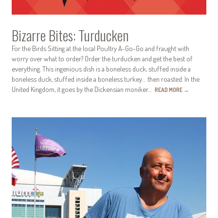
Bizarre Bites: Turducken
For the Birds Sitting at the local Poultry A-Go-Go and fraught with
worry over what to order? Order the turducken and get the best of
everything. This ingenious dish is a boneless duck, stuffed inside a
boneless duck, stuffed inside a boneless turkey… then roasted. In the
United Kingdom, it goes by the Dickensian moniker…
READ MORE
→