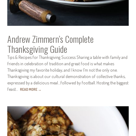
Andrew Zimmern’s Complete
Thanksgiving Guide
Tips & Recipes for Thanksgiving Success Sharing a table with family and
friends in celebration of tradition and great food is what makes
Thanksgiving my favorite holiday, and I know I’m not the only one.
Thanksgiving is about our cultural demonstration of collective thanks,
expressed by a delicious meal…followed by football. Hosting the biggest
feast…
READ MORE
→