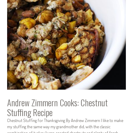
Andrew Zimmern Cooks: Chestnut
Stuffing Recipe
Chestnut Stuffing for Thanksgiving By Andrew Zimmern I like to make
my stuffing the same way my grandmother did, with the classic
combination of turkey livers, roasted chestnuts and plenty of fresh