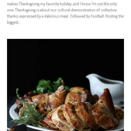
makes Thanksgiving my favorite holiday, and I know I’m not the only
one. Thanksgiving is about our cultural demonstration of collective
thanks, expressed by a delicious meal…followed by football. Hosting the
biggest…