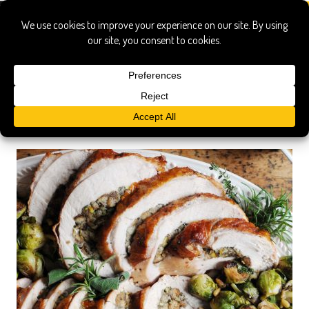
Search Results
Searched for:
boneless stuffed turkey 2
Show only:
News
Pages
Recipes
Show All