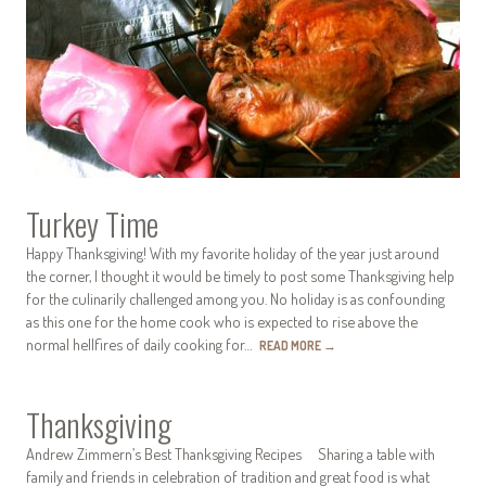
Turkey Time
Happy Thanksgiving! With my favorite holiday of the year just around
the corner, I thought it would be timely to post some Thanksgiving help
for the culinarily challenged among you. No holiday is as confounding
as this one for the home cook who is expected to rise above the
normal hellfires of daily cooking for…
READ MORE
→
Thanksgiving
Andrew Zimmern’s Best Thanksgiving Recipes Sharing a table with
family and friends in celebration of tradition and great food is what