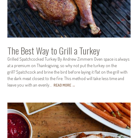
The Best Way to Grill a Turkey
Grilled Spatchcocked Turkey By Andrew Zimmern Oven space is always
at a premium on Thanksgiving, so why not put the turkey on the
grill? Spatchcock and brine the bird before laying it flat on the grill with
the dark meat closest to the fire. This method will take less time and
leave you with an evenly…
READ MORE
→