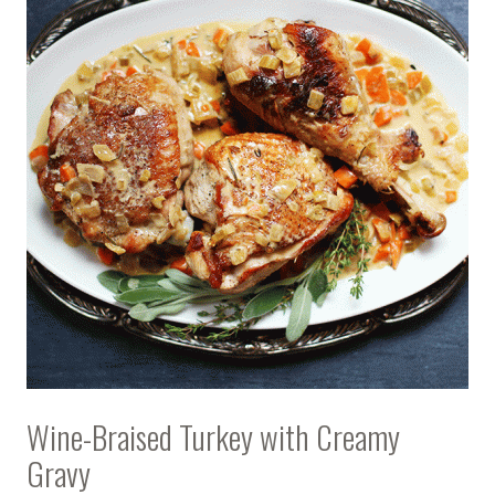
Wine-Braised Turkey with Creamy
Gravy