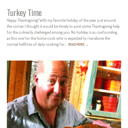
Turkey Time
Happy Thanksgiving! With my favorite holiday of the year just around
the corner, I thought it would be timely to post some Thanksgiving help
for the culinarily challenged among you. No holiday is as confounding
as this one for the home cook who is expected to rise above the
normal hellfires of daily cooking for…
READ MORE
→