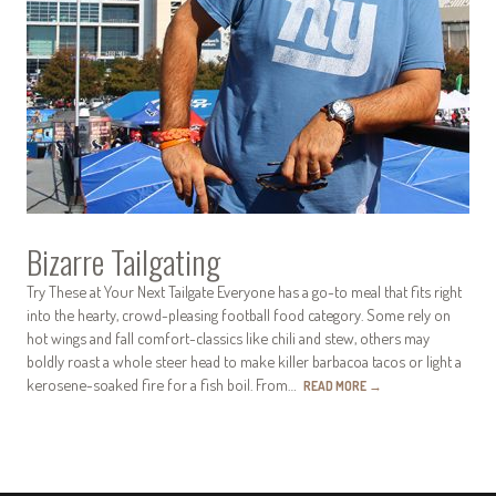
Bizarre Tailgating
Try These at Your Next Tailgate Everyone has a go-to meal that fits right
into the hearty, crowd-pleasing football food category. Some rely on
hot wings and fall comfort-classics like chili and stew, others may
boldly roast a whole steer head to make killer barbacoa tacos or light a
kerosene-soaked fire for a fish boil. From…
READ MORE
→