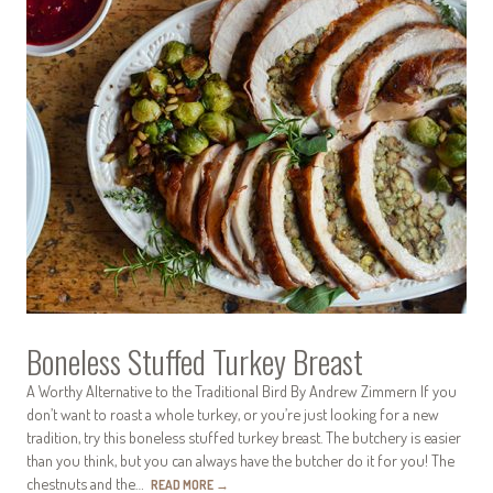
Boneless Stuffed Turkey Breast
A Worthy Alternative to the Traditional Bird By Andrew Zimmern If you
don’t want to roast a whole turkey, or you’re just looking for a new
tradition, try this boneless stuffed turkey breast. The butchery is easier
than you think, but you can always have the butcher do it for you! The
chestnuts and the…
READ MORE
→