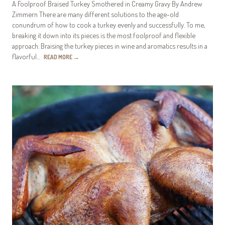
A Foolproof Braised Turkey Smothered in Creamy Gravy By Andrew
Zimmern There are many different solutions to the age-old
conundrum of how to cook a turkey evenly and successfully. To me,
breaking it down into its pieces is the most foolproof and flexible
approach. Braising the turkey pieces in wine and aromatics results in a
flavorful…
READ MORE
→