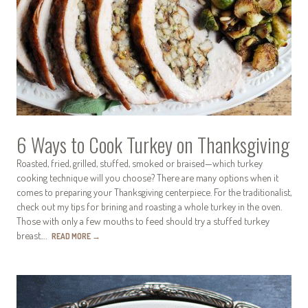
6 Ways to Cook Turkey on Thanksgiving
Roasted, fried, grilled, stuffed, smoked or braised—which turkey
cooking technique will you choose? There are many options when it
comes to preparing your Thanksgiving centerpiece. For the traditionalist,
check out my tips for brining and roasting a whole turkey in the oven.
Those with only a few mouths to feed should try a stuffed turkey
breast.…
READ MORE
→