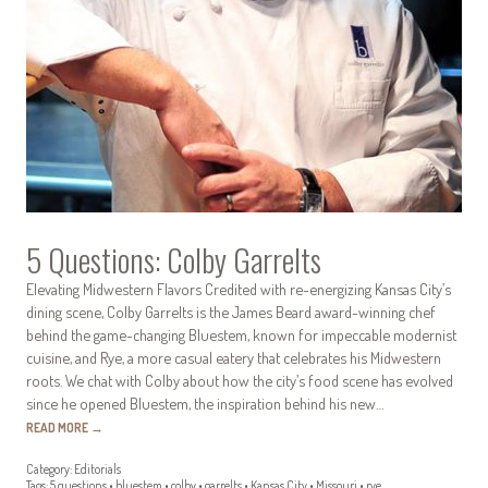
5 Questions: Colby Garrelts
Elevating Midwestern Flavors Credited with re-energizing Kansas City’s
dining scene, Colby Garrelts is the James Beard award-winning chef
behind the game-changing Bluestem, known for impeccable modernist
cuisine, and Rye, a more casual eatery that celebrates his Midwestern
roots. We chat with Colby about how the city’s food scene has evolved
since he opened Bluestem, the inspiration behind his new…
READ MORE
→
Category:
Editorials
Tags:
5 questions
•
bluestem
•
colby
•
garrelts
•
Kansas City
•
Missouri
•
rye