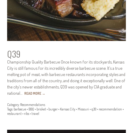
Q39
Championship Quality Barbecue Once known for its stockyards, Kansas
City is still famous for its incredibly diverse barbecue scene. It’s a true
melting pot of meat, with barbecue restaurants incorporating styles and
traditions from all of the country, and doing it exceptionally well. One of
the city’s newer establishments, Q39 was opened by CIA graduate and
national…
READ MORE
→
Category:
Recommendations
Tags:
barbecue
•
BBQ
•
brisket
•
burger
•
Kansas City
•
Missouri
•
q39
•
recommendation
•
restaurant
•
ribs
•
travel