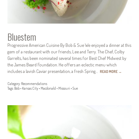
Bluestem
Progressive American Cuisine By Bob & Sue We enjoyed a dinner at this
gem of a restaurant with our friends, Lee and Terry. The Chef, Colby
Garrelts, has been nominated several times for Best Chef Midwest by
the James Beard Foundation. He offers an eclectic menu which
includes a lavish Caviar presentation, a fresh Spring…
READ MORE
→
Category:
Recommendations
Tags:
Bob
•
Kansas City
•
Macdonald
•
Missouri
•
Sue