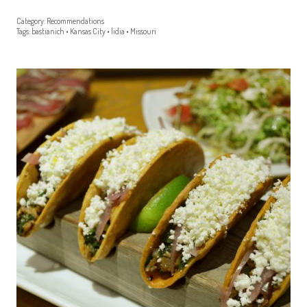
Category:
Recommendations
Tags:
bastianich
•
Kansas City
•
lidia
•
Missouri