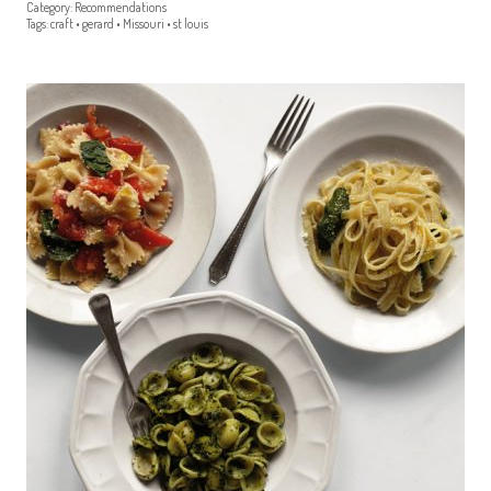
Category:
Recommendations
Tags:
craft
•
gerard
•
Missouri
•
st louis