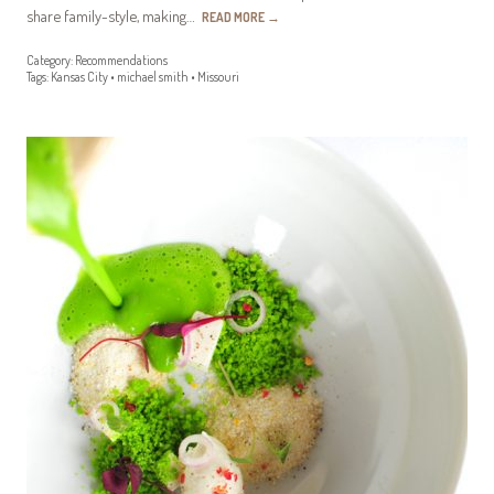
share family-style, making…
READ MORE
→
Category:
Recommendations
Tags:
Kansas City
•
michael smith
•
Missouri