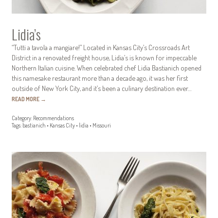
Lidia’s
“Tutti a tavola a mangiare!” Located in Kansas City’s Crossroads Art
District in a renovated freight house, Lidia’s is known for impeccable
Northern Italian cuisine. When celebrated chef Lidia Bastianich opened
this namesake restaurant more than a decade ago, it was her first
outside of New York City, and it’s been a culinary destination ever…
READ MORE
→
Category:
Recommendations
Tags:
bastianich
•
Kansas City
•
lidia
•
Missouri