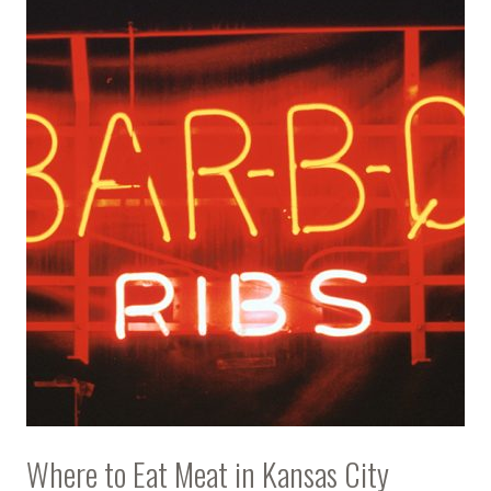
Where to Eat Meat in Kansas City