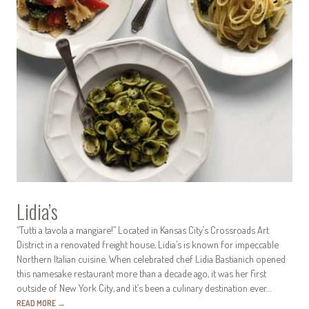
Lidia’s
“Tutti a tavola a mangiare!” Located in Kansas City’s Crossroads Art
District in a renovated freight house, Lidia’s is known for impeccable
Northern Italian cuisine. When celebrated chef Lidia Bastianich opened
this namesake restaurant more than a decade ago, it was her first
outside of New York City, and it’s been a culinary destination ever…
READ MORE
→