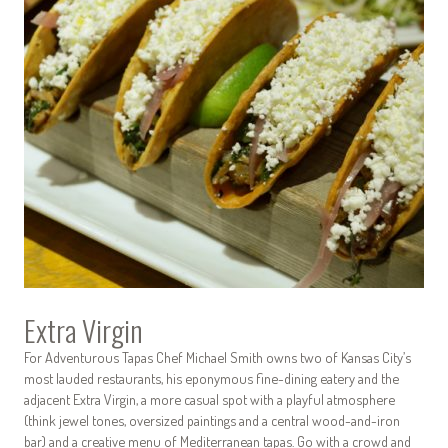
Extra Virgin
For Adventurous Tapas Chef Michael Smith owns two of Kansas City’s
most lauded restaurants, his eponymous fine-dining eatery and the
adjacent Extra Virgin, a more casual spot with a playful atmosphere
(think jewel tones, oversized paintings and a central wood-and-iron
bar) and a creative menu of Mediterranean tapas. Go with a crowd and