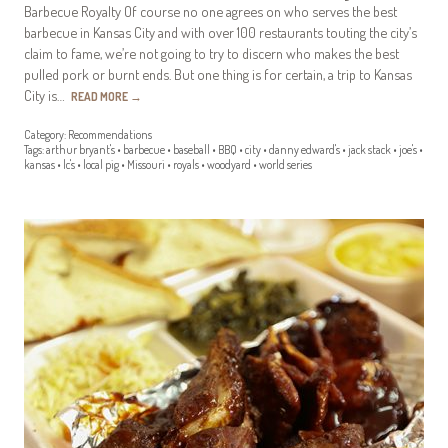
Barbecue Royalty Of course no one agrees on who serves the best
barbecue in Kansas City and with over 100 restaurants touting the city’s
claim to fame, we’re not going to try to discern who makes the best
pulled pork or burnt ends. But one thing is for certain, a trip to Kansas
City is…
READ MORE
→
Category:
Recommendations
Tags:
arthur bryant's
•
barbecue
•
baseball
•
BBQ
•
city
•
danny edward's
•
jack stack
•
joe's
•
kansas
•
lc's
•
local pig
•
Missouri
•
royals
•
woodyard
•
world series