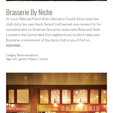
Brasserie By Niche
St. Louis’ Beloved French Bistro Named to Food & Wine’s best new
chefs list a few years back, Gerard Craft earned rave reviews for his
innovative take on American fare at his restaurants Niche and Taste.
Located in the Central West End neighborhood, his third restaurant,
Brasserie, is reminiscent of the classic bistros you’d find on…
READ MORE
→
Category:
Recommendations
Tags:
craft
•
gerard
•
Missouri
•
st louis