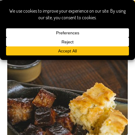
Missouri