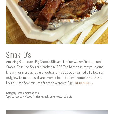
Smoki O’s
Amazing Barbecued Pig Snoots Otis and Earline Walker first opened
Smoki O’s in the Soulard Market in 1997. The barbecue carryout joint
known for incredible pig snouts and rib tips soon gained a following,
outgrew its market stall and moved to its current home in north St.
Louis, just a few minutes from downtown. Pig…
READ MORE
→
Category:
Recommendations
Tags:
barbecue
•
Missouri
•
ribs
•
smoki o's
•
snoots
•
st louis