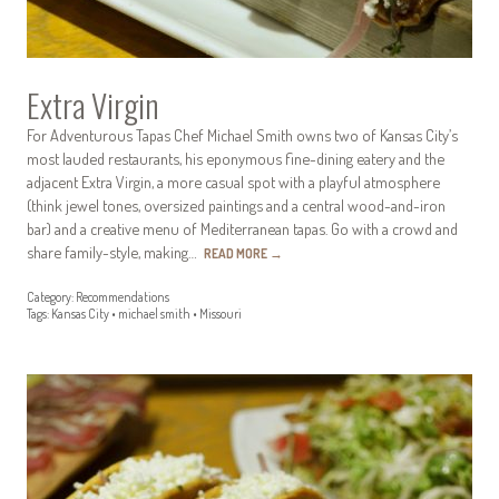
Extra Virgin
For Adventurous Tapas Chef Michael Smith owns two of Kansas City’s
most lauded restaurants, his eponymous fine-dining eatery and the
adjacent Extra Virgin, a more casual spot with a playful atmosphere
(think jewel tones, oversized paintings and a central wood-and-iron
bar) and a creative menu of Mediterranean tapas. Go with a crowd and
share family-style, making…
READ MORE
→
Category:
Recommendations
Tags:
Kansas City
•
michael smith
•
Missouri