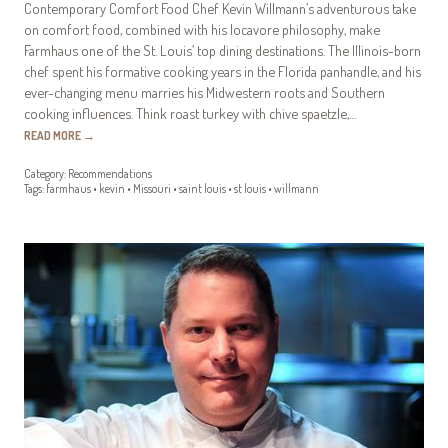
Contemporary Comfort Food Chef Kevin Willmann’s adventurous take
on comfort food, combined with his locavore philosophy, make
Farmhaus one of the St. Louis’ top dining destinations. The Illinois-born
chef spent his formative cooking years in the Florida panhandle, and his
ever-changing menu marries his Midwestern roots and Southern
cooking influences. Think roast turkey with chive spaetzle,…
READ MORE
→
Category:
Recommendations
Tags:
farmhaus
•
kevin
•
Missouri
•
saint louis
•
st louis
•
willmann