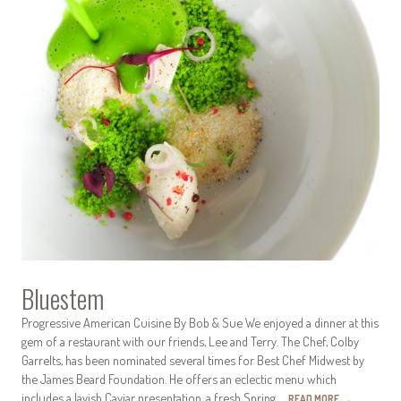
Bluestem
Progressive American Cuisine By Bob & Sue We enjoyed a dinner at this
gem of a restaurant with our friends, Lee and Terry. The Chef, Colby
Garrelts, has been nominated several times for Best Chef Midwest by
the James Beard Foundation. He offers an eclectic menu which
includes a lavish Caviar presentation, a fresh Spring…
READ MORE
→