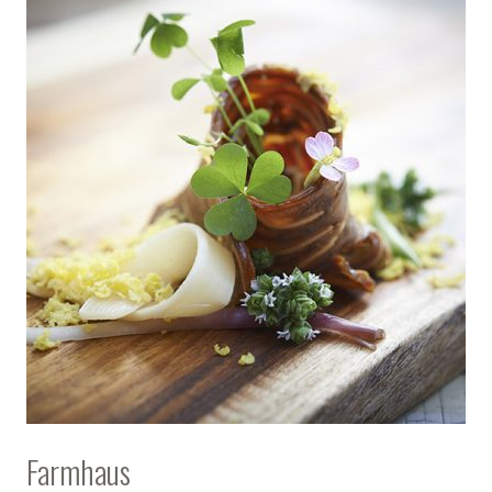
Farmhaus