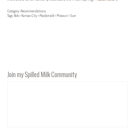
Category:
Recommendations
Tags:
Bob
•
Kansas City
•
Macdonald
•
Missouri
•
Sue
Join my Spilled Milk Community