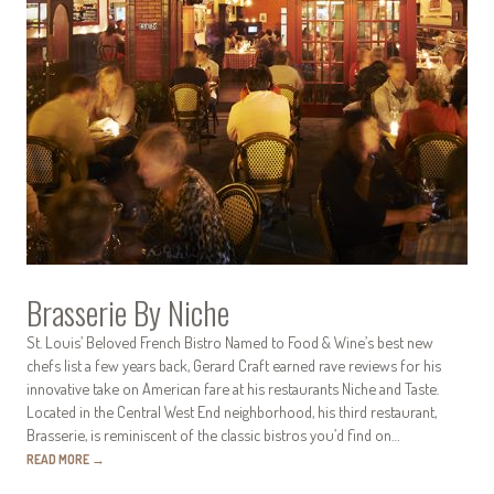
Brasserie By Niche
St. Louis’ Beloved French Bistro Named to Food & Wine’s best new
chefs list a few years back, Gerard Craft earned rave reviews for his
innovative take on American fare at his restaurants Niche and Taste.
Located in the Central West End neighborhood, his third restaurant,
Brasserie, is reminiscent of the classic bistros you’d find on…
READ MORE
→