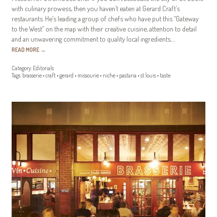
with culinary prowess, then you haven’t eaten at Gerard Craft’s
restaurants. He’s leading a group of chefs who have put this “Gateway
to the West” on the map with their creative cuisine, attention to detail
and an unwavering commitment to quality local ingredients.…
READ MORE
→
Category:
Editorials
Tags:
brasserie
•
craft
•
gerard
•
missourie
•
niche
•
pastaria
•
st louis
•
taste