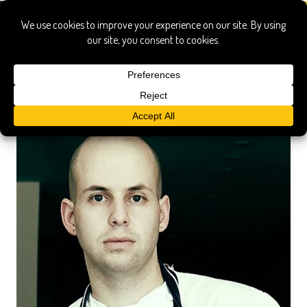
craft