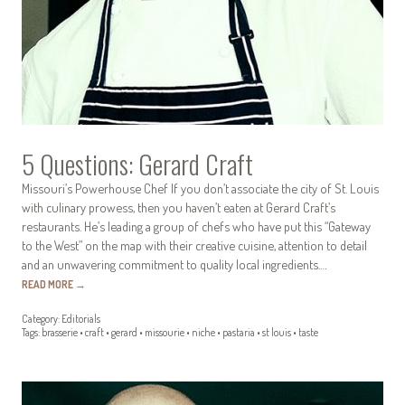
5 Questions: Gerard Craft
Missouri’s Powerhouse Chef If you don’t associate the city of St. Louis
with culinary prowess, then you haven’t eaten at Gerard Craft’s
restaurants. He’s leading a group of chefs who have put this “Gateway
to the West” on the map with their creative cuisine, attention to detail
and an unwavering commitment to quality local ingredients.…
READ MORE
→
Category:
Editorials
Tags:
brasserie
•
craft
•
gerard
•
missourie
•
niche
•
pastaria
•
st louis
•
taste