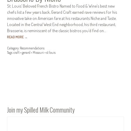
St. Louis’ Beloved French Bistro Named to Food & Wine’s best new
chefs list a few years back, Gerard Craft earned rave reviews for his
innovative take on American fare at his restaurants Niche and Taste.
Located in the Central West End neighborhood, his third restaurant,
Brasserie, is reminiscent of the classic bistros you’d find on…
READ MORE
→
Category:
Recommendations
Tags:
craft
•
gerard
•
Missouri
•
st louis
Join my Spilled Milk Community