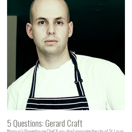
5 Questions: Gerard Craft
Missouri’s Powerhouse Chef If you don’t associate the city of St. Louis