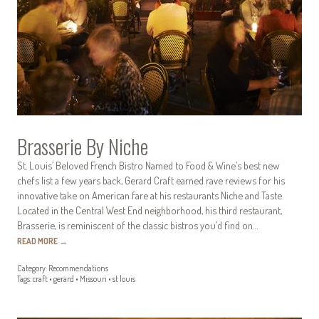
Brasserie By Niche
St. Louis’ Beloved French Bistro Named to Food & Wine’s best new
chefs list a few years back, Gerard Craft earned rave reviews for his
innovative take on American fare at his restaurants Niche and Taste.
Located in the Central West End neighborhood, his third restaurant,
Brasserie, is reminiscent of the classic bistros you’d find on…
READ MORE
→
Category:
Recommendations
Tags:
craft
•
gerard
•
Missouri
•
st louis