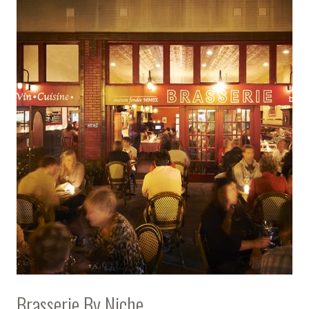
Brasserie By Niche