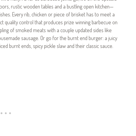
floors, rustic wooden tables and a bustling open kitchen—
shes. Every rib, chicken or piece of brisket has to meet a
rict quality control that produces prize winning barbecue on
pling of smoked meats with a couple updated sides like
ousemade sausage. Or go for the burnt end burger: a juicy
ced burnt ends, spicy pickle slaw and their classic sauce.