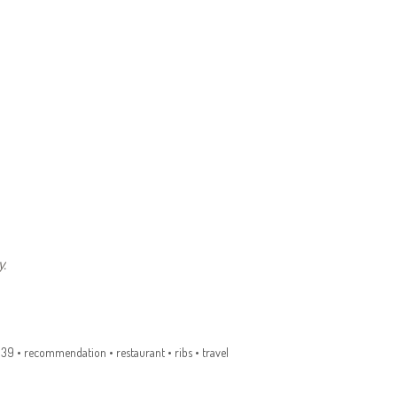
.
q39
•
recommendation
•
restaurant
•
ribs
•
travel