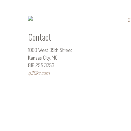
Contact
1000 West 39th Street
Kansas City, MO
816.255.3753
q39kc.com