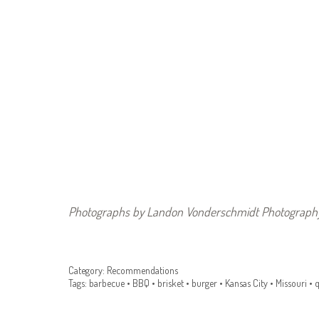
Photographs by L
andon Vonderschmidt Photography
Category:
Recommendations
Tags:
barbecue
•
BBQ
•
brisket
•
burger
•
Kansas City
•
Missouri
•