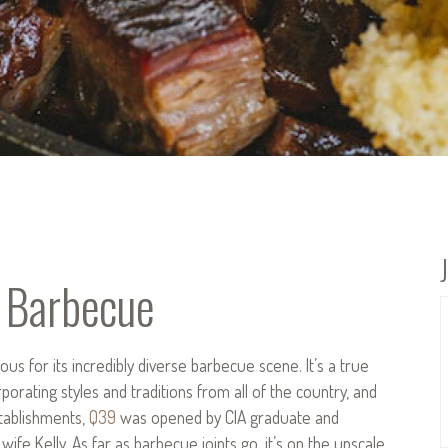
 Barbecue
ous for its incredibly diverse barbecue scene. It’s a true
orating styles and traditions from all of the country, and
stablishments,
Q39
was opened by CIA graduate and
e Kelly. As far as barbecue joints go, it’s on the upscale