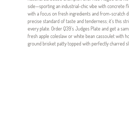
side—sporting an industrial-chic vibe with concrete 
with a focus on fresh ingredients and from-scratch di
precise standard of taste and tenderness; it’s this st
every plate. Order Q39’s Judges Plate and get a sam
fresh apple coleslaw or white bean cassoulet with h
ground brisket patty topped with perfectly charred sli