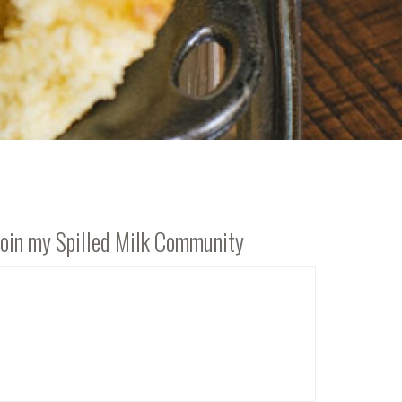
Join my Spilled Milk Community