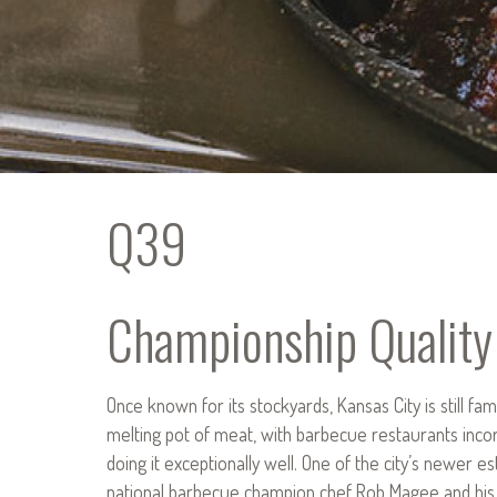
Q39
Championship Quality
Once known for its stockyards, Kansas City is still fam
melting pot of meat, with barbecue restaurants incorp
doing it exceptionally well. One of the city’s newer e
national barbecue champion chef Rob Magee and his wif