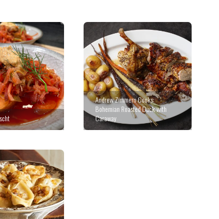
Andrew Zimmern Cooks:
Bohemian Roasted Duck with
scht
Caraway
Stuffed Cabbage with Veal,
Currants & Pistachios