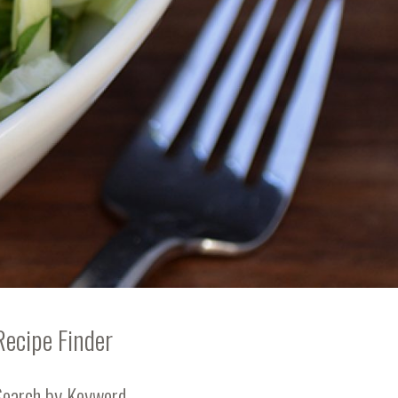
Recipe Finder
Search by Keyword