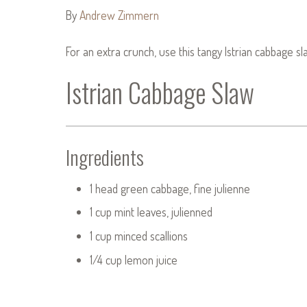
By
Andrew Zimmern
For an extra crunch, use this tangy Istrian cabbage s
Istrian Cabbage Slaw
Ingredients
1 head green cabbage, fine julienne
1 cup mint leaves, julienned
1 cup minced scallions
1/4 cup lemon juice