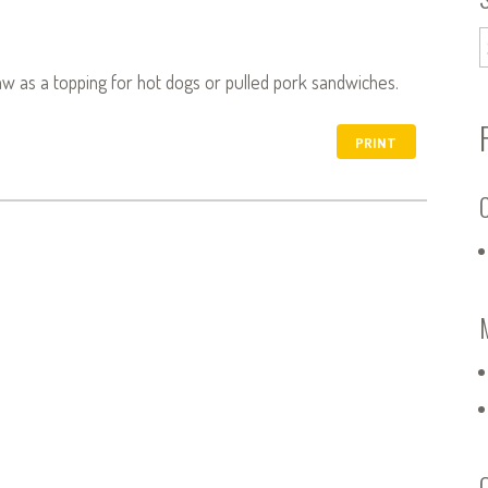
law as a topping for hot dogs or pulled pork sandwiches.
PRINT
C