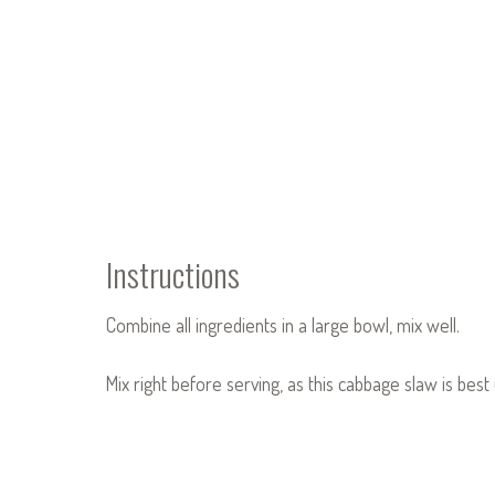
Instructions
Combine all ingredients in a large bowl, mix well.
Mix right before serving, as this cabbage slaw is bes