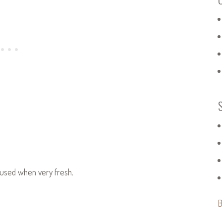
t used when very fresh.
B