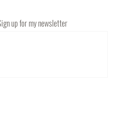
Sign up for my newsletter