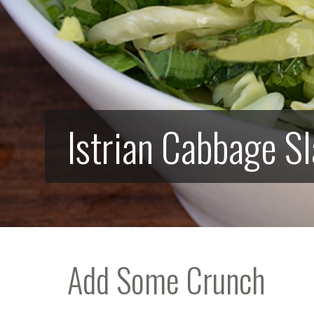
Istrian Cabbage S
Add Some Crunch