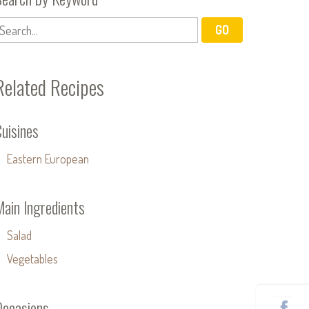
Related Recipes
uisines
Eastern European
Main Ingredients
Salad
Vegetables
Occasions