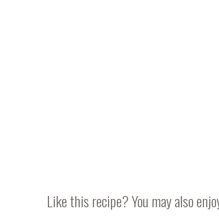
Like this recipe? You may also enjo