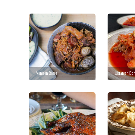
Venison Bigos
Ukranian Bor