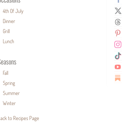
4th Of July
Dinner
Grill
Lunch
Seasons
Fall
Spring
Summer
Winter
ack to Recipes Page