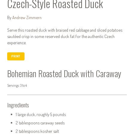
Czech-Style Roasted Duck
By
Andrew Zimmern
Serve this roasted duck with braised red cabbage and sliced potatoes
sautéed crisp in some reserved duck fat for the authentic Czech
experience.
PRINT
Bohemian Roasted Duck with Caraway
Servings: 3 to 4
Ingredients
1 large duck, roughly 5 pounds
2 tablespoons caraway seeds
2 tablespoons kosher salt