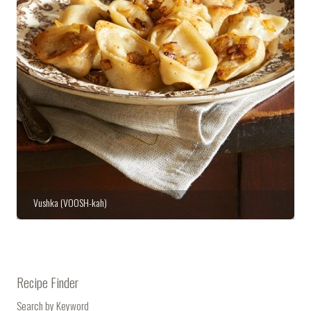
Vushka (VOOSH-kah)
Stuffed Cabbage with Veal, Currants & Pistachios
Recipe Finder
Search by Keyword