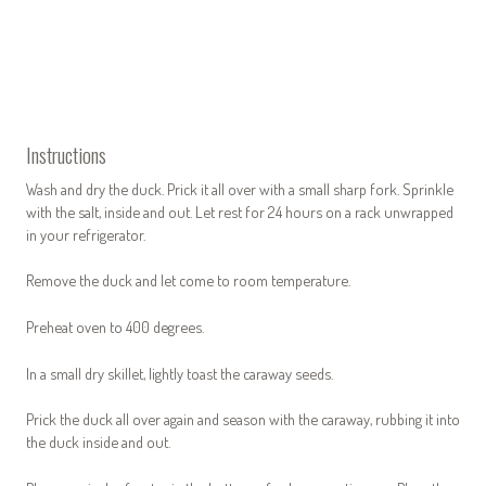
Instructions
Wash and dry the duck. Prick it all over with a small sharp fork. Sprinkle
with the salt, inside and out. Let rest for 24 hours on a rack unwrapped
in your refrigerator.
Remove the duck and let come to room temperature.
Preheat oven to 400 degrees.
In a small dry skillet, lightly toast the caraway seeds.
Prick the duck all over again and season with the caraway, rubbing it into
the duck inside and out.