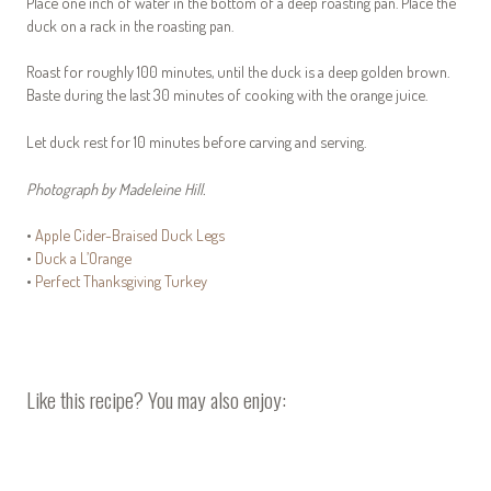
Place one inch of water in the bottom of a deep roasting pan. Place the
duck on a rack in the roasting pan.
Roast for roughly 100 minutes, until the duck is a deep golden brown.
Baste during the last 30 minutes of cooking with the orange juice.
Let duck rest for 10 minutes before carving and serving.
Photograph by Madeleine Hill.
•
Apple Cider-Braised Duck Legs
•
Duck a L’Orange
•
Perfect Thanksgiving Turkey
Like this recipe? You may also enjoy: