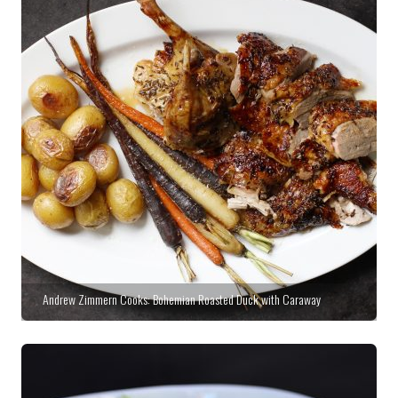
Andrew Zimmern Cooks: Bohemian Roasted Duck with Caraway