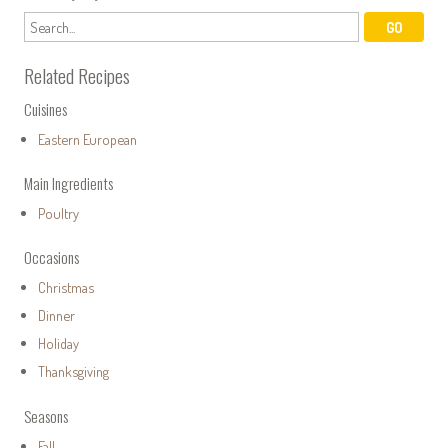
Related Recipes
Cuisines
Eastern European
Main Ingredients
Poultry
Occasions
Christmas
Dinner
Holiday
Thanksgiving
Seasons
Fall