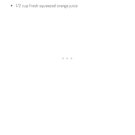
1/2 cup fresh squeezed orange juice