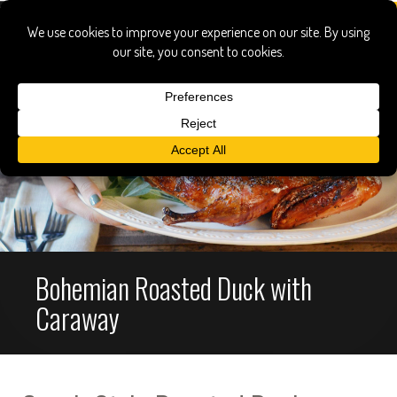
Bohemian Roasted Duck with
Caraway