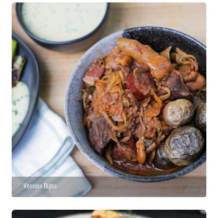
Venison Bigos