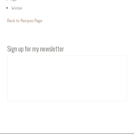
Winter
Back to Recipes Page
Sign up for my newsletter