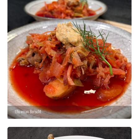
Ukranian Borscht