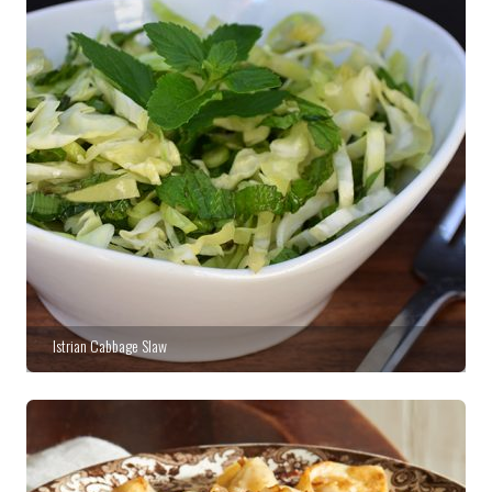
Istrian Cabbage Slaw