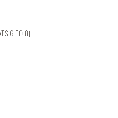
VES 6 TO 8)
s