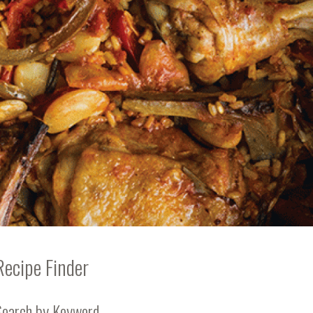
Recipe Finder
Search by Keyword