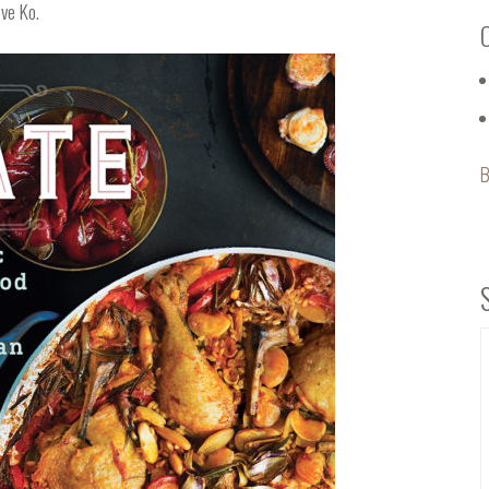
ve Ko.
B