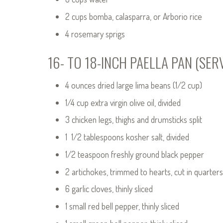
2 cups bomba, calasparra, or Arborio rice
4 rosemary sprigs
16- TO 18-INCH PAELLA PAN (SER
4 ounces dried large lima beans (1/2 cup)
1/4 cup extra virgin olive oil, divided
3 chicken legs, thighs and drumsticks split
1 1/2 tablespoons kosher salt, divided
1/2 teaspoon freshly ground black pepper
2 artichokes, trimmed to hearts, cut in quarter
6 garlic cloves, thinly sliced
1 small red bell pepper, thinly sliced