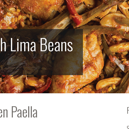
th Lima Beans
en Paella