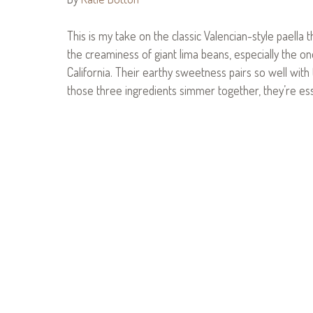
This is my take on the classic Valencian-style paella 
the creaminess of giant lima beans, especially the 
California. Their earthy sweetness pairs so well wit
those three ingredients simmer together, they’re essen