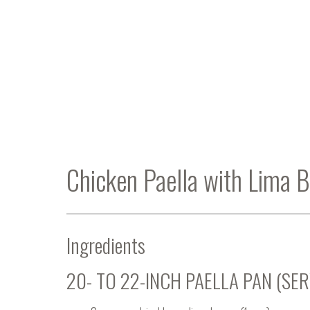
Chicken Paella with Lima 
Ingredients
20- TO 22-INCH PAELLA PAN (SER