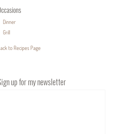
Occasions
Dinner
Grill
ack to Recipes Page
Sign up for my newsletter