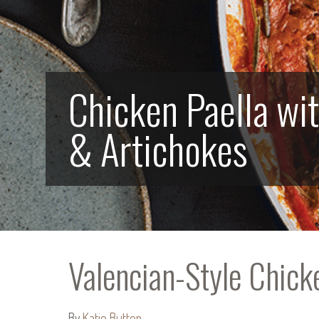
Chicken Paella wi
& Artichokes
Valencian-Style Chick
By
Katie Button