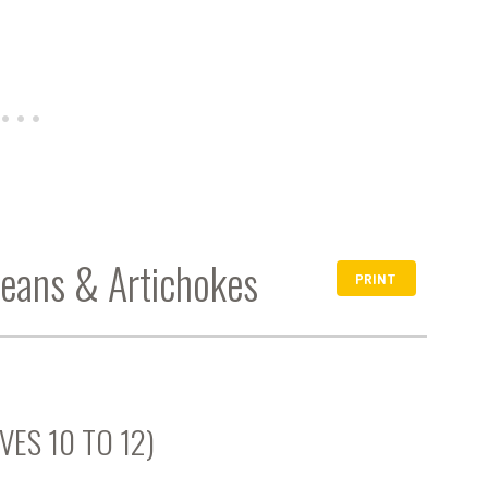
Beans & Artichokes
PRINT
VES 10 TO 12)