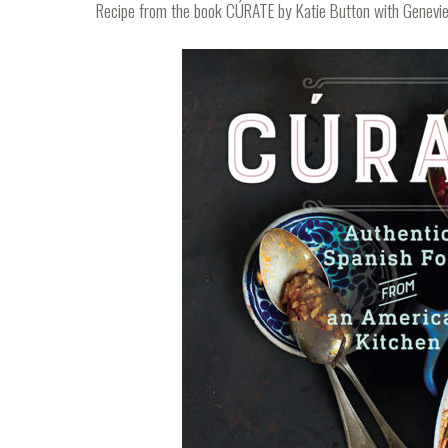
Recipe from the book
CÚRATE
by Katie Button with Genevie