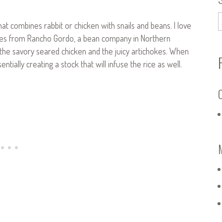
that combines rabbit or chicken with snails and beans. I love
ones from Rancho Gordo, a bean company in Northern
h the savory seared chicken and the juicy artichokes. When
tially creating a stock that will infuse the rice as well.
C