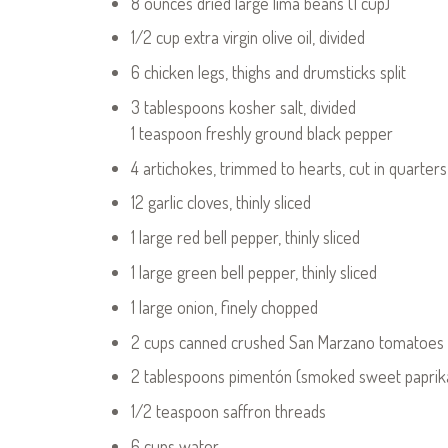
8 ounces dried large lima beans (1 cup)
1/2 cup extra virgin olive oil, divided
6 chicken legs, thighs and drumsticks split
3 tablespoons kosher salt, divided
1 teaspoon freshly ground black pepper
4 artichokes, trimmed to hearts, cut in quarters
12 garlic cloves, thinly sliced
1 large red bell pepper, thinly sliced
1 large green bell pepper, thinly sliced
1 large onion, finely chopped
2 cups canned crushed San Marzano tomatoes
2 tablespoons pimentón (smoked sweet paprik
1/2 teaspoon saffron threads
6 cups water