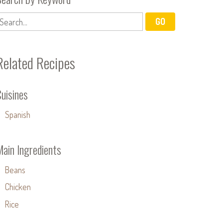
Related Recipes
uisines
Spanish
Main Ingredients
Beans
Chicken
Rice