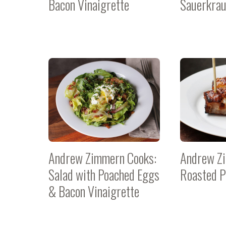
Bacon Vinaigrette
Sauerkrau
Andrew Zimmern Cooks:
Andrew Z
Salad with Poached Eggs
Roasted P
& Bacon Vinaigrette