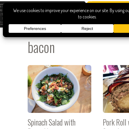
bacon
Spinach Salad with
Pork Roll 