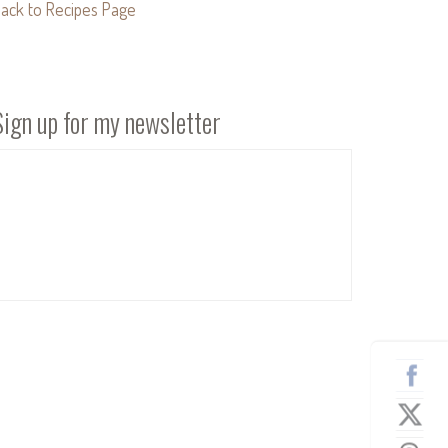
ack to Recipes Page
Sign up for my newsletter