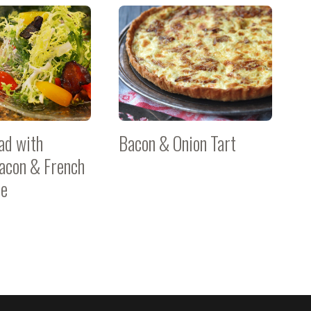
ad with
Bacon & Onion Tart
acon & French
te