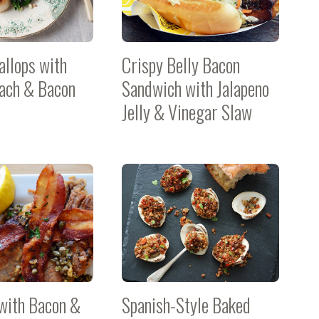
allops with
Crispy Belly Bacon
nach & Bacon
Sandwich with Jalapeno
Jelly & Vinegar Slaw
with Bacon &
Spanish-Style Baked