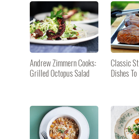
Andrew Zimmern Cooks:
Classic St
Grilled Octopus Salad
Dishes To