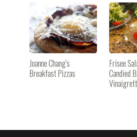
Joanne Chang’s
Frisee Sal
Breakfast Pizzas
Candied B
Vinaigret