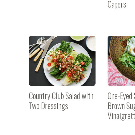
Capers
Country Club Salad with
One-Eyed 
Two Dressings
Brown Su
Vinaigret