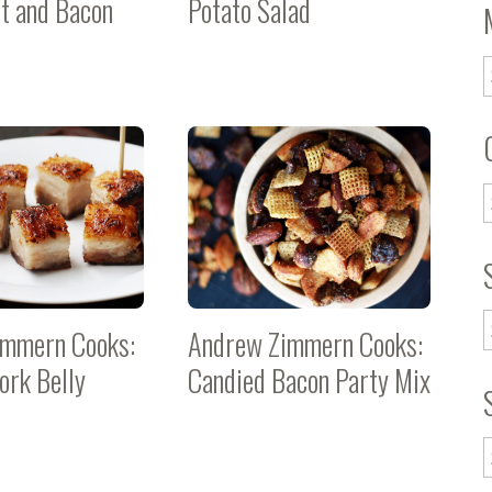
t and Bacon
Potato Salad
immern Cooks:
Andrew Zimmern Cooks:
ork Belly
Candied Bacon Party Mix