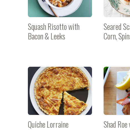
Squash Risotto with
Seared Sc
Bacon & Leeks
Corn, Spi
Quiche Lorraine
Shad Roe 