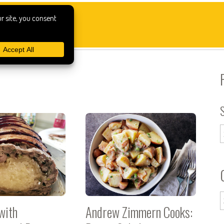
with
Andrew Zimmern Cooks: