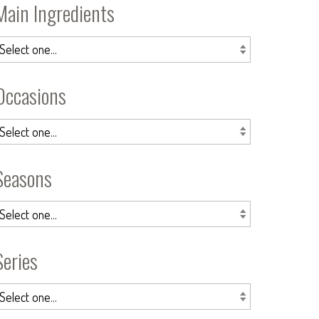
Main Ingredients
Occasions
Seasons
Series