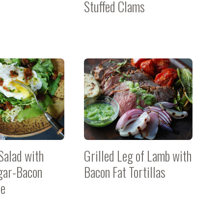
Stuffed Clams
Salad with
Grilled Leg of Lamb with
gar-Bacon
Bacon Fat Tortillas
te