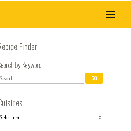
Recipe Finder
Search by Keyword
Cuisines