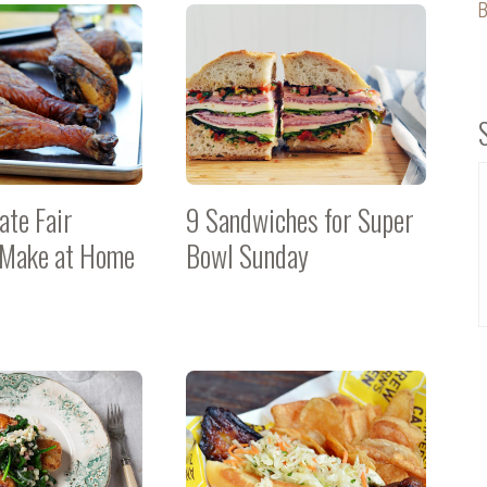
B
ate Fair
9 Sandwiches for Super
 Make at Home
Bowl Sunday