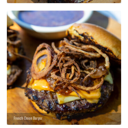
French Onion Burger