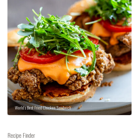
World’s Best Fried Chicken Sandwich
Recipe Finder