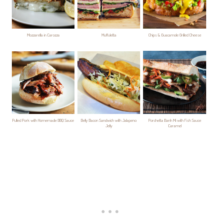
Mozzarella in Carozza
Muffuletta
Chips & Guacamole Grilled Cheese
Pulled Pork with Homemade BBQ Sauce
Belly Bacon Sandwich with Jalapeno
Porchetta Banh Mi with Fish Sauce
Jelly
Caramel