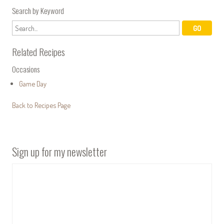
Search by Keyword
Related Recipes
Occasions
Game Day
Back to Recipes Page
Sign up for my newsletter