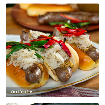
Grilled Bison Brats