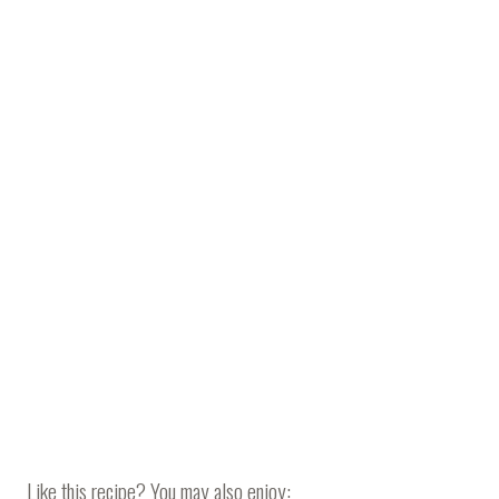
Like this recipe? You may also enjoy: