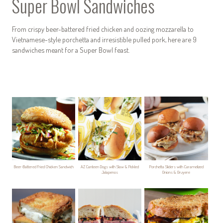
Super Bowl Sandwiches
From crispy beer-battered fried chicken and oozing mozzarella to
Vietnamese-style porchetta and irresistible pulled pork, here are 9
sandwiches meant for a Super Bowl feast.
Beer-Battered Fried Chicken Sandwich
AZ Canteen Dogs with Slaw & Pickled
Porchetta Sliders with Caramelized
Jalapenos
Onions & Gruyere