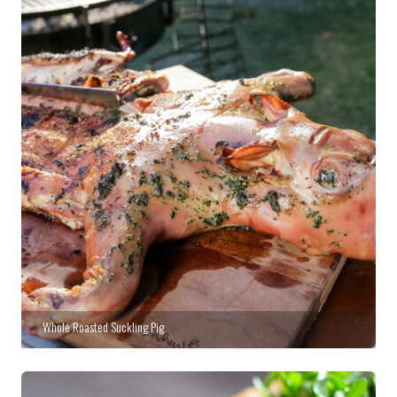
Whole Roasted Suckling Pig