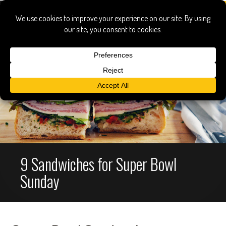
9 Sandwiches for Super Bowl
Sunday