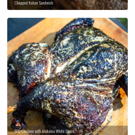
Chopped Italian Sandwich
BBQ Chicken with Alabama White Sauce