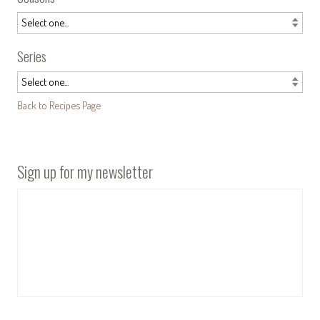
Series
Back to Recipes Page
Sign up for my newsletter