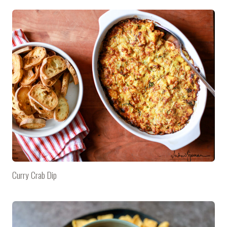
Curry Crab Dip