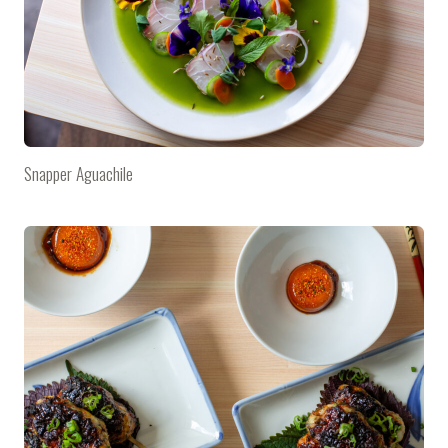
Snapper Aguachile