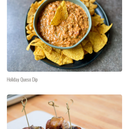
Holiday Queso Dip