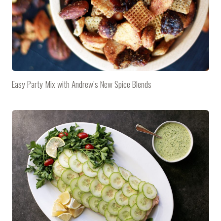
Easy Party Mix with Andrew’s New Spice Blends