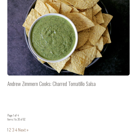
Andrew Zimmern Cooks: Charred Tomatillo Salsa
Page 1 of 4
Items 1 to 30 of 92
1
2
3
4
Next »