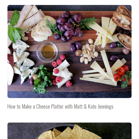
How to Make a Cheese Platter with Matt & Kate Jennings