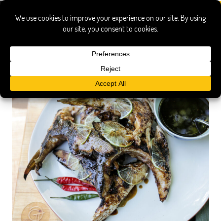
appetizer