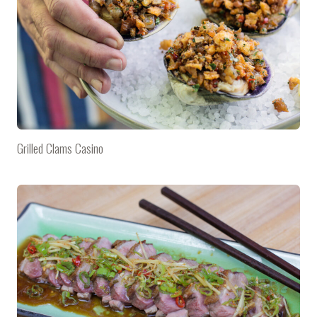
Grilled Clams Casino