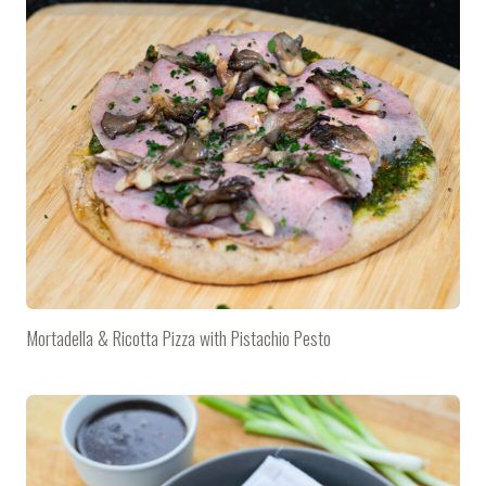
Mortadella & Ricotta Pizza with Pistachio Pesto