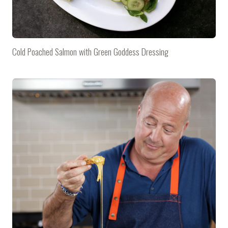
Cold Poached Salmon with Green Goddess Dressing