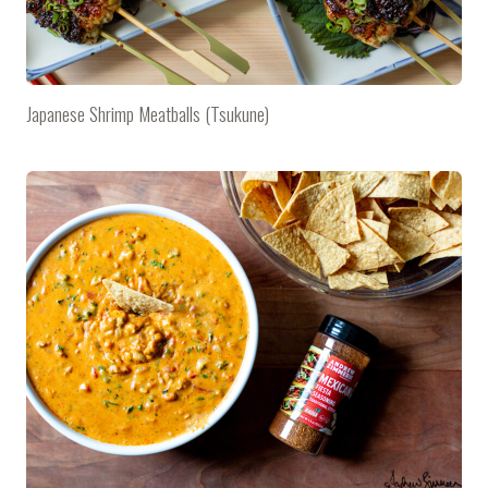
Japanese Shrimp Meatballs (Tsukune)