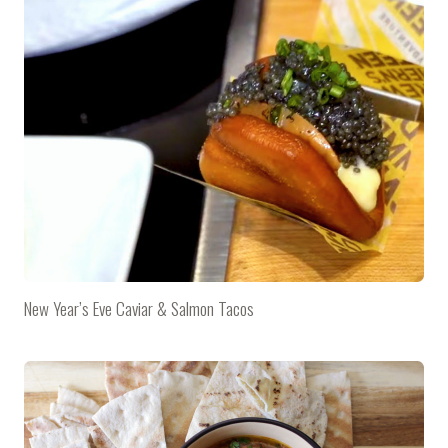
New Year’s Eve Caviar & Salmon Tacos