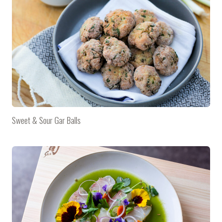
Sweet & Sour Gar Balls