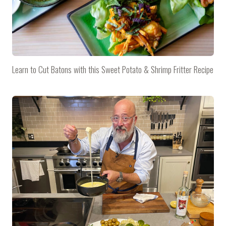
Learn to Cut Batons with this Sweet Potato & Shrimp Fritter Recipe