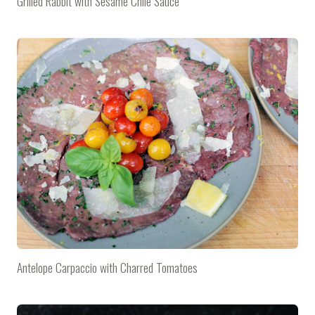
Grilled Rabbit with Sesame Chile Sauce
Antelope Carpaccio with Charred Tomatoes