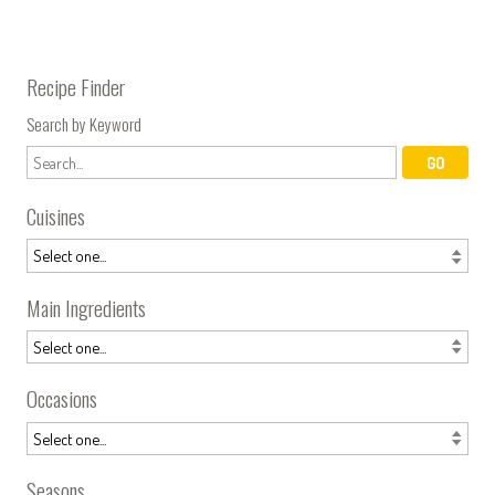
Recipe Finder
Search by Keyword
Cuisines
Main Ingredients
Occasions
Seasons