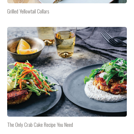
Grilled Yellowtail Collars
The Only Crab Cake Recipe You Need