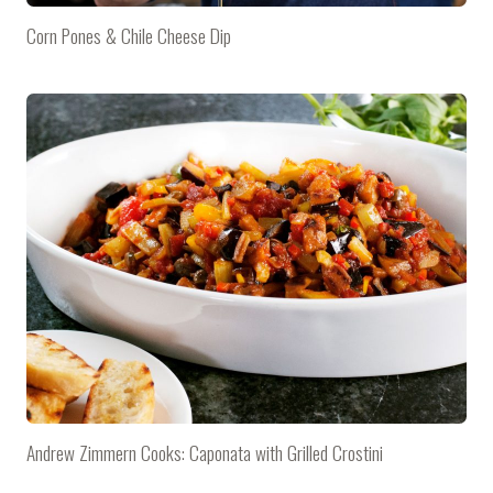
Corn Pones & Chile Cheese Dip
Andrew Zimmern Cooks: Caponata with Grilled Crostini