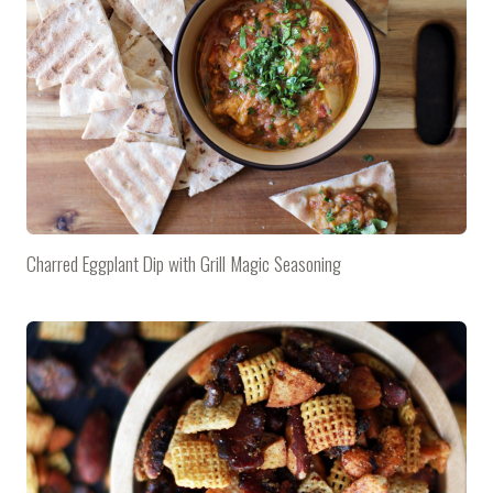
Charred Eggplant Dip with Grill Magic Seasoning