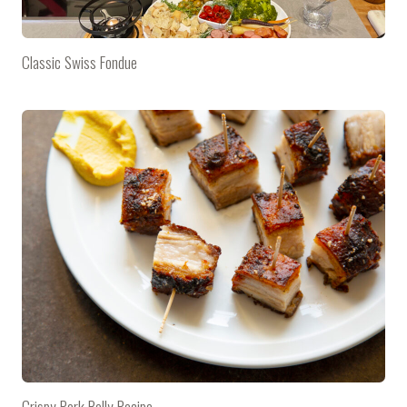
Classic Swiss Fondue
Crispy Pork Belly Recipe