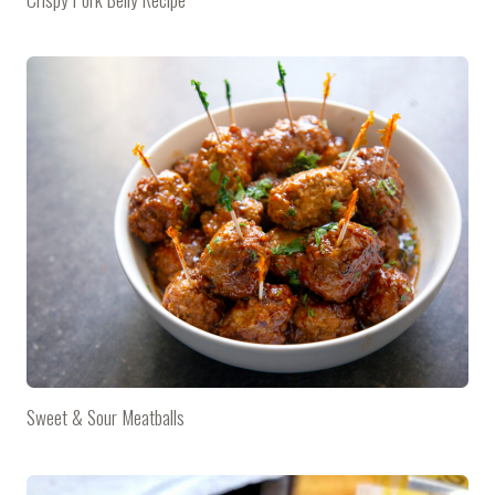
Sweet & Sour Meatballs