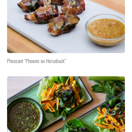
Pheasant “Phoenix on Horseback”