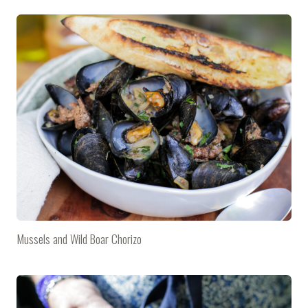
Mussels and Wild Boar Chorizo