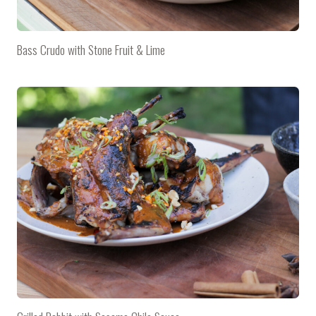
Bass Crudo with Stone Fruit & Lime