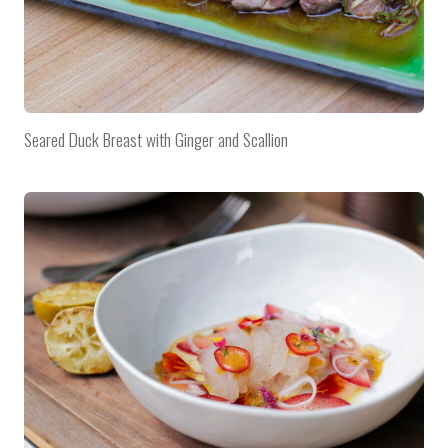
Seared Duck Breast with Ginger and Scallion