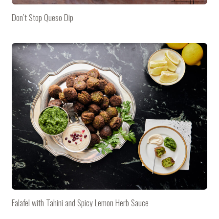
Don’t Stop Queso Dip
Falafel with Tahini and Spicy Lemon Herb Sauce