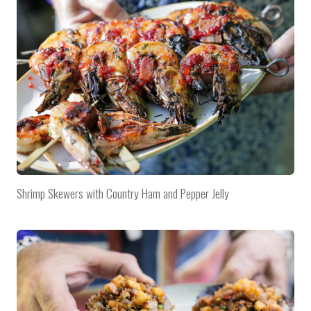
Shrimp Skewers with Country Ham and Pepper Jelly