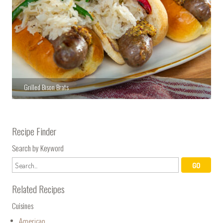
Grilled Bison Brats
Recipe Finder
Search by Keyword
Related Recipes
Cuisines
American