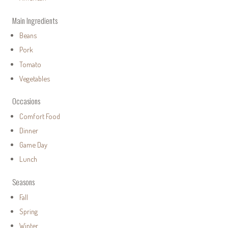
Main Ingredients
Beans
Pork
Tomato
Vegetables
Occasions
Comfort Food
Dinner
Game Day
Lunch
Seasons
Fall
Spring
Winter