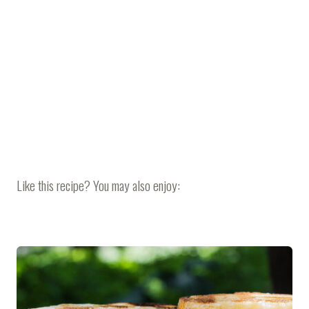
Like this recipe? You may also enjoy: