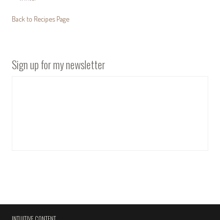
Back to Recipes Page
Sign up for my newsletter
INTUITIVE CONTENT