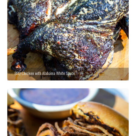
BBQ Chicken with Alabama White Sauce