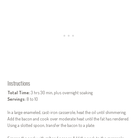
Instructions
Total Time:
3 hrs 30 min, plus overnight soaking
Servings:
8 to 10
In a large enameled, cast-iron casserole, heat the oil until shimmering.
Add the bacon and cook over moderate heat until the fat has rendered.
Using a slotted spoon, transfer the bacon to a plate.