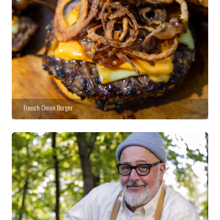
French Onion Burger