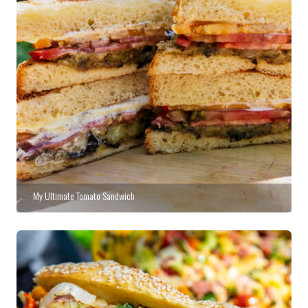
My Ultimate Tomato Sandwich