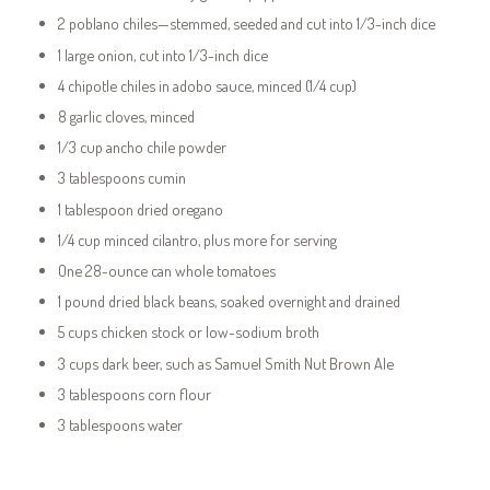
2 poblano chiles—stemmed, seeded and cut into 1/3-inch dice
1 large onion, cut into 1/3-inch dice
4 chipotle chiles in adobo sauce, minced (1/4 cup)
8 garlic cloves, minced
1/3 cup ancho chile powder
3 tablespoons cumin
1 tablespoon dried oregano
1/4 cup minced cilantro, plus more for serving
One 28-ounce can whole tomatoes
1 pound dried black beans, soaked overnight and drained
5 cups chicken stock or low-sodium broth
3 cups dark beer, such as Samuel Smith Nut Brown Ale
3 tablespoons corn flour
3 tablespoons water