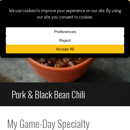
Pork & Black Bean Chili
My Game-Day Specialty