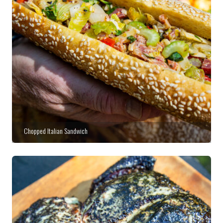
Chopped Italian Sandwich