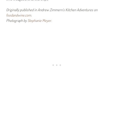
Originally published in Andrew Zimmern’s Kitchen Adventures on
foodandwine.com
.
Photograph by
Stephanie Meyer
.