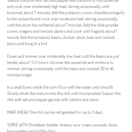
Season the pork with salt and pepper. Add the pork to the casserole
and cook over moderately high heat, stirring occasionally, until
browned, about 7 minutes. Add the poblanos, onion, chipotles and garlic
to the casserole and cook over moderate heat, stirring occasionally,
until the onion has softened, about 7 minutes. Add the chile powder,
cumin, oregano and minced cilantro and cook until fragrant, about 1
minute. Add the tomatoes, beans, chicken stock, beer and cooked
bacon and bring to a boil.
Cover and simmer over moderately low heat until the beans are just
tender, about 1 1/2 hours. Uncover the casserole and continue to
simmer, stirring occasionally, until the beans are cooked, 30 to 45
minutes longer.
In a small bowl, whisk the corn flour with the water until smooth.
Slowly whisk the mixture into the chili until incorporated. Season the
chili with salt and pepper, garnish with cilantro and serve.
MAKE AHEAD The chili can be refrigerated for up to 3 days.
SERVE WITH Shredded cheddar cheese, sour cream, avocado slices,
lime wedges and tortilla chips.