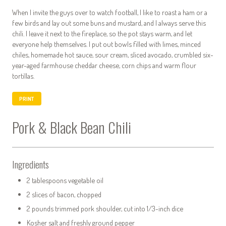
When I invite the guys over to watch football, I like to roast a ham or a
few birds and lay out some buns and mustard, and I always serve this
chili. I leave it next to the fireplace, so the pot stays warm, and let
everyone help themselves. I put out bowls filled with limes, minced
chiles, homemade hot sauce, sour cream, sliced avocado, crumbled six-
year-aged farmhouse cheddar cheese, corn chips and warm flour
tortillas.
PRINT
Pork & Black Bean Chili
Ingredients
2 tablespoons vegetable oil
2 slices of bacon, chopped
2 pounds trimmed pork shoulder, cut into 1/3-inch dice
Kosher salt and freshly ground pepper