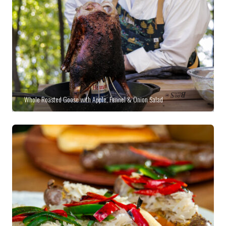
Whole Roasted Goose with Apple, Fennel & Onion Salad