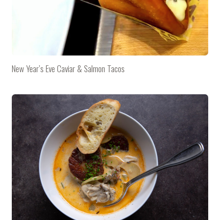
New Year’s Eve Caviar & Salmon Tacos