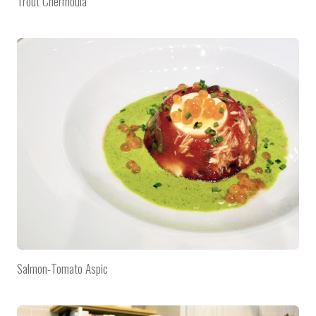
Trout Chermoula
Salmon-Tomato Aspic