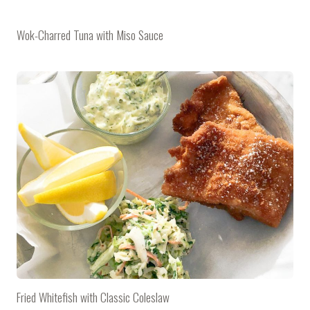
Wok-Charred Tuna with Miso Sauce
Fried Whitefish with Classic Coleslaw