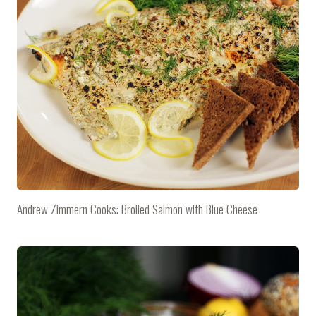
Andrew Zimmern Cooks: Broiled Salmon with Blue Cheese