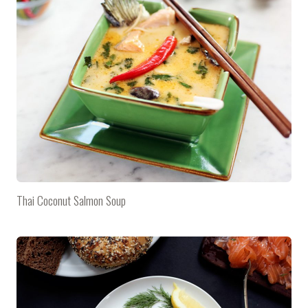
Thai Coconut Salmon Soup