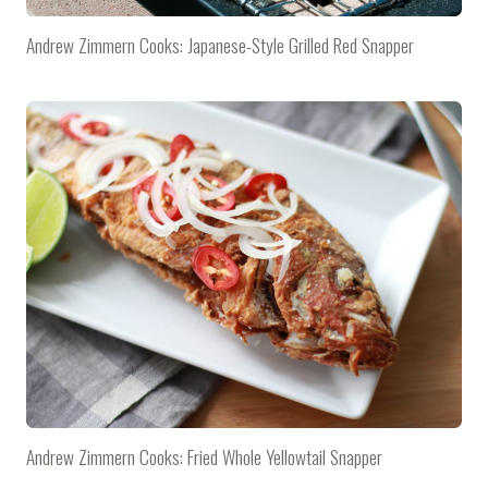
Andrew Zimmern Cooks: Japanese-Style Grilled Red Snapper
Andrew Zimmern Cooks: Fried Whole Yellowtail Snapper