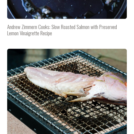
Andrew Zimmern Cooks: Slow Roasted Salmon with Preserved
Lemon Vinaigrette Recipe