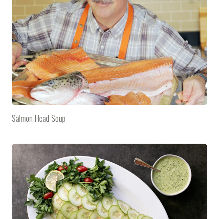
Salmon Head Soup