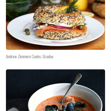
Andrew Zimmern Cooks: Gravlax