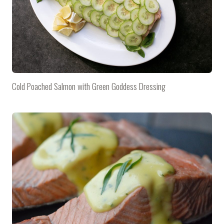
Cold Poached Salmon with Green Goddess Dressing