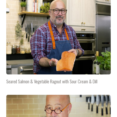
Seared Salmon & Vegetable Ragout with Sour Cream & Dill