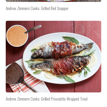
Andrew Zimmern Cooks: Grilled Red Snapper
Andrew Zimmern Cooks: Grilled Prosciutto-Wrapped Trout