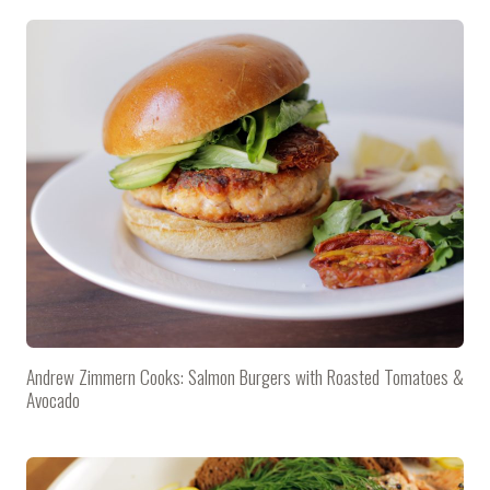
Andrew Zimmern Cooks: Salmon Burgers with Roasted Tomatoes &
Avocado