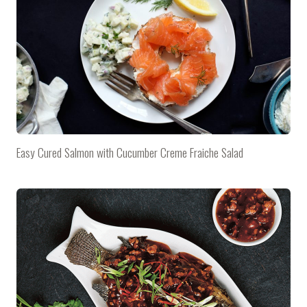
Easy Cured Salmon with Cucumber Creme Fraiche Salad