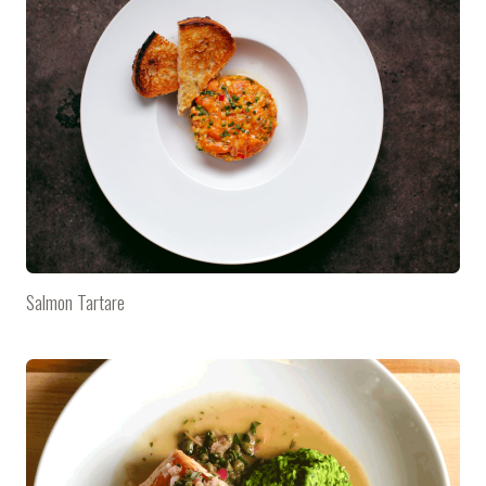
Salmon Tartare