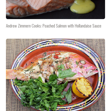
Andrew Zimmern Cooks: Poached Salmon with Hollandaise Sauce