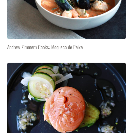
Andrew Zimmern Cooks: Moqueca de Peixe