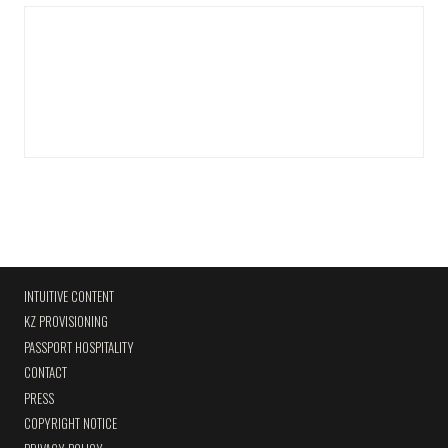
INTUITIVE CONTENT
KZ PROVISIONING
PASSPORT HOSPITALITY
CONTACT
PRESS
COPYRIGHT NOTICE