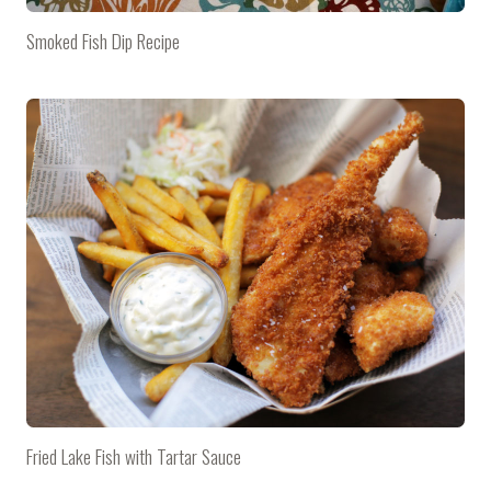
Smoked Fish Dip Recipe
Fried Lake Fish with Tartar Sauce