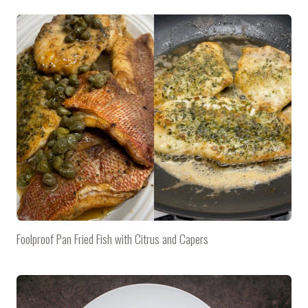
Foolproof Pan Fried Fish with Citrus and Capers