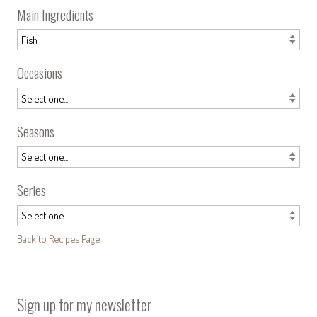
Main Ingredients
Occasions
Seasons
Series
Back to Recipes Page
Sign up for my newsletter