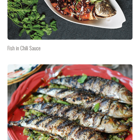
Fish in Chili Sauce