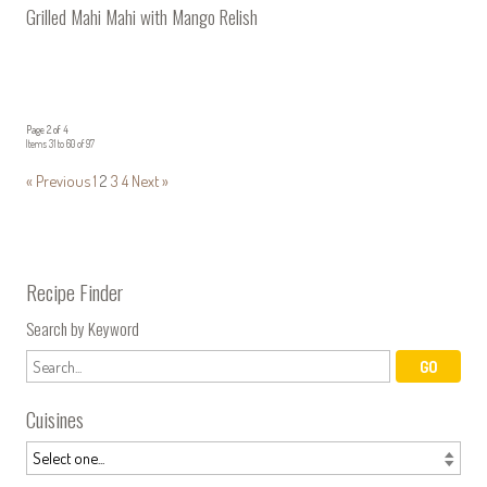
Grilled Mahi Mahi with Mango Relish
Page 2 of 4
Items 31 to 60 of 97
« Previous
1
2
3
4
Next »
Recipe Finder
Search by Keyword
Cuisines