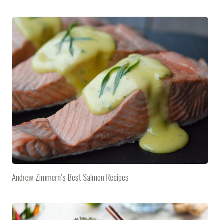
Andrew Zimmern’s Best Salmon Recipes