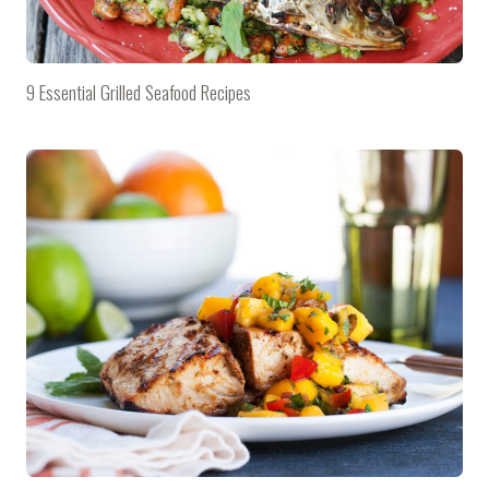
9 Essential Grilled Seafood Recipes