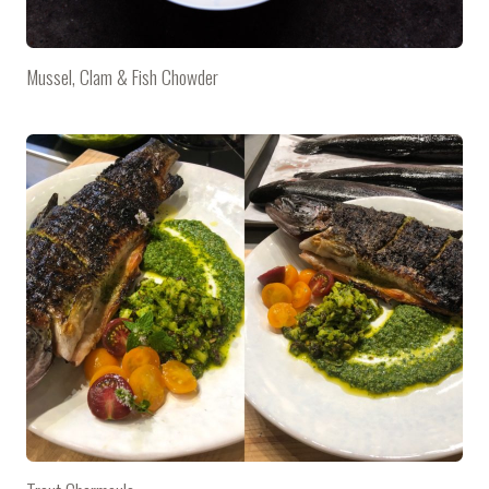
Mussel, Clam & Fish Chowder