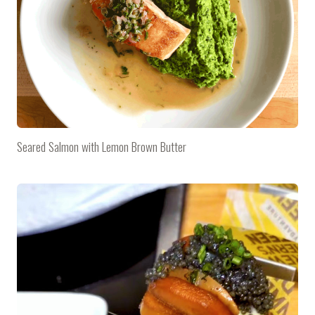
Seared Salmon with Lemon Brown Butter