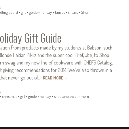
s
utting board
•
gift
•
guide
•
holiday
•
knives
•
shears
•
Shun
liday Gift Guide
piration From products made by my students at Babson, such
Blonde Haitian Pikliz and the super cool FireQube, to Shop
n swag and my new line of cookware with CHEFS Catalog,
t giving recommendations for 2014. We’ve also thrown in a
that never go out of…
READ MORE
→
s
•
christmas
•
gift
•
guide
•
holiday
•
shop andrew zimmern