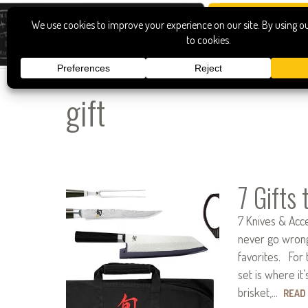
gift
7 Gifts
7 Knives & Acce
never go wrong 
favorites. For t
set is where it’
brisket,…
READ