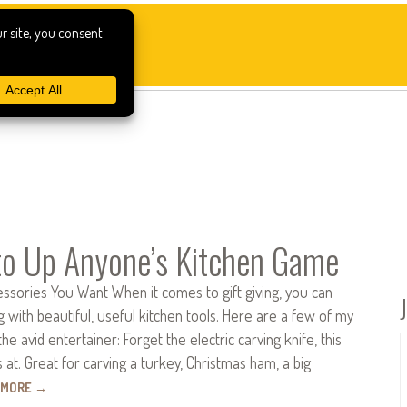
 to Up Anyone’s Kitchen Game
ssories You Want When it comes to gift giving, you can
with beautiful, useful kitchen tools. Here are a few of my
he avid entertainer: Forget the electric carving knife, this
s at. Great for carving a turkey, Christmas ham, a big
 MORE
→