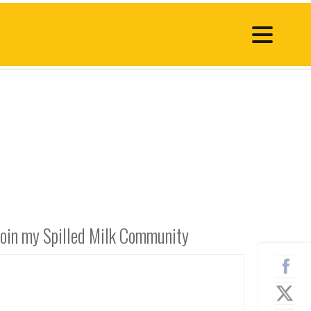
Join my Spilled Milk Community