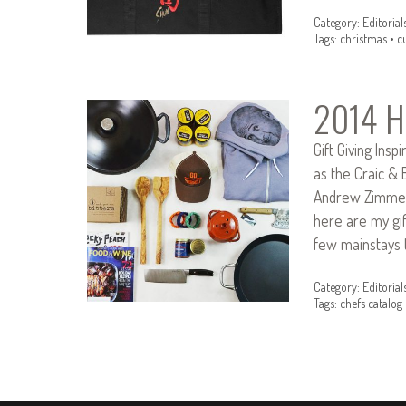
Category:
Editorial
Tags:
christmas
•
c
2014 Ho
Gift Giving Ins
as the Craic & 
Andrew Zimmer
here are my gif
few mainstays 
Category:
Editorial
Tags:
chefs catalog