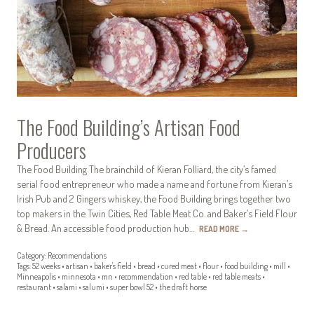
The Food Building’s Artisan Food
Producers
The Food Building The brainchild of Kieran Folliard, the city’s famed
serial food entrepreneur who made a name and fortune from Kieran’s
Irish Pub and 2 Gingers whiskey, the Food Building brings together two
top makers in the Twin Cities, Red Table Meat Co. and Baker’s Field Flour
& Bread. An accessible food production hub…
READ MORE
→
Category:
Recommendations
Tags:
52 weeks
•
artisan
•
baker's field
•
bread
•
cured meat
•
flour
•
food building
•
mill
•
Minneapolis
•
minnesota
•
mn
•
recommendation
•
red table
•
red table meats
•
restaurant
•
salami
•
salumi
•
super bowl 52
•
the draft horse