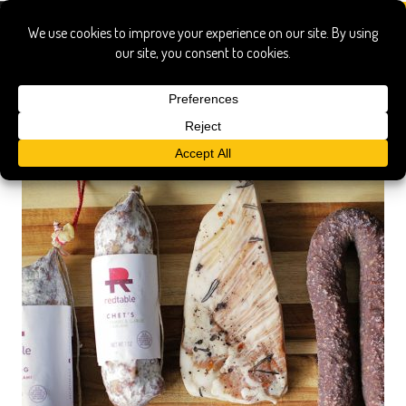
red table