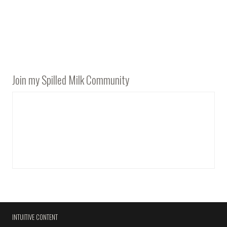
Join my Spilled Milk Community
INTUITIVE CONTENT