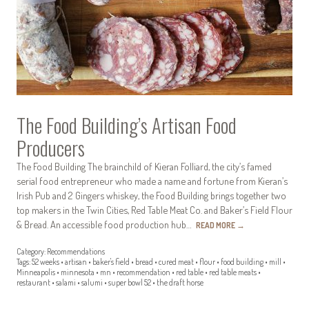
The Food Building’s Artisan Food
Producers
The Food Building The brainchild of Kieran Folliard, the city’s famed
serial food entrepreneur who made a name and fortune from Kieran’s
Irish Pub and 2 Gingers whiskey, the Food Building brings together two
top makers in the Twin Cities, Red Table Meat Co. and Baker’s Field Flour
& Bread. An accessible food production hub…
READ MORE
→
Category:
Recommendations
Tags:
52 weeks
•
artisan
•
baker's field
•
bread
•
cured meat
•
flour
•
food building
•
mill
•
Minneapolis
•
minnesota
•
mn
•
recommendation
•
red table
•
red table meats
•
restaurant
•
salami
•
salumi
•
super bowl 52
•
the draft horse