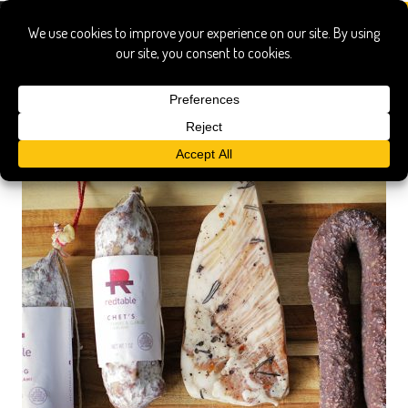
artisan