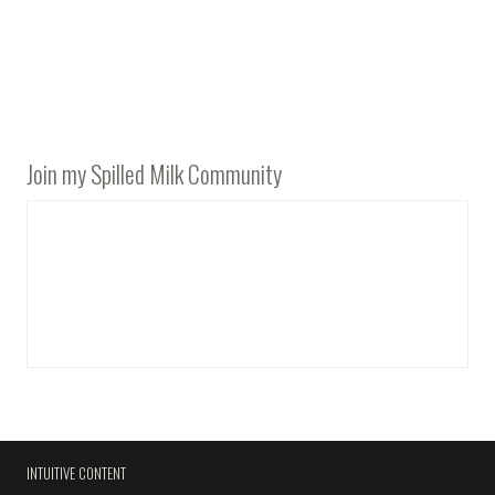
Join my Spilled Milk Community
INTUITIVE CONTENT