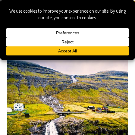
hafnia