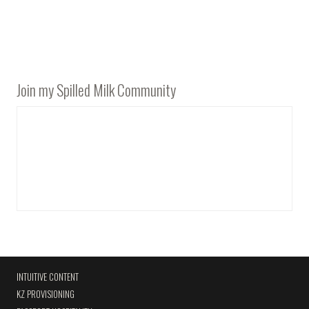
Join my Spilled Milk Community
INTUITIVE CONTENT
KZ PROVISIONING