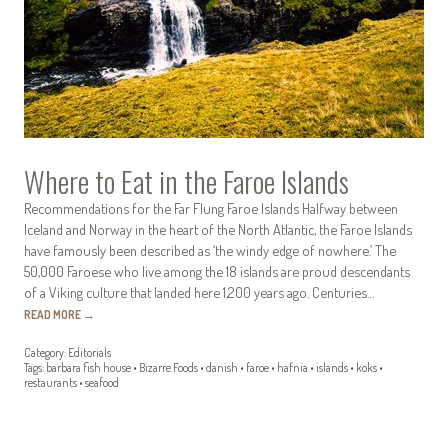
Where to Eat in the Faroe Islands
Recommendations for the Far Flung Faroe Islands Halfway between
Iceland and Norway in the heart of the North Atlantic, the Faroe Islands
have famously been described as ‘the windy edge of nowhere.’ The
50,000 Faroese who live among the 18 islands are proud descendants
of a Viking culture that landed here 1,200 years ago. Centuries…
READ MORE
→
Category:
Editorials
Tags:
barbara fish house
•
Bizarre Foods
•
danish
•
faroe
•
hafnia
•
islands
•
koks
•
restaurants
•
seafood