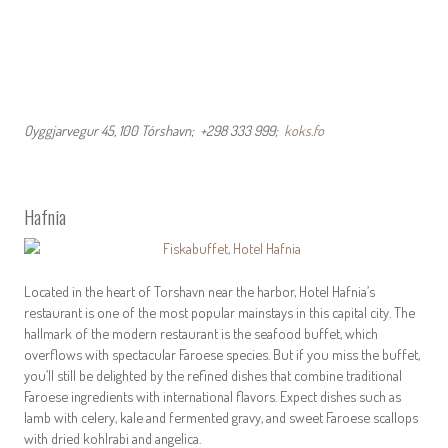
Oyggjarvegur 45, 100 Tórshavn; +298 333 999;
koks.fo
Hafnia
Located in the heart of Torshavn near the harbor, Hotel Hafnia’s
restaurant is one of the most popular mainstays in this capital city. The
hallmark of the modern restaurant is the seafood buffet, which
overflows with spectacular Faroese species. But if you miss the buffet,
you’ll still be delighted by the refined dishes that combine traditional
Faroese ingredients with international flavors. Expect dishes such as
lamb with celery, kale and fermented gravy, and sweet Faroese scallops
with dried kohlrabi and angelica.