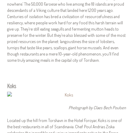
nowhere.’ The 50,000 Faroese who live among the 18 islands are proud
descendants of a Viking culture that landed here 1,200 years ago.
Centuries of isolation has bred a civilization of resourcefulness and
resiliency, where people work hard for any food this harsh terrain will
give up. They’re still eating seagulls and fermenting mutton heads to
preserve for the winter. But they’re also blessed with some of the most
prized resources on the planet: langoustines the size of lobsters,
turnips that taste like pears, scallops, giant horse mussels. And even
though restaurants are a mere 10-year-old phenomenon, you’ll find
some truly amazing meals in the capital city of Torshavn.
Koks
Photograph by Claes Bech Poulsen
Located up the hill from Torshavn in the Hotel Foroyar, Koks is one of
the best restaurants in all of Scandinavia. Chef Poul Andrias Ziska
celebrates the incredible and unique ingredients native to the Faroe