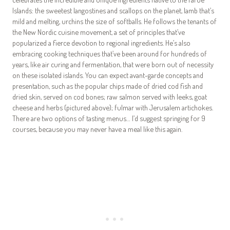
Islands: the sweetest langostines and scallops on the planet, lamb that’s
mild and melting, urchins the size of softballs. He follows the tenants of
the New Nordic cuisine movement, a set of principles that’ve
popularized a fierce devotion to regional ingredients. He’s also
embracing cooking techniques that’ve been around for hundreds of
years, like air curing and fermentation, that were born out of necessity
on these isolated islands. You can expect avant-garde concepts and
presentation, such as the popular chips made of dried cod fish and
dried skin, served on cod bones; raw salmon served with leeks, goat
cheese and herbs (pictured above); fulmar with Jerusalem artichokes.
There are two options of tasting menus… I’d suggest springing for 9
courses, because you may never have a meal like this again.