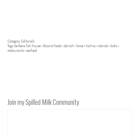
Category:
Editorials
Tags:
barbara fish house
•
Bizarre Foods
•
danish
•
faroe
•
hafnia
•
islands
•
koks
•
restaurants
•
seafood
Join my Spilled Milk Community