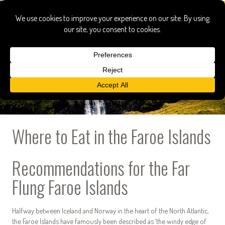
Where to Eat in the Faroe Islands
Recommendations for the Far
Flung Faroe Islands
Halfway between Iceland and Norway in the heart of the North Atlantic,
the Faroe Islands have famously been described as ‘the windy edge of