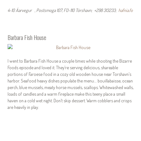
4-10 Áarvegur , Postsmoga 107, FO-110 Tórshavn; +298 313233;
hafnia.fo
Barbara Fish House
I went to Barbara Fish House a couple times while shooting the Bizarre
Foods episode and loved it. They’re serving delicious, shareable
portions of Faroese food in a cozy old wooden house near Torshavn’s
harbor. Seafood heavy dishes populate the menu… bouillabaisse, ocean
perch, blue mussels, meaty horse mussels, scallops. Whitewashed walls,
loads of candles and a warm fireplace make this teeny place a small
haven on a cold wet night. Don’t skip dessert. Warm cobblers and crisps
are heavily in play.