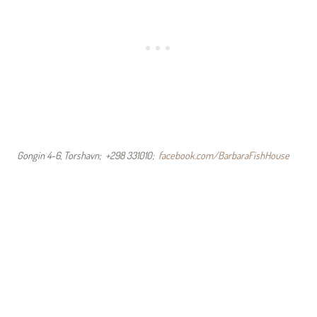
Gongin 4-6, Torshavn; +298 331010;
facebook.com/BarbaraFishHouse