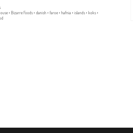
s
house
•
Bizarre Foods
•
danish
•
faroe
•
hafnia
•
islands
•
koks
•
od