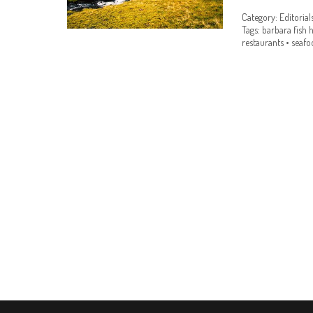
Category:
Editorial
Tags:
barbara fish 
restaurants
•
seafo