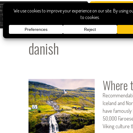
danish
Where t
Recommendation
Iceland and Nor
have famously 
50,000 Faroese
Viking culture 