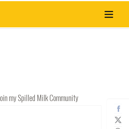
Join my Spilled Milk Community