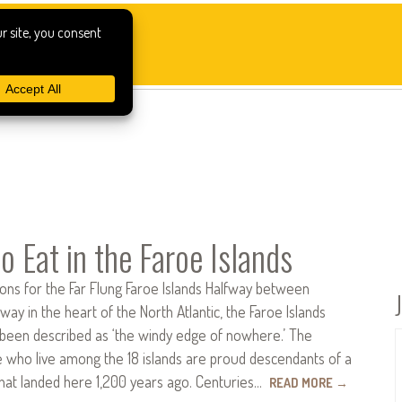
o Eat in the Faroe Islands
s for the Far Flung Faroe Islands Halfway between
way in the heart of the North Atlantic, the Faroe Islands
been described as ‘the windy edge of nowhere.’ The
 who live among the 18 islands are proud descendants of a
that landed here 1,200 years ago. Centuries…
READ MORE
→