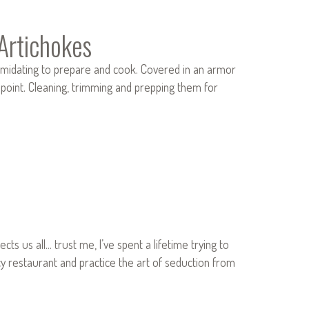
Artichokes
timidating to prepare and cook. Covered in an armor
n point. Cleaning, trimming and prepping them for
ts us all… trust me, I’ve spent a lifetime trying to
ncy restaurant and practice the art of seduction from