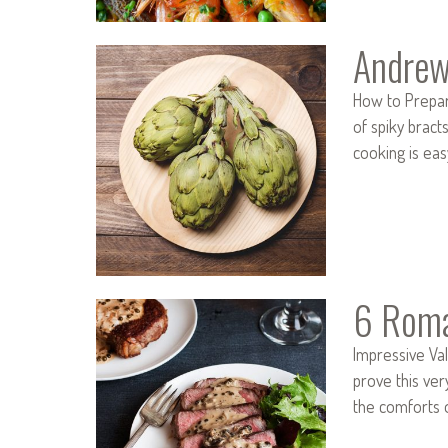
Andrew
How to Prepare
of spiky bract
cooking is ea
6 Roma
Impressive Val
prove this ver
the comforts 