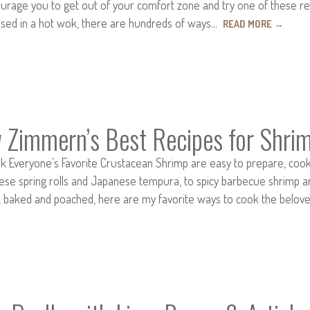
ourage you to get out of your comfort zone and try one of these reci
ssed in a hot wok, there are hundreds of ways…
READ MORE
→
 Zimmern’s Best Recipes for Shri
k Everyone’s Favorite Crustacean Shrimp are easy to prepare, cook q
e spring rolls and Japanese tempura, to spicy barbecue shrimp and sp
d, baked and poached, here are my favorite ways to cook the bel