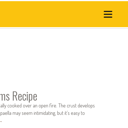
ams Recipe
nally cooked over an open fire. The crust develops
paella may seem intimidating, but it’s easy to
→