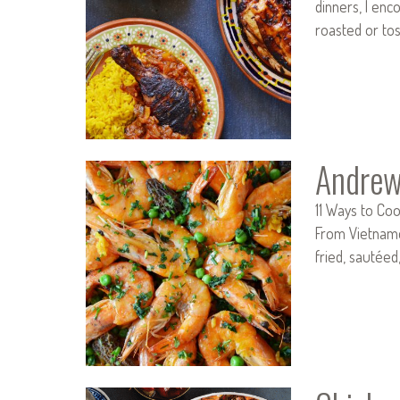
dinners, I enc
roasted or to
Andrew
11 Ways to Coo
From Vietnames
fried, sautée