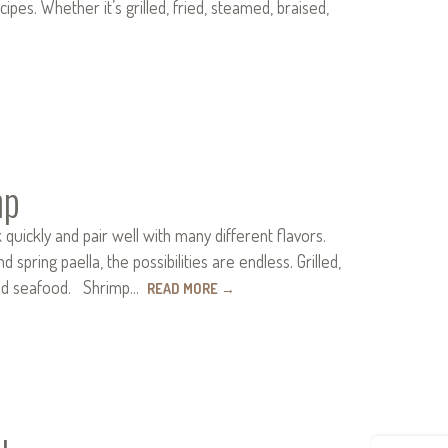
pes. Whether it’s grilled, fried, steamed, braised,
mp
uickly and pair well with many different flavors.
ring paella, the possibilities are endless. Grilled,
oved seafood. Shrimp…
READ MORE
→