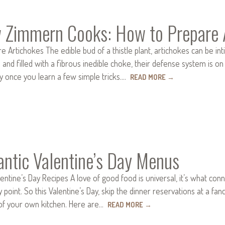
 Zimmern Cooks: How to Prepare 
 Artichokes The edible bud of a thistle plant, artichokes can be in
s and filled with a fibrous inedible choke, their defense system is o
sy once you learn a few simple tricks.…
READ MORE
→
ntic Valentine’s Day Menus
entine’s Day Recipes A love of good food is universal, it’s what connec
y point. So this Valentine’s Day, skip the dinner reservations at a fa
of your own kitchen. Here are…
READ MORE
→