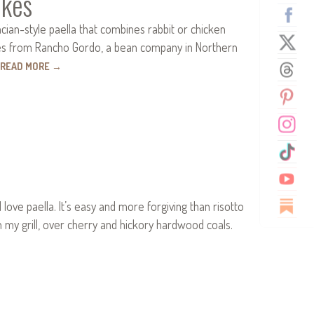
okes
ncian-style paella that combines rabbit or chicken
 ones from Rancho Gordo, a bean company in Northern
READ MORE
→
love paella. It’s easy and more forgiving than risotto
n my grill, over cherry and hickory hardwood coals.