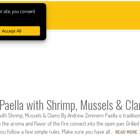
 Paella with Shrimp, Mussels & Cl
 with Shrimp, Mussels & Clams By Andrew Zimmern Paella is traditio
e the aroma and flavor of the fire convect into the open pan. Grilled 
 you follow a few simple rules. Make sure you have all…
READ MORE