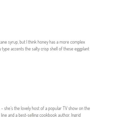
h cane syrup, but I think honey has a more complex
 type accents the salty crisp shell of these eggplant
d – she’s the lovely host of a popular TV show on the
 line and a best-selling cookbook author. Ingrid