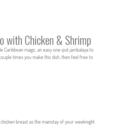
o with Chicken & Shrimp
le Caribbean magic, an easy one-pot jambalaya to
 couple times you make this dish, then feel free to
ss chicken breast as the mainstay of your weeknight