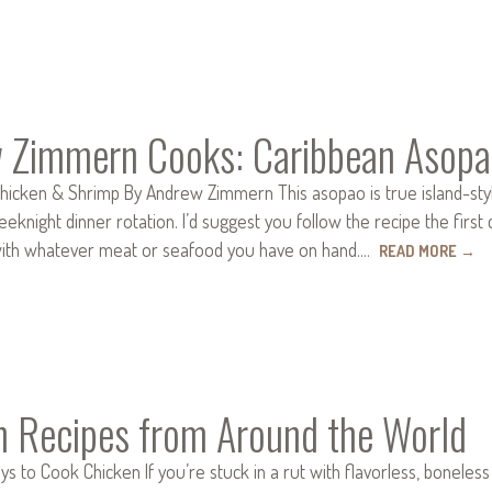
 Zimmern Cooks: Caribbean Asopa
hicken & Shrimp By Andrew Zimmern This asopao is true island-sty
eknight dinner rotation. I’d suggest you follow the recipe the first
with whatever meat or seafood you have on hand.…
READ MORE
→
n Recipes from Around the World
ays to Cook Chicken If you’re stuck in a rut with flavorless, bonele