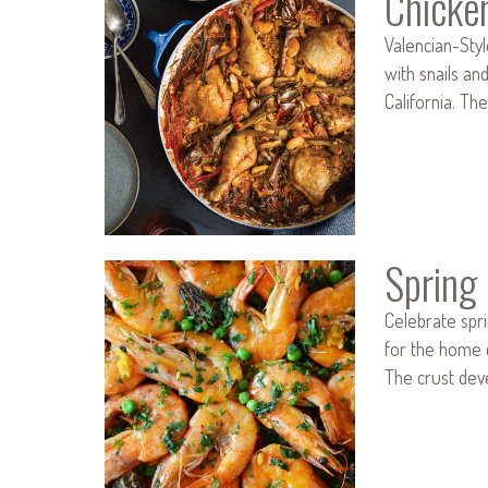
Chicke
Valencian-Styl
with snails an
California. Th
Spring 
Celebrate spri
for the home c
The crust dev