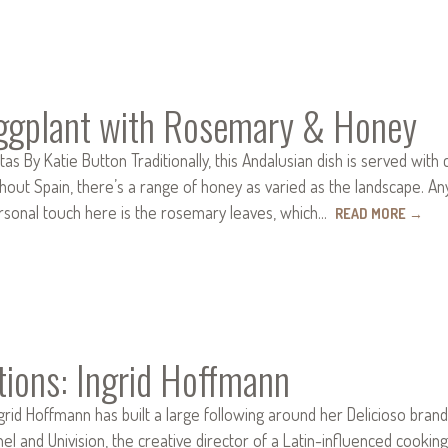
Eggplant with Rosemary & Honey
tas By Katie Button Traditionally, this Andalusian dish is served wit
hout Spain, there’s a range of honey as varied as the landscape. Any
rsonal touch here is the rosemary leaves, which…
READ MORE
→
tions: Ingrid Hoffmann
ngrid Hoffmann has built a large following around her Delicioso bran
l and Univision, the creative director of a Latin-influenced cooking