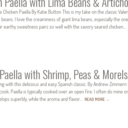
n Paella with Lima Beans & Artich
e Chicken Paella By Katie Button This is my take on the classic Vale
d beans. I love the creaminess of giant lima beans, especially the
eir earthy sweetness pairs so well with the savory seared chicken…
Paella with Shrimp, Peas & Morels
ng with this delicious and easy Spanish classic. By Andrew Zimmern I 
ook. Paella is typically cooked over an open fire. I often do mine o
elops superbly, while the aroma and flavor…
READ MORE
→