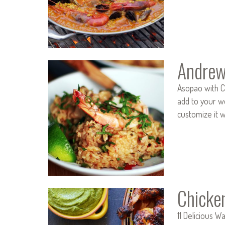
Andrew
Asopao with C
add to your we
customize it 
Chicke
11 Delicious W