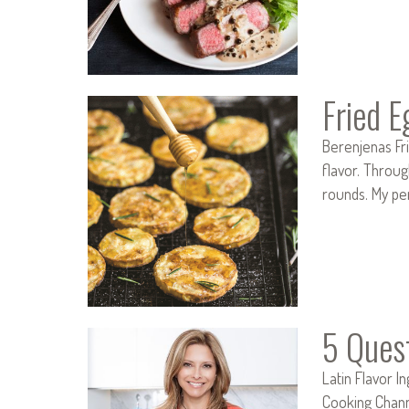
Fried 
Berenjenas Fri
flavor. Throug
rounds. My pe
5 Ques
Latin Flavor I
Cooking Channe