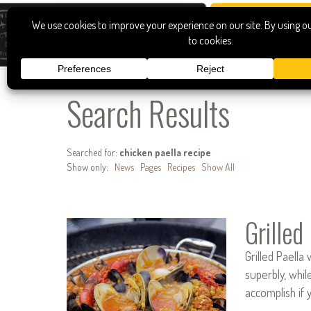
Search Results
Searched for:
chicken paella recipe
Show only:
News
Pages
Recipes
Show All
Grilled
Grilled Paella
superbly, whil
accomplish if