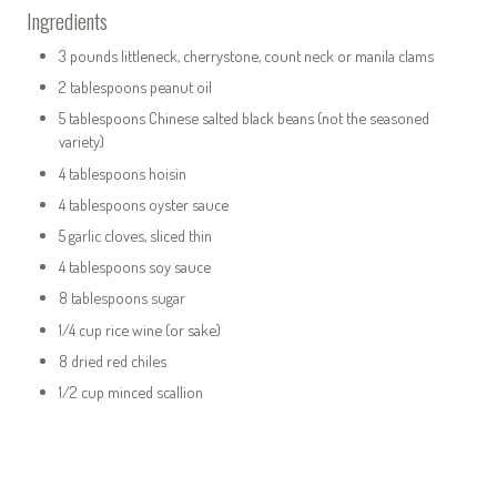
Ingredients
3 pounds littleneck, cherrystone, count neck or manila clams
2 tablespoons peanut oil
5 tablespoons Chinese salted black beans (not the seasoned
variety)
4 tablespoons hoisin
4 tablespoons oyster sauce
5 garlic cloves, sliced thin
4 tablespoons soy sauce
8 tablespoons sugar
1/4 cup rice wine (or sake)
8 dried red chiles
1/2 cup minced scallion