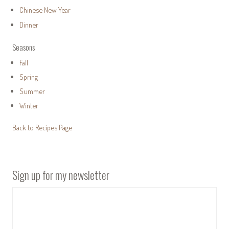
Chinese New Year
Dinner
Seasons
Fall
Spring
Summer
Winter
Back to Recipes Page
Sign up for my newsletter