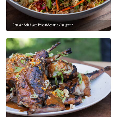
Chicken Salad with Peanut-Sesame Vinaigrette