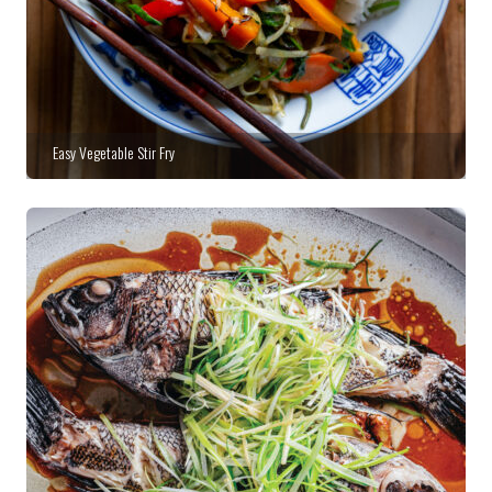
Easy Vegetable Stir Fry