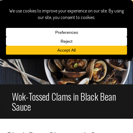
Wok-Tossed Clams in Black Bean
Sauce