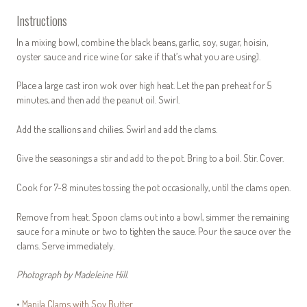
Instructions
In a mixing bowl, combine the black beans, garlic, soy, sugar, hoisin,
oyster sauce and rice wine (or sake if that’s what you are using).
Place a large cast iron wok over high heat. Let the pan preheat for 5
minutes, and then add the peanut oil. Swirl.
Add the scallions and chilies. Swirl and add the clams.
Give the seasonings a stir and add to the pot. Bring to a boil. Stir. Cover.
Cook for 7-8 minutes tossing the pot occasionally, until the clams open.
Remove from heat. Spoon clams out into a bowl, simmer the remaining
sauce for a minute or two to tighten the sauce. Pour the sauce over the
clams. Serve immediately.
Photograph by Madeleine Hill.
•
Manila Clams with Soy Butter