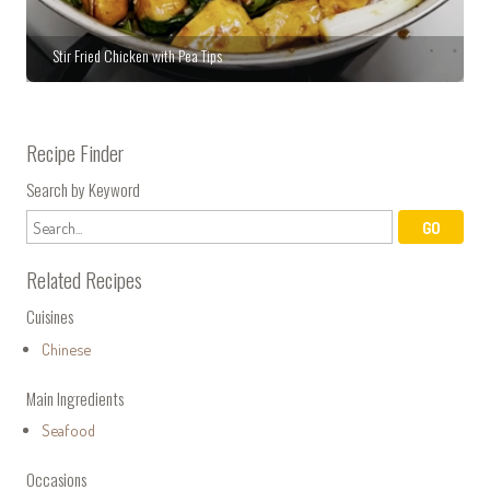
Stir Fried Chicken with Pea Tips
Recipe Finder
Search by Keyword
Related Recipes
Cuisines
Chinese
Main Ingredients
Seafood
Occasions