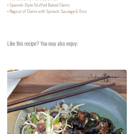
•
Spanish-Style Stuffed Baked Clams
•
Ragout of Clams with Spinach, Sausage & Orzo
Like this recipe? You may also enjoy: