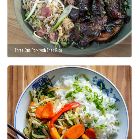
Three-Cup Pork with Fried Rice