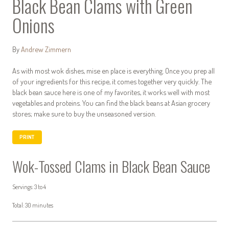
Black Bean Clams with Green
Onions
By
Andrew Zimmern
As with most wok dishes, mise en place is everything. Once you prep all
of your ingredients for this recipe, it comes together very quickly. The
black bean sauce here is one of my favorites, it works well with most
vegetables and proteins. You can find the black beans at Asian grocery
stores; make sure to buy the unseasoned version.
PRINT
Wok-Tossed Clams in Black Bean Sauce
Servings: 3 to 4
Total: 30 minutes