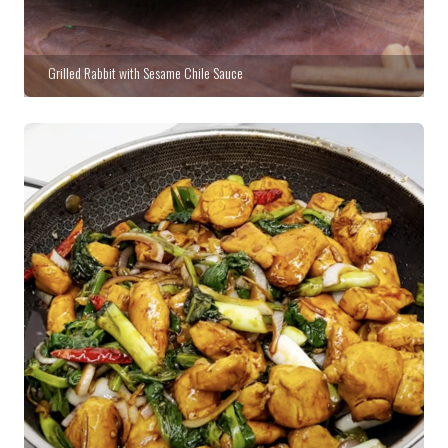
Grilled Rabbit with Sesame Chile Sauce