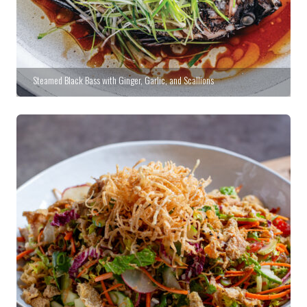
Steamed Black Bass with Ginger, Garlic, and Scallions