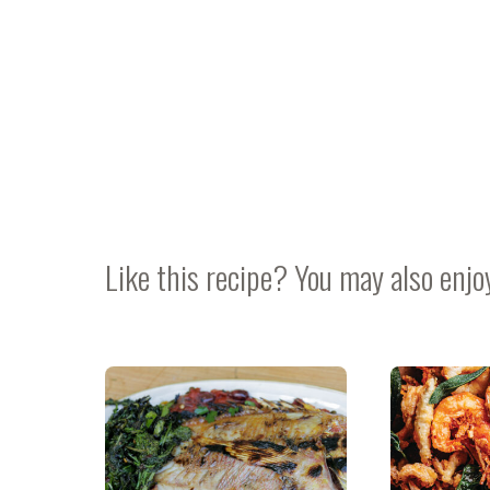
Like this recipe? You may also enjo