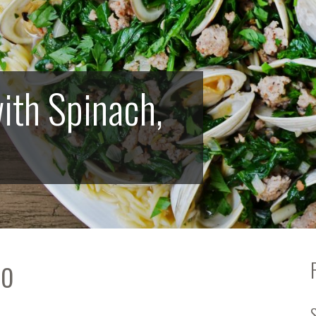
ith Spinach,
bo