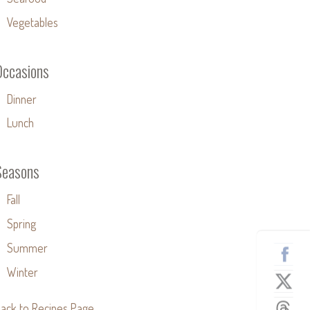
Vegetables
Occasions
Dinner
Lunch
Seasons
Fall
Spring
Summer
Winter
ack to Recipes Page