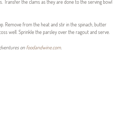
s. Transfer the clams as they are done to the serving bowl
cup. Remove from the heat and stir in the spinach, butter
oss well. Sprinkle the parsley over the ragout and serve.
Adventures on
foodandwine.com
.