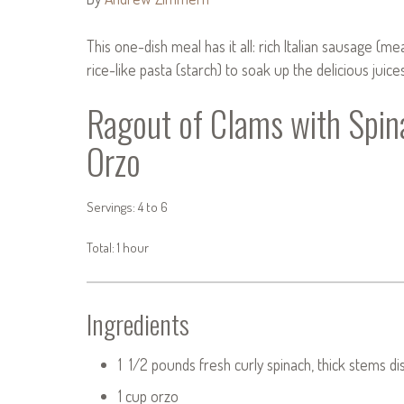
This one-dish meal has it all: rich Italian sausage (m
rice-like pasta (starch) to soak up the delicious juices
Ragout of Clams with Spin
Orzo
Servings: 4 to 6
Total: 1 hour
Ingredients
1 1/2 pounds fresh curly spinach, thick stems d
1 cup orzo