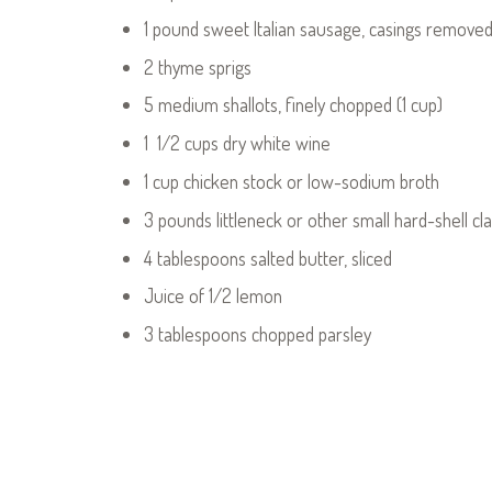
1 pound sweet Italian sausage, casings remove
2 thyme sprigs
5 medium shallots, finely chopped (1 cup)
1 1/2 cups dry white wine
1 cup chicken stock or low-sodium broth
3 pounds littleneck or other small hard-shell c
4 tablespoons salted butter, sliced
Juice of 1/2 lemon
3 tablespoons chopped parsley