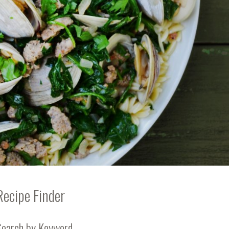
Recipe Finder
Search by Keyword