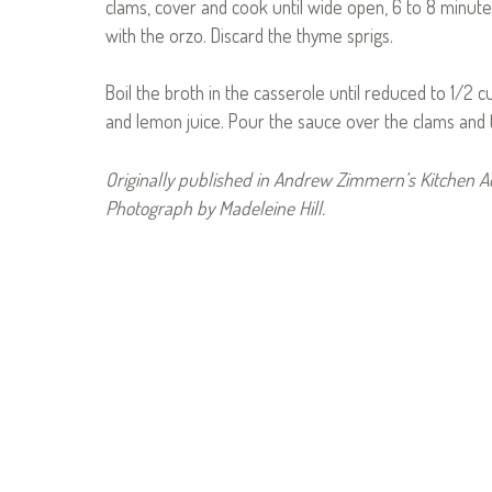
clams, cover and cook until wide open, 6 to 8 minute
with the orzo. Discard the thyme sprigs.
Boil the broth in the casserole until reduced to 1/2 
and lemon juice. Pour the sauce over the clams and t
Originally published in Andrew Zimmern’s Kitchen 
Photograph by Madeleine Hill.