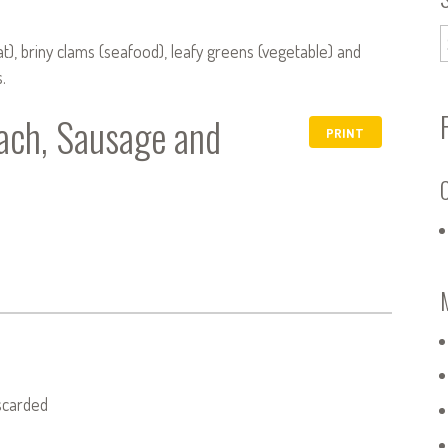
eat), briny clams (seafood), leafy greens (vegetable) and
.
ach, Sausage and
PRINT
C
iscarded