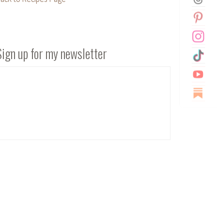
Sign up for my newsletter