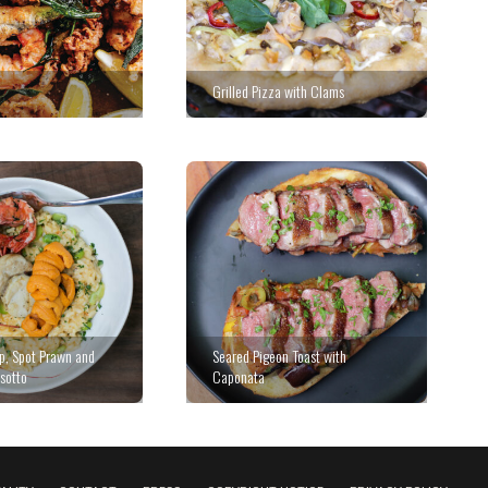
Grilled Pizza with Clams
op, Spot Prawn and
Seared Pigeon Toast with
sotto
Caponata