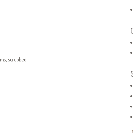
d
lams, scrubbed
B