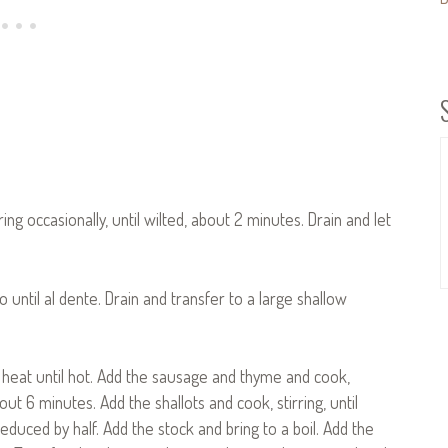
rring occasionally, until wilted, about 2 minutes. Drain and let
 until al dente. Drain and transfer to a large shallow
 heat until hot. Add the sausage and thyme and cook,
ut 6 minutes. Add the shallots and cook, stirring, until
educed by half. Add the stock and bring to a boil. Add the