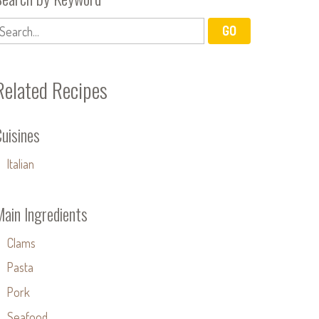
Related Recipes
uisines
Italian
Main Ingredients
Clams
Pasta
Pork
Seafood