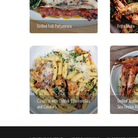
Grilled Fish Puttanesca
Fritto Misto
Cavatelli with Golden Chanterelles
Grilled Scall
and Colatura
Sea Urchin Ri