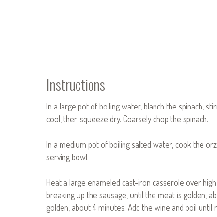
Instructions
In a large pot of boiling water, blanch the spinach, sti
cool, then squeeze dry. Coarsely chop the spinach.
In a medium pot of boiling salted water, cook the orzo
serving bowl.
Heat a large enameled cast-iron casserole over high
breaking up the sausage, until the meat is golden, abo
golden, about 4 minutes. Add the wine and boil until r