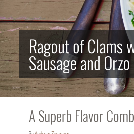
Ragout of Clams w
Sausage and Orzo
A Superb Flavor Com
By
Andrew Zimmern