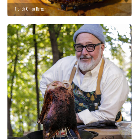
French Onion Burger