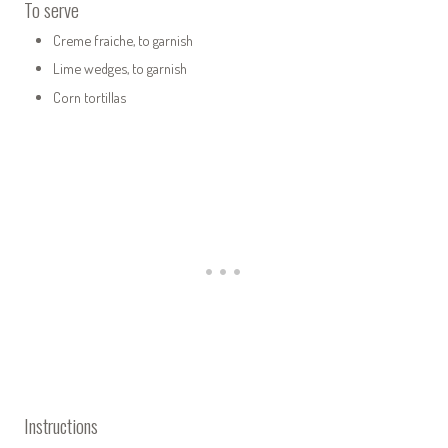
To serve
Creme fraiche, to garnish
Lime wedges, to garnish
Corn tortillas
Instructions