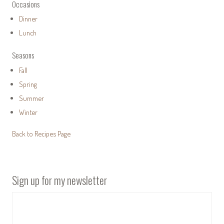
Occasions
Dinner
Lunch
Seasons
Fall
Spring
Summer
Winter
Back to Recipes Page
Sign up for my newsletter