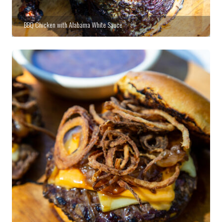
BBQ Chicken with Alabama White Sauce