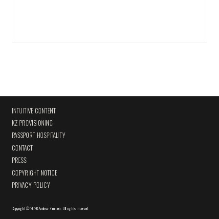
INTUITIVE CONTENT
KZ PROVISIONING
PASSPORT HOSPITALITY
CONTACT
PRESS
COPYRIGHT NOTICE
PRIVACY POLICY
Copyright
©
2026 Andrew Zimmern
.
All rights reserved.