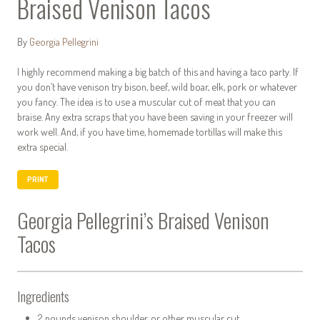
Braised Venison Tacos
By
Georgia Pellegrini
I highly recommend making a big batch of this and having a taco party. If
you don’t have venison try bison, beef, wild boar, elk, pork or whatever
you fancy. The idea is to use a muscular cut of meat that you can
braise. Any extra scraps that you have been saving in your freezer will
work well. And, if you have time, homemade tortillas will make this
extra special.
PRINT
Georgia Pellegrini’s Braised Venison
Tacos
Ingredients
2 pounds venison shoulder, or other muscular cut