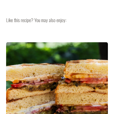
Like this recipe? You may also enjoy: