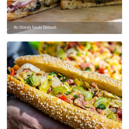
My Ultimate Tomato Sandwich