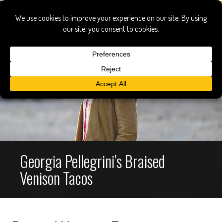
Georgia Pellegrini’s Braised
Venison Tacos