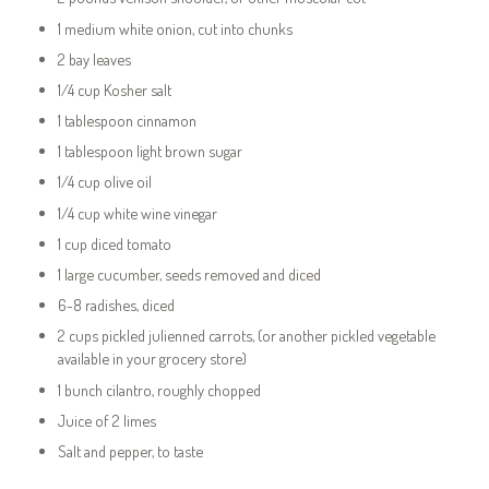
1 medium white onion, cut into chunks
2 bay leaves
1/4 cup Kosher salt
1 tablespoon cinnamon
1 tablespoon light brown sugar
1/4 cup olive oil
1/4 cup white wine vinegar
1 cup diced tomato
1 large cucumber, seeds removed and diced
6-8 radishes, diced
2 cups pickled julienned carrots, (or another pickled vegetable
available in your grocery store)
1 bunch cilantro, roughly chopped
Juice of 2 limes
Salt and pepper, to taste