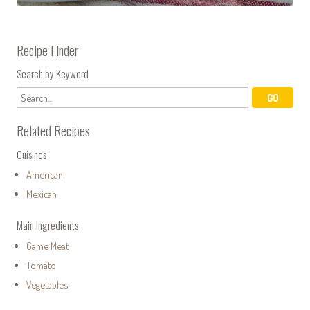
Recipe Finder
Search by Keyword
Related Recipes
Cuisines
American
Mexican
Main Ingredients
Game Meat
Tomato
Vegetables