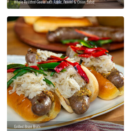
Whole Roasted Goose with Apple, Fennel & Onion Salad
Grilled Bison Brats