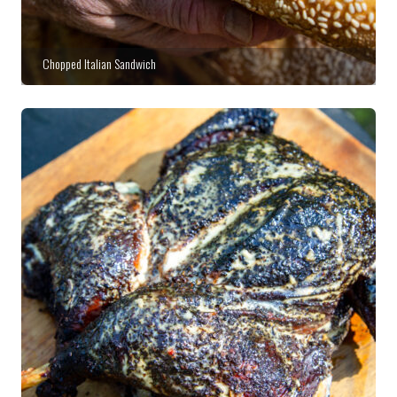
Chopped Italian Sandwich