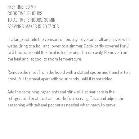
PREP TIME: 30 MIN
COOK TIME: 3 HOURS
TOTAL TIME: 3 HOURS, 30 MIN
SERVINGS: MAKES 15-20 TACOS
In a large pot, add the venison, onion, bay leaves and salt and cover with
water. Bring to a boil and lower to a simmer. Cook partly covered for 2
to 3 hours, or until the meat is tender and shreds easily. Remove from
the heat and let cool to room temperature.
Remove the meat from the liquid with a slotted spoon and transfer to a
bowl. Pull the meat apart with your hands, until it is shredded.
Add the remaining ingredients and stir well. Let marinate in the
refrigerator for at least an hour before serving. Taste and adjust the
seasoning with salt and pepper as needed when ready to serve.