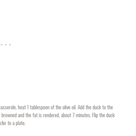
asserole, heat 1 tablespoon of the olive oil. Add the duck to the
 browned and the fat is rendered, about 7 minutes. Flip the duck
fer to a plate.