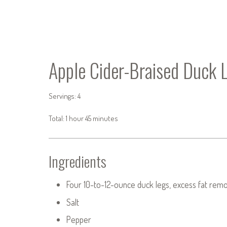
Apple Cider-Braised Duck 
Servings: 4
Total: 1 hour 45 minutes
Ingredients
Four 10-to-12-ounce duck legs, excess fat rem
Salt
Pepper