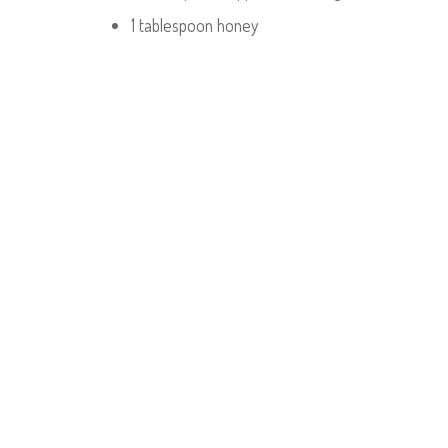
1 tablespoon honey