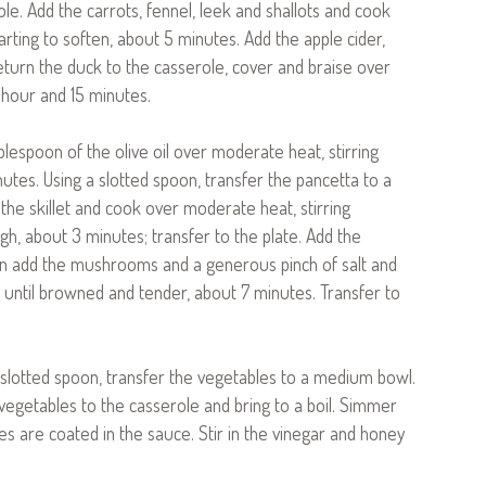
ole. Add the carrots, fennel, leek and shallots and cook
tarting to soften, about 5 minutes. Add the apple cider,
Return the duck to the casserole, cover and braise over
 hour and 15 minutes.
ablespoon of the olive oil over moderate heat, stirring
nutes. Using a slotted spoon, transfer the pancetta to a
 the skillet and cook over moderate heat, stirring
gh, about 3 minutes; transfer to the plate. Add the
 then add the mushrooms and a generous pinch of salt and
, until browned and tender, about 7 minutes. Transfer to
 slotted spoon, transfer the vegetables to a medium bowl.
 vegetables to the casserole and bring to a boil. Simmer
es are coated in the sauce. Stir in the vinegar and honey