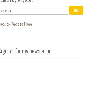
ack to Recipes Page
Sign up for my newsletter