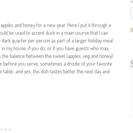
pples and honey for a new year. Here I put it through a
B
ould be used to accent duck in a main course that I can
e dark quarter per person as part of a larger holiday meal
r in my house, if you do, or if you have guests who may,
is the balance between the sweet (apples, veg and honey)
nce before you serve, sometimes a drizzle of your favorite
table…and yes, this dish tastes better the next day and