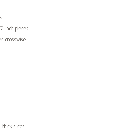
ds
/2-inch pieces
ced crosswise
thick slices