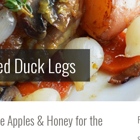
ed Duck Legs
te Apples & Honey for the