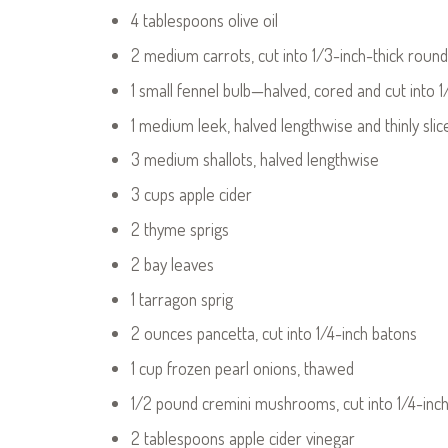
4 tablespoons olive oil
2 medium carrots, cut into 1/3-inch-thick roun
1 small fennel bulb—halved, cored and cut into 1
1 medium leek, halved lengthwise and thinly sli
3 medium shallots, halved lengthwise
3 cups apple cider
2 thyme sprigs
2 bay leaves
1 tarragon sprig
2 ounces pancetta, cut into 1/4-inch batons
1 cup frozen pearl onions, thawed
1/2 pound cremini mushrooms, cut into 1/4-inch-
2 tablespoons apple cider vinegar