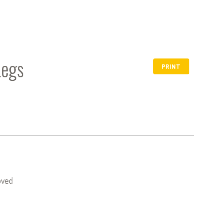
Legs
PRINT
oved