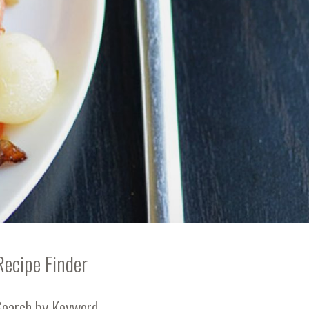
Recipe Finder
Search by Keyword