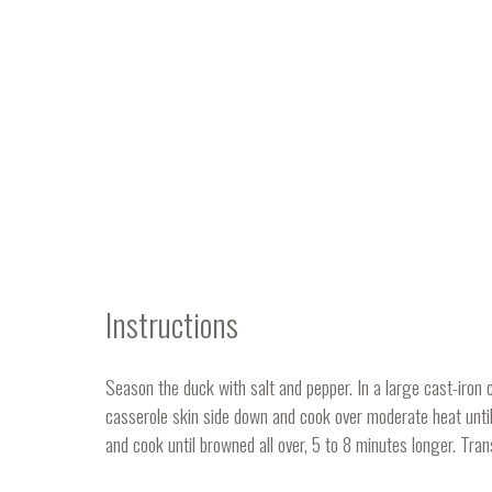
Instructions
Season the duck with salt and pepper. In a large cast-iron c
casserole skin side down and cook over moderate heat until
and cook until browned all over, 5 to 8 minutes longer. Trans