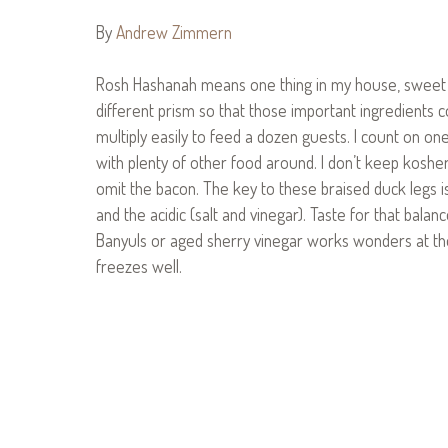
By
Andrew Zimmern
Rosh Hashanah means one thing in my house, sweet a
different prism so that those important ingredients c
multiply easily to feed a dozen guests. I count on on
with plenty of other food around. I don’t keep koshe
omit the bacon. The key to these braised duck legs 
and the acidic (salt and vinegar). Taste for that bala
Banyuls or aged sherry vinegar works wonders at the 
freezes well.