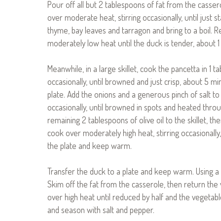
Pour off all but 2 tablespoons of fat from the casser
over moderate heat, stirring occasionally, until just s
thyme, bay leaves and tarragon and bring to a boil. 
moderately low heat until the duck is tender, about 1
Meanwhile, in a large skillet, cook the pancetta in 1 t
occasionally, until browned and just crisp, about 5 mi
plate. Add the onions and a generous pinch of salt to
occasionally, until browned in spots and heated throu
remaining 2 tablespoons of olive oil to the skillet,
cook over moderately high heat, stirring occasionally
the plate and keep warm.
Transfer the duck to a plate and keep warm. Using a
Skim off the fat from the casserole, then return the
over high heat until reduced by half and the vegetabl
and season with salt and pepper.