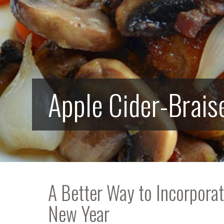
Apple Cider-Brais
A Better Way to Incorpora
New Year