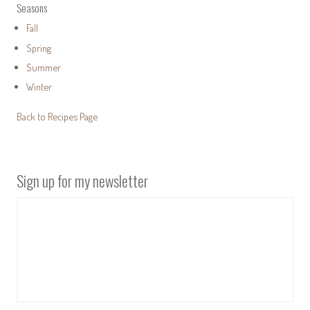
Seasons
Fall
Spring
Summer
Winter
Back to Recipes Page
Sign up for my newsletter