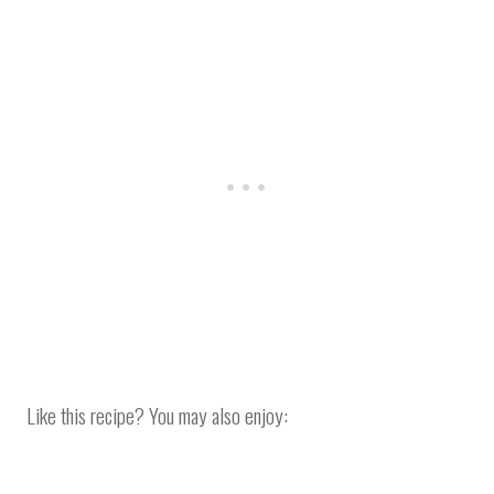
Like this recipe? You may also enjoy: