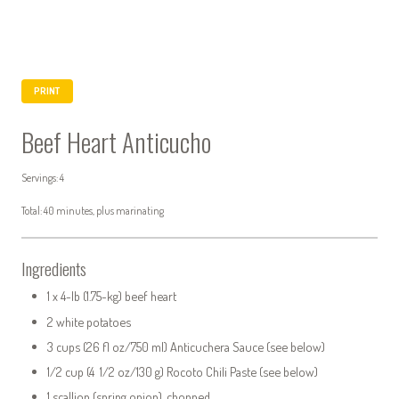
PRINT
Beef Heart Anticucho
Servings: 4
Total: 40 minutes, plus marinating
Ingredients
1 x 4-lb (1.75-kg) beef heart
2 white potatoes
3 cups (26 fl oz/750 ml) Anticuchera Sauce (see below)
1/2 cup (4 1/2 oz/130 g) Rocoto Chili Paste (see below)
1 scallion (spring onion), chopped