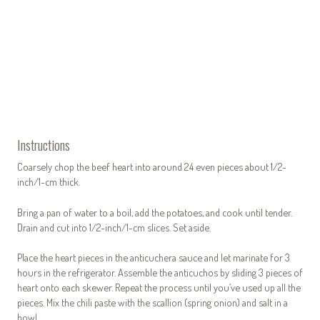
Instructions
Coarsely chop the beef heart into around 24 even pieces about 1/2-
inch/1-cm thick.
Bring a pan of water to a boil, add the potatoes, and cook until tender.
Drain and cut into 1/2-inch/1-cm slices. Set aside.
Place the heart pieces in the anticuchera sauce and let marinate for 3
hours in the refrigerator. Assemble the anticuchos by sliding 3 pieces of
heart onto each skewer. Repeat the process until you’ve used up all the
pieces. Mix the chili paste with the scallion (spring onion) and salt in a
bowl.