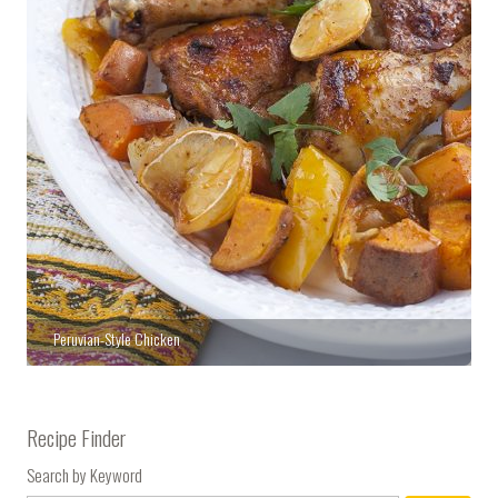
Peruvian-Style Chicken
Recipe Finder
Search by Keyword