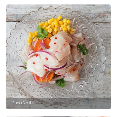
Classic Ceviche