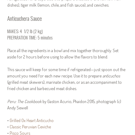
dishes), tiger milk (lemon, chile, and fish sauce), and ceviches.
Anticuchera Sauce
MAKES: 4 1/2 lb (2 kg)
PREPARATION TIME: 5 minutes
Place all the ingredients in a bowl and mix together thoroughly. Set
aside for 2 hours before using to allow the flavors to blend.
This sauce will keep for some time if refrigerated—just spoon out the
amount you need for each new recipe. Use it to prepare
anticuchos
(grilled meat skewers), marinate chicken, or as an accompaniment to
fried chicken and barbecued meat dishes.
Peru: The Cookbook
by Gaston Acurio, Phaidon 2015; photograph
(c)
Andy Sewell
•
Grilled Ox Heart Anticucho
•
Classic Peruvian Ceviche
•
Pisco Sours