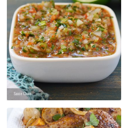
Sauce Chien