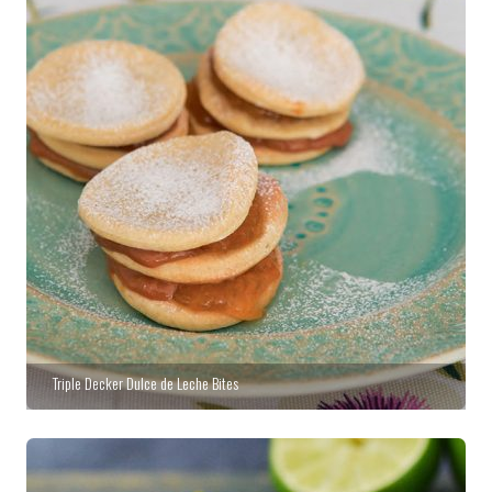
Triple Decker Dulce de Leche Bites