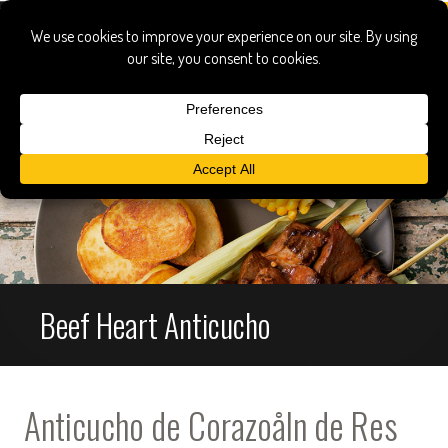
Beef Heart Anticucho
Anticucho de Corazoåln de Res