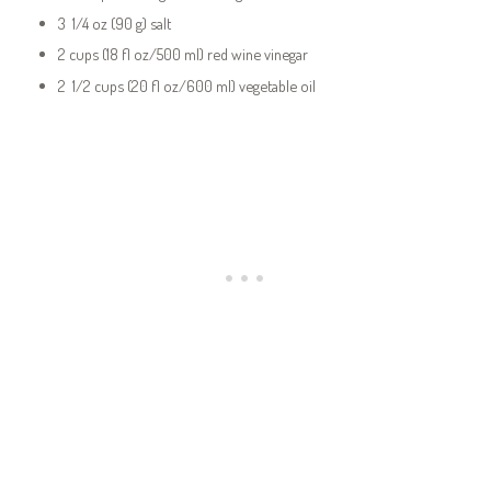
3 1/4 oz (90 g) salt
2 cups (18 fl oz/500 ml) red wine vinegar
2 1/2 cups (20 fl oz/600 ml) vegetable oil