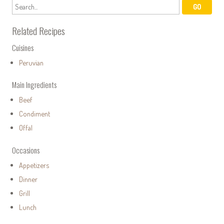
Related Recipes
Cuisines
Peruvian
Main Ingredients
Beef
Condiment
Offal
Occasions
Appetizers
Dinner
Grill
Lunch