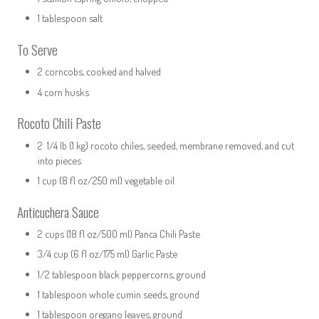
1 tablespoon salt
To Serve
2 corncobs, cooked and halved
4 corn husks
Rocoto Chili Paste
2 1/4 lb (1 kg) rocoto chiles, seeded, membrane removed, and cut
into pieces
1 cup (8 fl oz/250 ml) vegetable oil
Anticuchera Sauce
2 cups (18 fl oz/500 ml) Panca Chili Paste
3/4 cup (6 fl oz/175 ml) Garlic Paste
1/2 tablespoon black peppercorns, ground
1 tablespoon whole cumin seeds, ground
1 tablespoon oregano leaves, ground