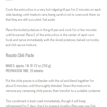
Cook the anticuchos in a very hot ridged grill pan for 2 minutes on each
side, basting, until medium rare, being careful not to overcook them so
that they are still succulent. Set aside.
Place the boiled potatoes in the grill pan and cook for a few minutes
until browned. Place 2 of the anticuchos in the center of each corn
husk and serve immediately with the sliced potatoes, halved corncobs,
and chili sauce mixture.
Rocoto Chili Paste
MAKES: approx. 1 lb 10 1/2 oz (750 g)
PREPARATION TIME: 20 minutes
Put the chile pieces in a blender with the oil and blend together for
about 5 minutes, until thoroughly blended. Strain the mixture to
remove any remaining chile pieces, then transfer to a suitable container.
This condiment is best used immediately, though it will keep
refrigerated for 2 days. Use it to prepare
tiraditos
(Peruvian raw fish