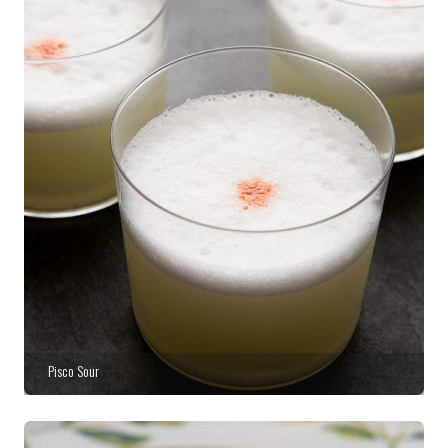
Pisco Sour