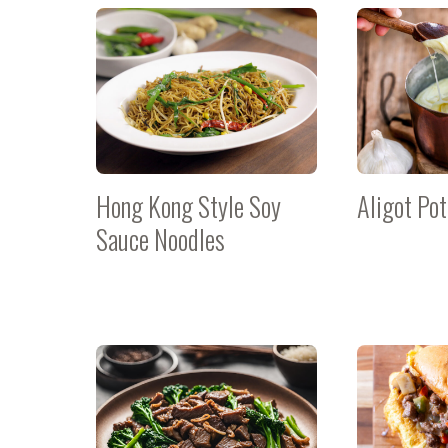
Hong Kong Style Soy
Aligot Po
Sauce Noodles