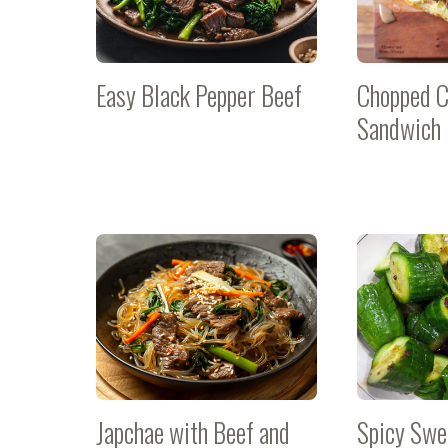
Easy Black Pepper Beef
Chopped 
Sandwich
Japchae with Beef and
Spicy Sw