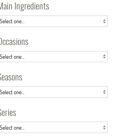
Main Ingredients
Occasions
Seasons
Series