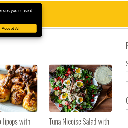
llipops with
Tuna Nicoise Salad with