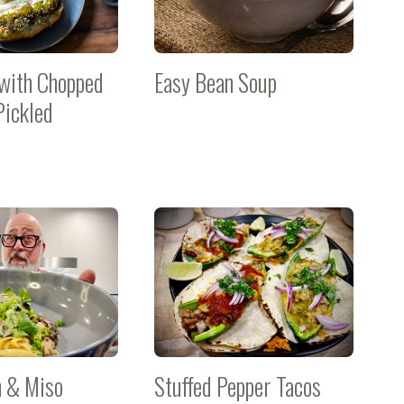
with Chopped
Easy Bean Soup
Pickled
 & Miso
Stuffed Pepper Tacos