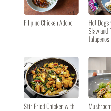
Filipino Chicken Adobo
Hot Dogs 
Slaw and 
Jalapenos
Stir Fried Chicken with
Mushroom