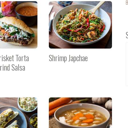
B
risket Torta
Shrimp Japchae
rind Salsa