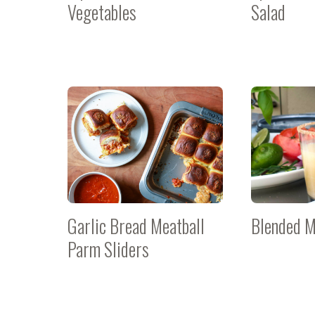
Vegetables
Salad
Garlic Bread Meatball
Blended M
Parm Sliders