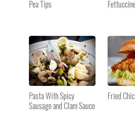
Pea Tips
Fettuccin
Pasta With Spicy
Fried Chi
Sausage and Clam Sauce