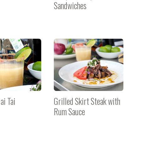
Sandwiches
ai Tai
Grilled Skirt Steak with
Rum Sauce