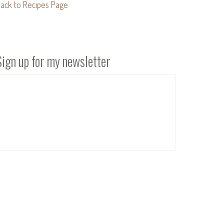
ack to Recipes Page
Sign up for my newsletter