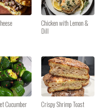
Cheese
Chicken with Lemon &
Dill
eet Cucumber
Crispy Shrimp Toast