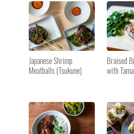
Japanese Shrimp
Braised B
Meatballs (Tsukune)
with Tama