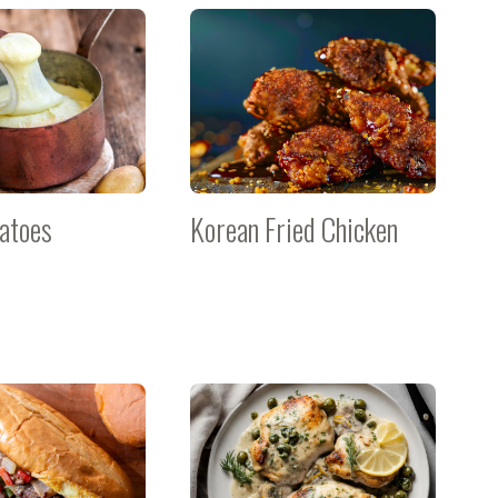
tatoes
Korean Fried Chicken