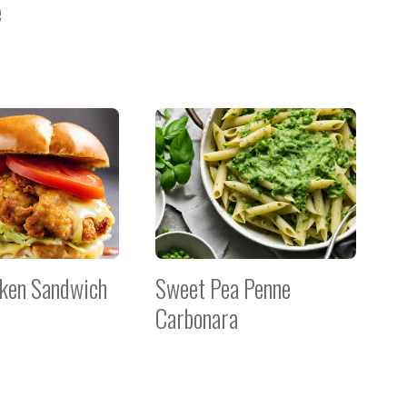
e
cken Sandwich
Sweet Pea Penne
Carbonara