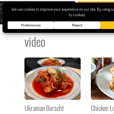
video
Ukranian Borscht
Chicken Lo