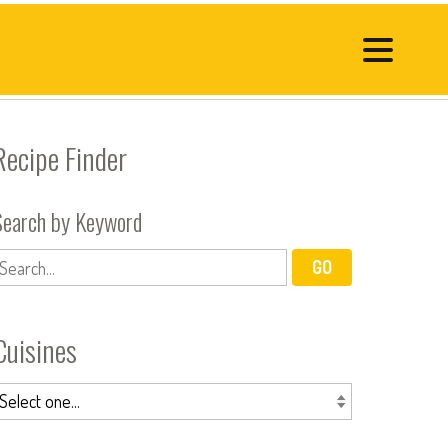
Recipe Finder
Search by Keyword
Cuisines