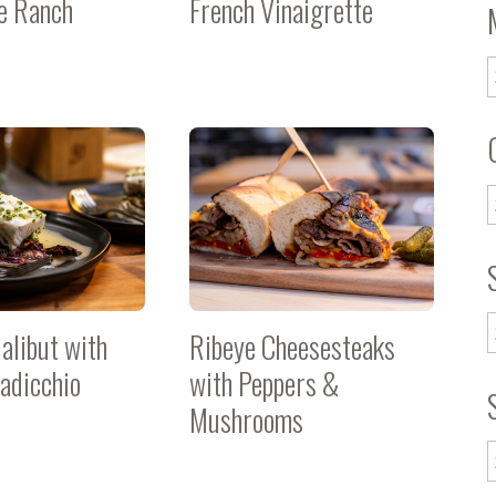
 Ranch
French Vinaigrette
alibut with
Ribeye Cheesesteaks
adicchio
with Peppers &
Mushrooms