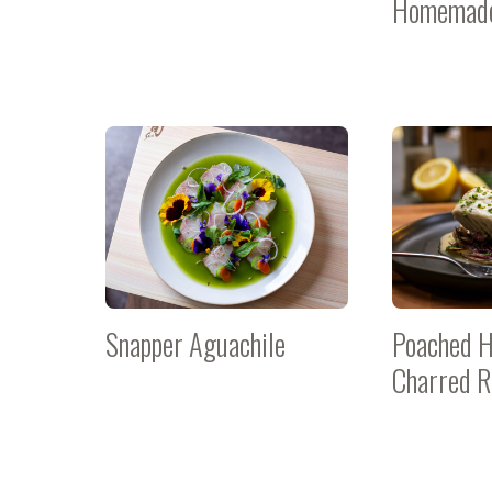
Homemade
Snapper Aguachile
Poached H
Charred R