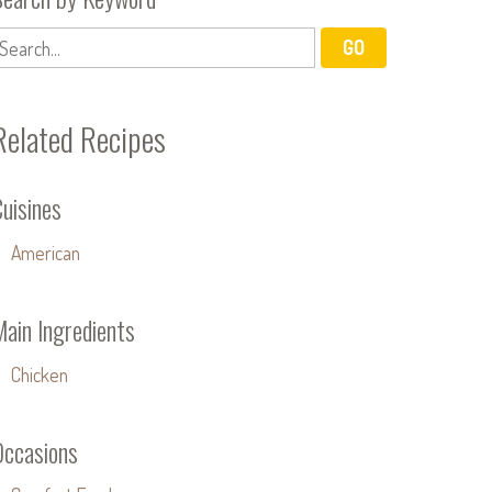
Related Recipes
uisines
American
Main Ingredients
Chicken
Occasions