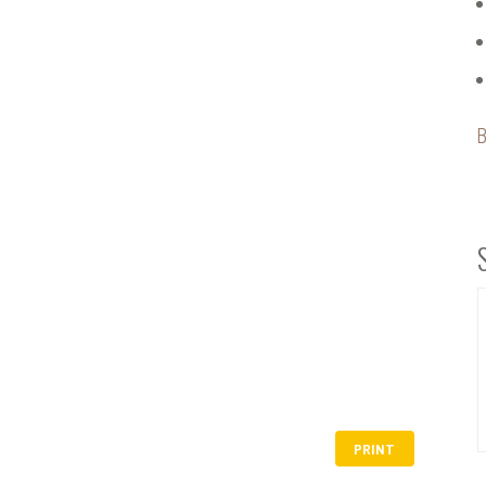
B
PRINT