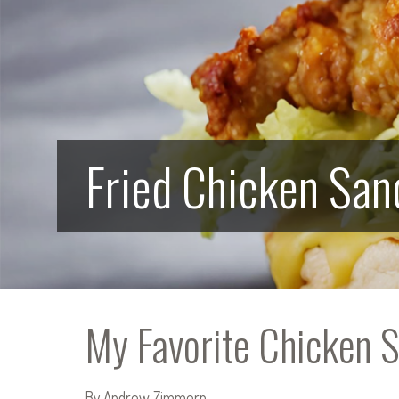
Fried Chicken Sa
My Favorite Chicken 
By Andrew Zimmern