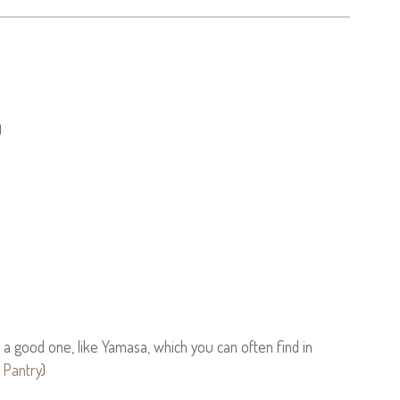
)
a good one, like Yamasa, which you can often find in
 Pantry
)