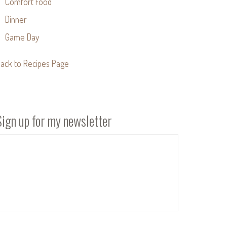
Comfort Food
Dinner
Game Day
ack to Recipes Page
Sign up for my newsletter