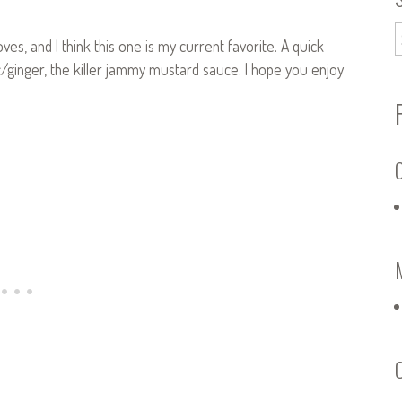
ves, and I think this one is my current favorite. A quick
ginger, the killer jammy mustard sauce. I hope you enjoy
C