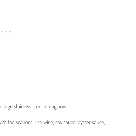
a large stainless steel mixing bowl.
with the scallions, rice wine, soy sauce, oyster sauce,