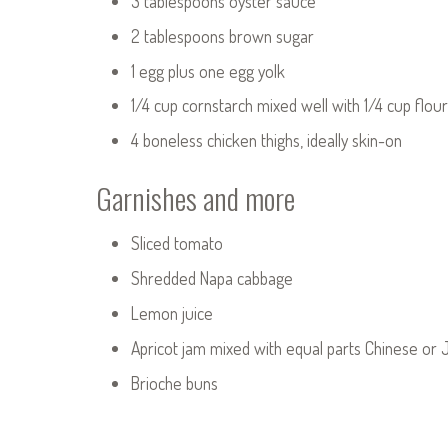
3 tablespoons oyster sauce
2 tablespoons brown sugar
1 egg plus one egg yolk
1/4 cup cornstarch mixed well with 1/4 cup flour 
4 boneless chicken thighs, ideally skin-on
Garnishes and more
Sliced tomato
Shredded Napa cabbage
Lemon juice
Apricot jam mixed with equal parts Chinese or 
Brioche buns