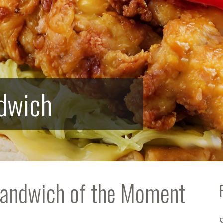
ndwich
Sandwich of the Moment