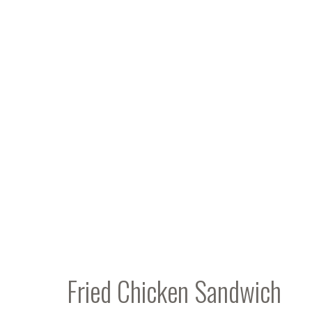
Fried Chicken Sandwich