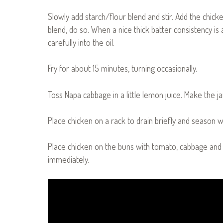
Slowly add starch/flour blend and stir. Add the chick
blend, do so. When a nice thick batter consistency is 
carefully into the oil.
Fry for about 15 minutes, turning occasionally.
Toss Napa cabbage in a little lemon juice. Make the 
Place chicken on a rack to drain briefly and season wi
Place chicken on the buns with tomato, cabbage and
immediately.