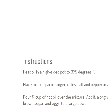
Instructions
Heat oil in a high-sided pot to 375 degrees F.
Place minced garlic, ginger, chiles, salt and pepper in 
Pour ¼ cup of hot oil over the mixture. Add it, along 
brown sugar, and eggs, to a large bowl.