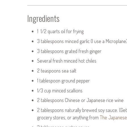
Ingredients
1 1/2 quarts oil for frying
3 tablespoons minced garlic (I use a Microplane
3 tablespoons grated fresh ginger
Several fresh minced hot chiles
2 teaspoons sea salt
1 tablespoon ground pepper
1/3 cup minced scallions
2 tablespoons Chinese or Japanese rice wine
2 tablespoons naturally brewed soy sauce. (Get 
grocery stores, or anything from
The Japanese