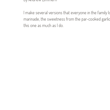
I make several versions that everyone in the family lo
marinade, the sweetness from the par-cooked garlic/
this one as much as I do.