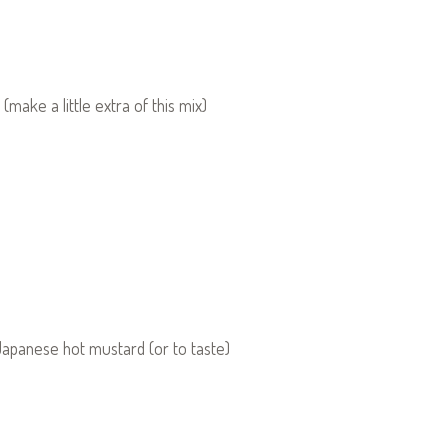
(make a little extra of this mix)
Japanese hot mustard (or to taste)