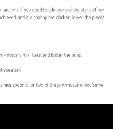
en and mix. If you need to add more of the starch/flour
achieved, and it is coating the chicken, lower the pieces
jam-mustard mix. Toast and butter the buns.
th sea salt.
 a nice spoonful or two of the jam/mustard mix. Serve