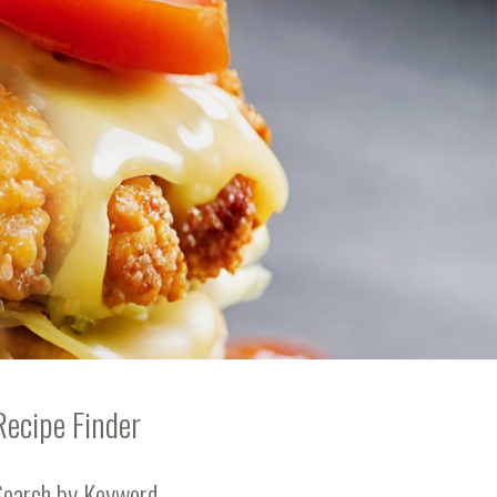
Recipe Finder
Search by Keyword