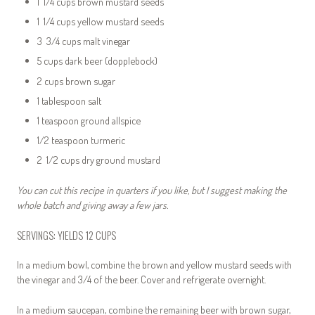
1 1/4 cups brown mustard seeds
1 1/4 cups yellow mustard seeds
3 3/4 cups malt vinegar
5 cups dark beer (dopplebock)
2 cups brown sugar
1 tablespoon salt
1 teaspoon ground allspice
1/2 teaspoon turmeric
2 1/2 cups dry ground mustard
You can cut this recipe in quarters if you like, but I suggest making the
whole batch and giving away a few jars.
SERVINGS: YIELDS 12 CUPS
In a medium bowl, combine the brown and yellow mustard seeds with
the vinegar and 3/4 of the beer. Cover and refrigerate overnight.
In a medium saucepan, combine the remaining beer with brown sugar,