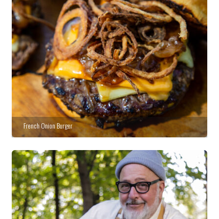
French Onion Burger