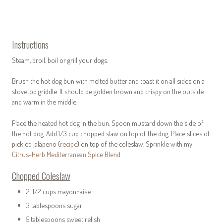
Instructions
Steam, broil, boil or grill your dogs.
Brush the hot dog bun with melted butter and toast it on all sides on a
stovetop griddle. It should be golden brown and crispy on the outside
and warm in the middle.
Place the heated hot dog in the bun. Spoon mustard down the side of
the hot dog. Add 1/3 cup chopped slaw on top of the dog. Place slices of
pickled jalapeno (
recipe
) on top of the coleslaw. Sprinkle with my
Citrus-Herb Mediterranean Spice Blend
.
Chopped Coleslaw
2 1/2 cups mayonnaise
3 tablespoons sugar
5 tablespoons sweet relish