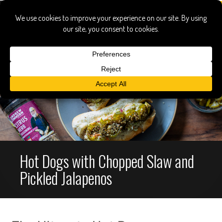
Hot Dogs with Chopped Slaw and
Pickled Jalapenos