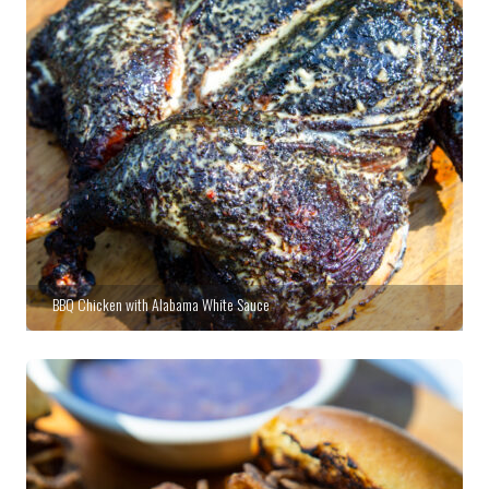
BBQ Chicken with Alabama White Sauce