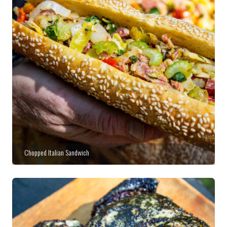
Chopped Italian Sandwich