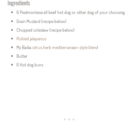
Ingredients
6 Piedmontese all beef hot dog or other dog of your choosing
Grain Mustard (recipe below)
Chopped coleslaw (recipe below)
Pickled jalapenos
My Badia
citrus herb mediterranean-style blend
Butter
6 Hot dog buns