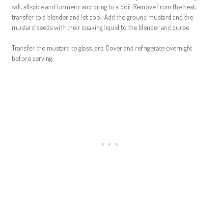
salt, allspice and turmeric and bring to a boil. Remove from the heat,
transfer to a blender and let cool. Add the ground mustard and the
mustard seeds with their soaking liquid to the blender and puree.
Transfer the mustard to glass jars. Cover and refrigerate overnight
before serving.