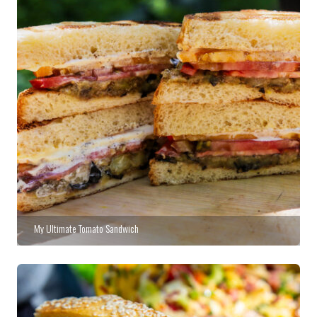
My Ultimate Tomato Sandwich