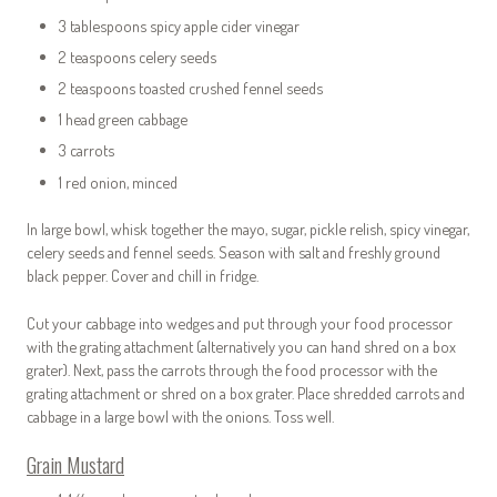
3 tablespoons spicy apple cider vinegar
2 teaspoons celery seeds
2 teaspoons toasted crushed fennel seeds
1 head green cabbage
3 carrots
1 red onion, minced
In large bowl, whisk together the mayo, sugar, pickle relish, spicy vinegar,
celery seeds and fennel seeds. Season with salt and freshly ground
black pepper. Cover and chill in fridge.
Cut your cabbage into wedges and put through your food processor
with the grating attachment (alternatively you can hand shred on a box
grater). Next, pass the carrots through the food processor with the
grating attachment or shred on a box grater. Place shredded carrots and
cabbage in a large bowl with the onions. Toss well.
Grain Mustard