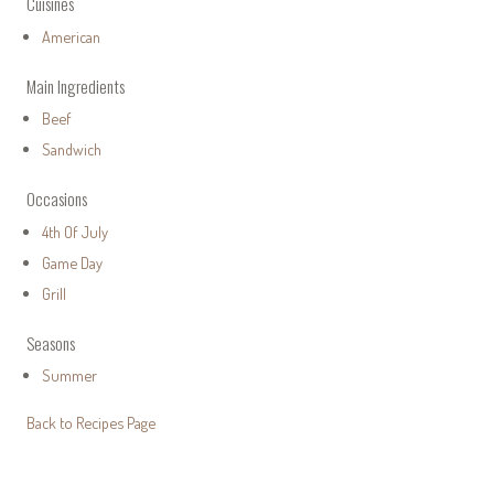
Cuisines
American
Main Ingredients
Beef
Sandwich
Occasions
4th Of July
Game Day
Grill
Seasons
Summer
Back to Recipes Page