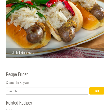
Grilled Bison Brats
Recipe Finder
Search by Keyword
Related Recipes