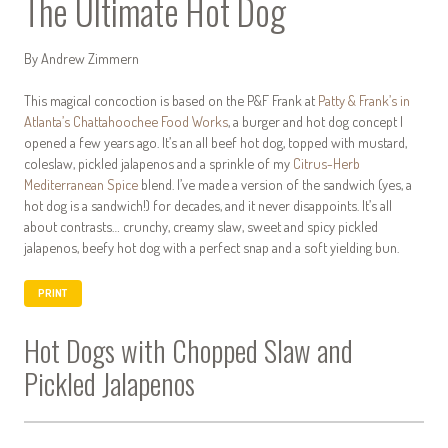
The Ultimate Hot Dog
By Andrew Zimmern
This magical concoction is based on the P&F Frank at
Patty & Frank’s in
Atlanta’s Chattahoochee Food Works
, a burger and hot dog concept I
opened a few years ago. It’s an all beef hot dog, topped with mustard,
coleslaw, pickled jalapenos and a sprinkle of my
Citrus-Herb
Mediterranean Spice
blend. I’ve made a version of the sandwich (yes, a
hot dog is a sandwich!) for decades, and it never disappoints. It’s all
about contrasts… crunchy, creamy slaw, sweet and spicy pickled
jalapenos, beefy hot dog with a perfect snap and a soft yielding bun.
PRINT
Hot Dogs with Chopped Slaw and
Pickled Jalapenos