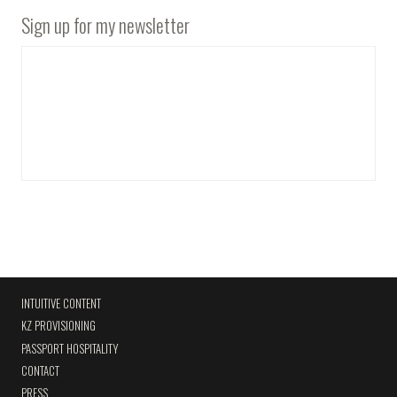
Sign up for my newsletter
INTUITIVE CONTENT
KZ PROVISIONING
PASSPORT HOSPITALITY
CONTACT
PRESS