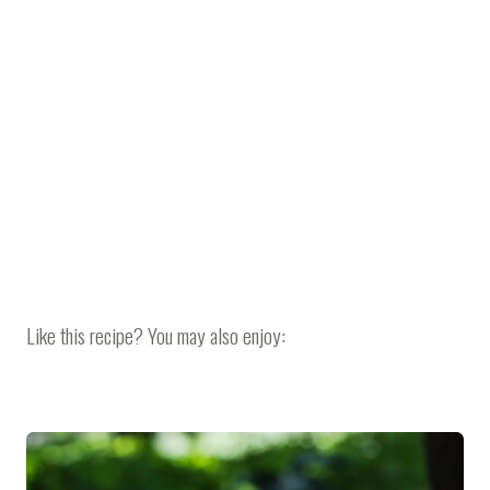
Like this recipe? You may also enjoy: