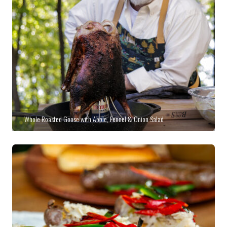
Whole Roasted Goose with Apple, Fennel & Onion Salad