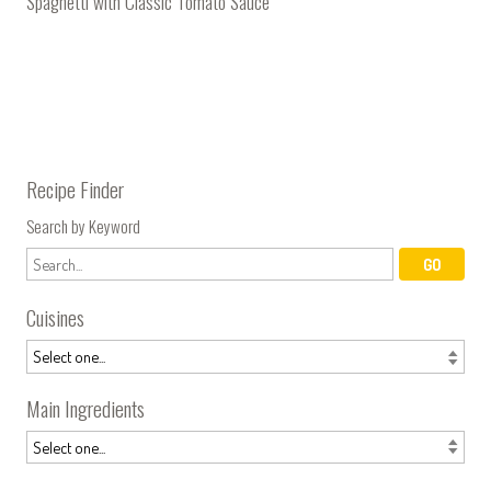
Spaghetti with Classic Tomato Sauce
Recipe Finder
Search by Keyword
Cuisines
Main Ingredients