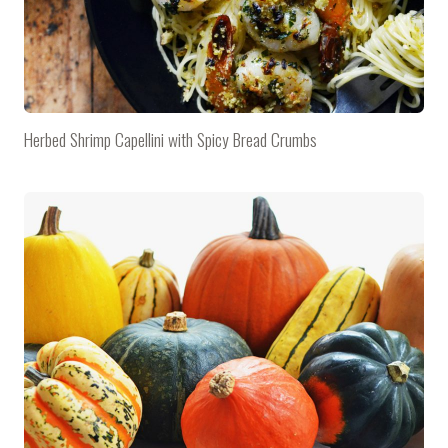
Herbed Shrimp Capellini with Spicy Bread Crumbs