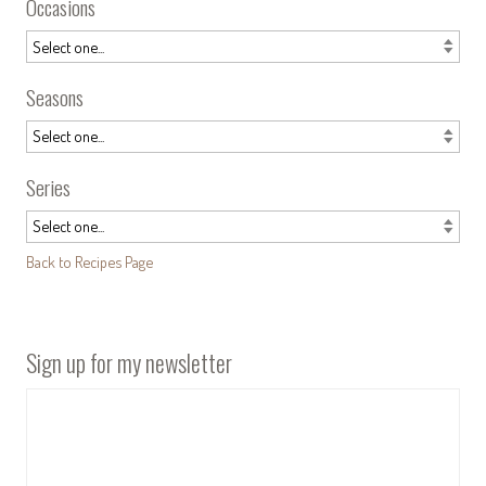
Occasions
Seasons
Series
Back to Recipes Page
Sign up for my newsletter