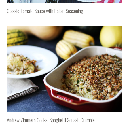
Classic Tomato Sauce with Italian Seasoning
Andrew Zimmern Cooks: Spaghetti Squash Crumble