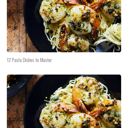
12 Pasta Dishes to Master