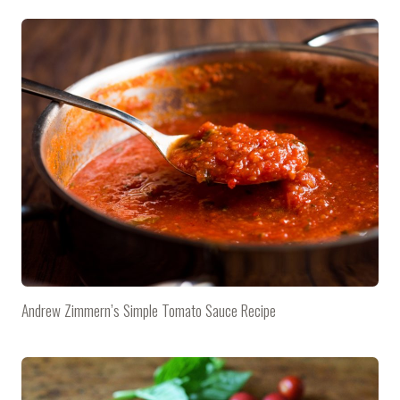
Andrew Zimmern’s Simple Tomato Sauce Recipe