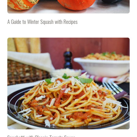
A Guide to Winter Squash with Recipes