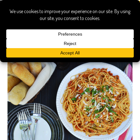
spaghetti