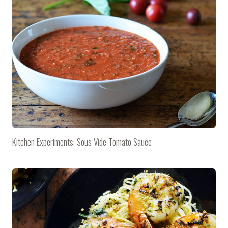
Kitchen Experiments: Sous Vide Tomato Sauce