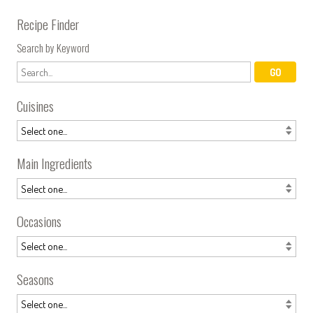
Recipe Finder
Search by Keyword
Cuisines
Main Ingredients
Occasions
Seasons