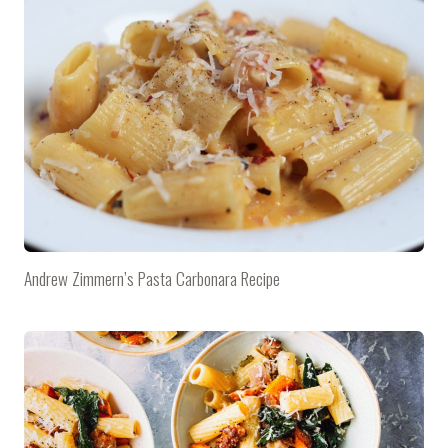
Andrew Zimmern’s Pasta Carbonara Recipe