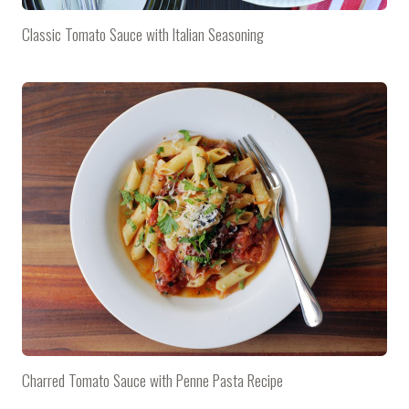
Classic Tomato Sauce with Italian Seasoning
Charred Tomato Sauce with Penne Pasta Recipe