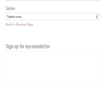
Series
Back to Recipes Page
Sign up for my newsletter