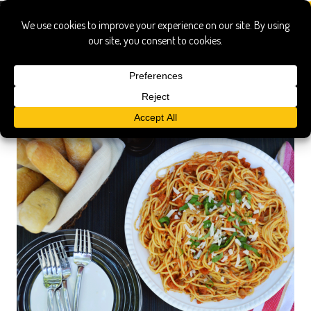
Italy