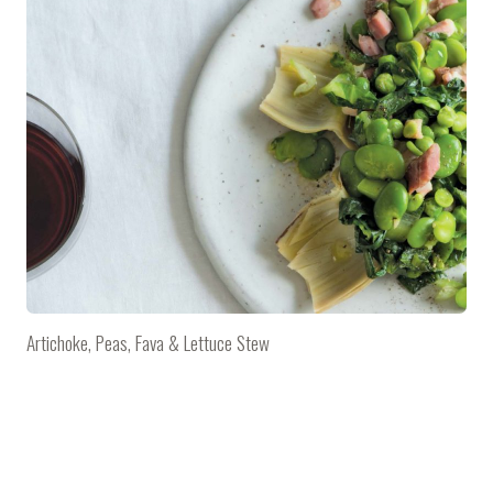
Artichoke, Peas, Fava & Lettuce Stew