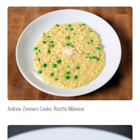
Andrew Zimmern Cooks: Risotto Milanese