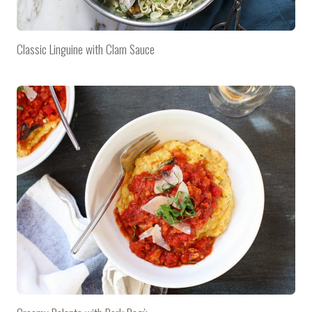
Classic Linguine with Clam Sauce