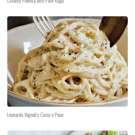
Creamy Polenta with Pork Ragù
Leonardo Vignoli’s Cacio e Pepe