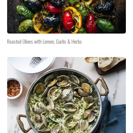
Roasted Olives with Lemon, Garlic & Herbs