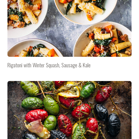
Rigatoni with Winter Squash, Sausage & Kale