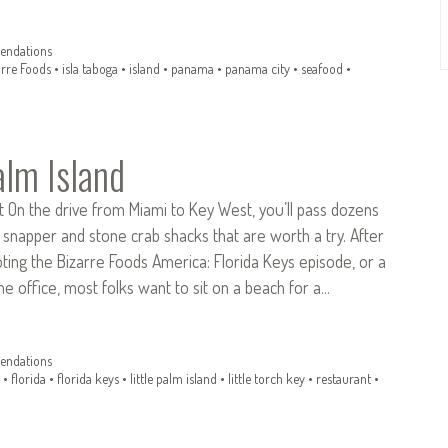
ndations
arre Foods
•
isla taboga
•
island
•
panama
•
panama city
•
seafood
•
alm Island
t On the drive from Miami to Key West, you’ll pass dozens
d snapper and stone crab shacks that are worth a try. After
ing the Bizarre Foods America: Florida Keys episode, or a
he office, most folks want to sit on a beach for a…
ndations
•
florida
•
florida keys
•
little palm island
•
little torch key
•
restaurant
•