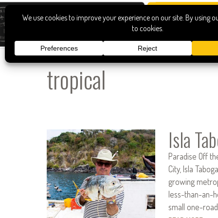
tropical
Isla Ta
Paradise Off t
City, Isla Tabog
growing metrop
less-than-an-h
small one-road 