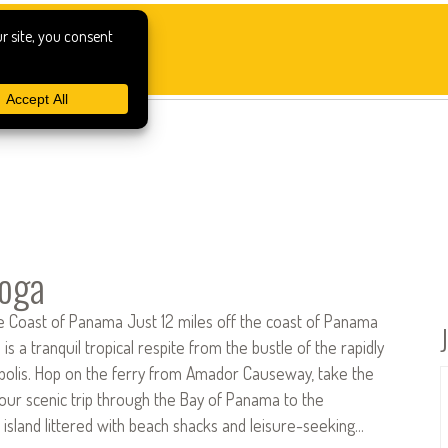
boga
he Coast of Panama Just 12 miles off the coast of Panama
a is a tranquil tropical respite from the bustle of the rapidly
olis. Hop on the ferry from Amador Causeway, take the
our scenic trip through the Bay of Panama to the
island littered with beach shacks and leisure-seeking…