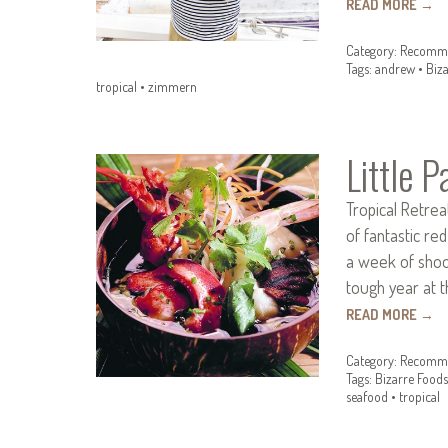
READ MORE
→
Category:
Recomme
Tags:
andrew
•
Biz
tropical
•
zimmern
Little P
Tropical Retrea
of fantastic re
a week of shoot
tough year at t
READ MORE
→
Category:
Recomme
Tags:
Bizarre Foods
seafood
•
tropical