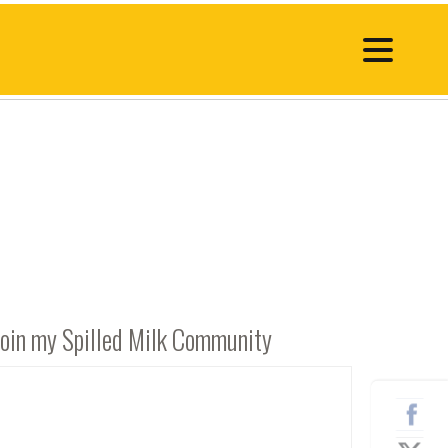
Join my Spilled Milk Community