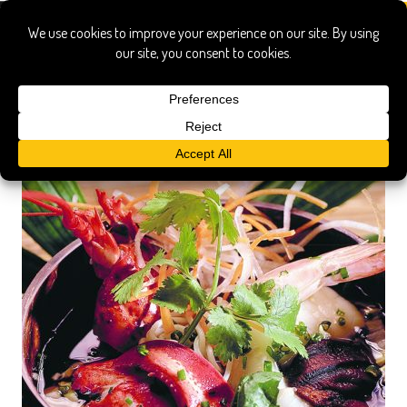
little palm island