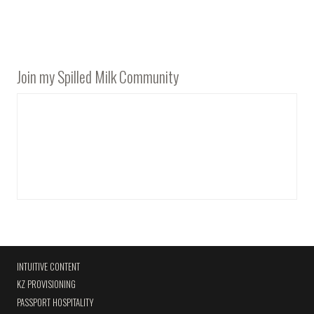
Join my Spilled Milk Community
INTUITIVE CONTENT
KZ PROVISIONING
PASSPORT HOSPITALITY