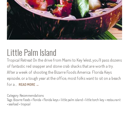
Little Palm Island
Tropical Retreat On the drive from Miami to Key West, you’ll pass dozens
of fantastic red snapper and stone crab shacks that are worth a try.
After a week of shooting the Bizarre Foods America: Florida Keys
episode, or a tough year at the office, most folks want to sit on a beach
for a…
READ MORE
→
Category:
Recommendations
Tags:
Bizarre Foods
•
florida
•
florida keys
•
little palm island
•
little torch key
•
restaurant
•
seafood
•
tropical