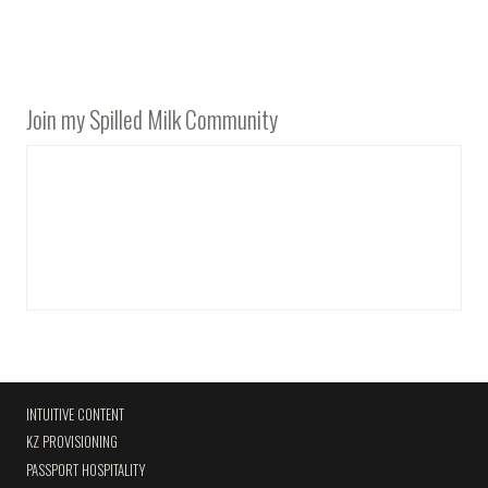
Join my Spilled Milk Community
INTUITIVE CONTENT
KZ PROVISIONING
PASSPORT HOSPITALITY