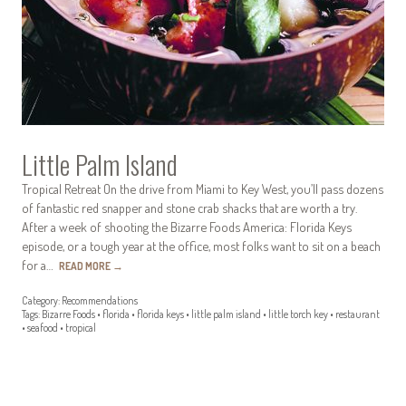
Little Palm Island
Tropical Retreat On the drive from Miami to Key West, you’ll pass dozens
of fantastic red snapper and stone crab shacks that are worth a try.
After a week of shooting the Bizarre Foods America: Florida Keys
episode, or a tough year at the office, most folks want to sit on a beach
for a…
READ MORE
→
Category:
Recommendations
Tags:
Bizarre Foods
•
florida
•
florida keys
•
little palm island
•
little torch key
•
restaurant
•
seafood
•
tropical