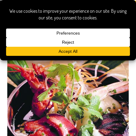
little torch key