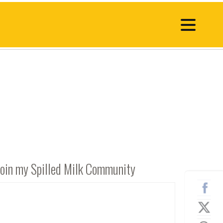
Join my Spilled Milk Community