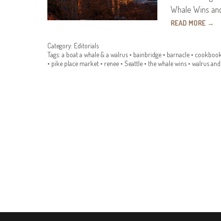
Whale Wins and
READ MORE
→
Category:
Editorials
Tags:
a boat a whale & a walrus
•
bainbridge
•
barnacle
•
cookboo
•
pike place market
•
renee
•
Seattle
•
the whale wins
•
walrus and