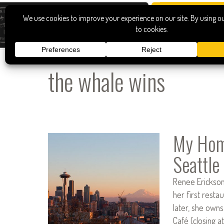
the whale wins
My Home
Seattle
Renee Erickson
her first rest
later, she owns
Café (closing a