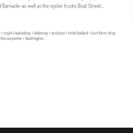
 Barnacle–as well as the oyster trucks Boat Street…
k
•
coyle's bakeshop
•
delancey
•
erickson
•
hotel ballard
•
kurt farm shop
 the carpenter
•
Washington