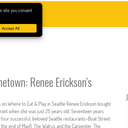
town: Renee Erickson’s
 on Where to Eat & Play in Seattle Renee Erickson bought
aurant when she was just 25 years old. Seventeen years
 four successful, beloved Seattle restaurants–Boat Street
t the end of May!), The Walrus and the Carpenter, The