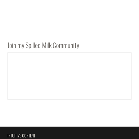
Join my Spilled Milk Community
INTUITIVE CONTENT