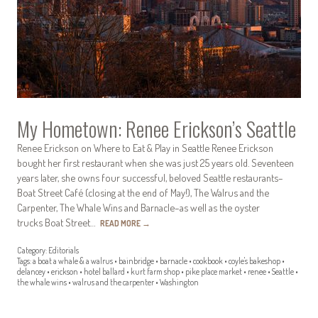
My Hometown: Renee Erickson’s Seattle
Renee Erickson on Where to Eat & Play in Seattle Renee Erickson
bought her first restaurant when she was just 25 years old. Seventeen
years later, she owns four successful, beloved Seattle restaurants–
Boat Street Café (closing at the end of May!), The Walrus and the
Carpenter, The Whale Wins and Barnacle–as well as the oyster
trucks Boat Street…
READ MORE
→
Category:
Editorials
Tags:
a boat a whale & a walrus
•
bainbridge
•
barnacle
•
cookbook
•
coyle's bakeshop
•
delancey
•
erickson
•
hotel ballard
•
kurt farm shop
•
pike place market
•
renee
•
Seattle
•
the whale wins
•
walrus and the carpenter
•
Washington