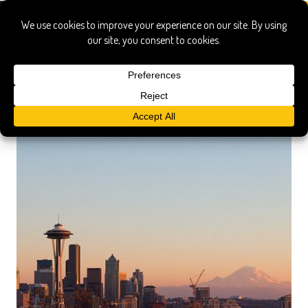
hotel ballard