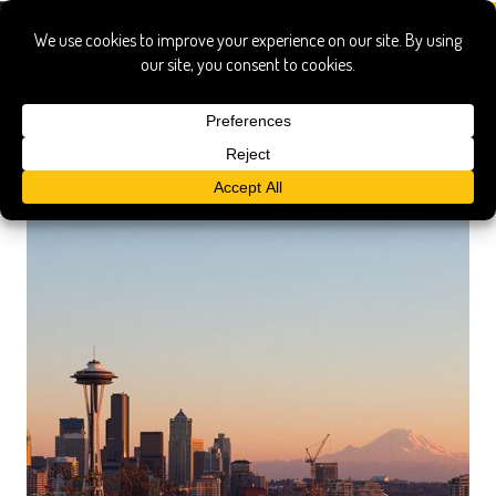
a boat a whale & a walrus