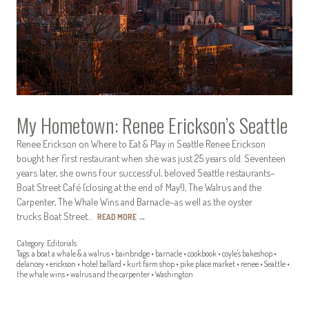
My Hometown: Renee Erickson’s Seattle
Renee Erickson on Where to Eat & Play in Seattle Renee Erickson
bought her first restaurant when she was just 25 years old. Seventeen
years later, she owns four successful, beloved Seattle restaurants–
Boat Street Café (closing at the end of May!), The Walrus and the
Carpenter, The Whale Wins and Barnacle–as well as the oyster
trucks Boat Street…
READ MORE
→
Category:
Editorials
Tags:
a boat a whale & a walrus
•
bainbridge
•
barnacle
•
cookbook
•
coyle's bakeshop
•
delancey
•
erickson
•
hotel ballard
•
kurt farm shop
•
pike place market
•
renee
•
Seattle
•
the whale wins
•
walrus and the carpenter
•
Washington