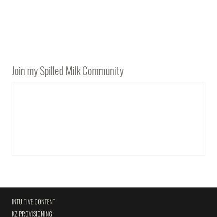
Join my Spilled Milk Community
INTUITIVE CONTENT
KZ PROVISIONING