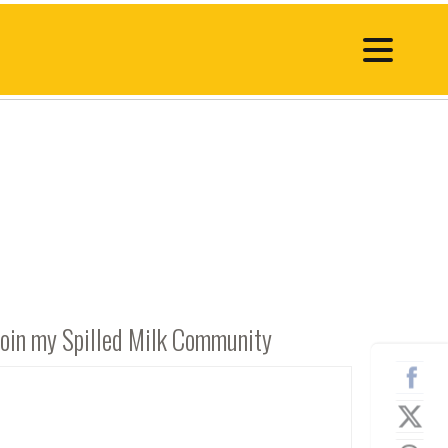
Join my Spilled Milk Community