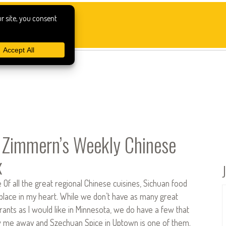
Zimmern’s Weekly Chinese
x
Of all the great regional Chinese cuisines, Sichuan food
 place in my heart. While we don’t have as many great
ants as I would like in Minnesota, we do have a few that
w me away and Szechuan Spice in Uptown is one of them.