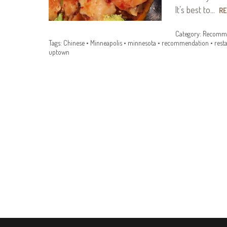
It’s best to…
R
Category:
Recomme
Tags:
Chinese
•
Minneapolis
•
minnesota
•
recommendation
•
rest
uptown