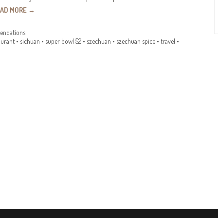
EAD MORE
→
ndations
aurant
•
sichuan
•
super bowl 52
•
szechuan
•
szechuan spice
•
travel
•