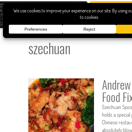
szechuan
Andrew 
Food Fi
Szechuan Spice 
holds a special
Chinese restaur
absolutely blo