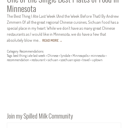
Minnesota
The Best Thing I Ate Last Week (And the Week Before That) By Andrew
Zimmern Of all the great regional Chinese cuisines, Sichuan food has a
special place in my heart. While we don’t have as many great Chinese
restaurants as I would like in Minnesota, we do have a few that
absolutely blow me…
READ MORE
→
Category:
Recommendations
Tags:
best thing i ate last week
•
Chinese
•
lyndale
•
Minneapolis
•
minnesota
•
recommendation
•
restaurant
•
sichuan
•
szechuan spice
•
travel
•
uptown
Join my Spilled Milk Community