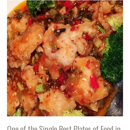
One of the Single Best Plates of Food in