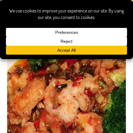
szechuan spice