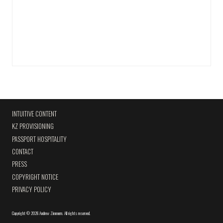
INTUITIVE CONTENT
KZ PROVISIONING
PASSPORT HOSPITALITY
CONTACT
PRESS
COPYRIGHT NOTICE
PRIVACY POLICY
Copyright
©
2026 Andrew Zimmern
.
All rights reserved.