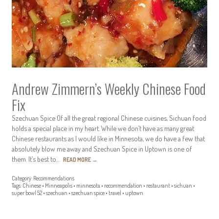
Andrew Zimmern’s Weekly Chinese Food
Fix
Szechuan Spice Of all the great regional Chinese cuisines, Sichuan food
holds a special place in my heart. While we don’t have as many great
Chinese restaurants as I would like in Minnesota, we do have a few that
absolutely blow me away and Szechuan Spice in Uptown is one of
them. It’s best to…
READ MORE
→
Category:
Recommendations
Tags:
Chinese
•
Minneapolis
•
minnesota
•
recommendation
•
restaurant
•
sichuan
•
super bowl 52
•
szechuan
•
szechuan spice
•
travel
•
uptown