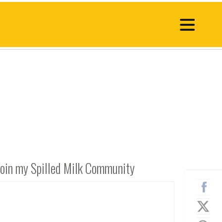
Join my Spilled Milk Community