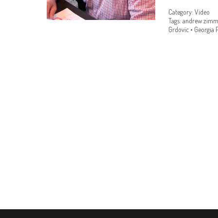
Category:
Video
Tags:
andrew zimm
Grdovic
•
Georgia P