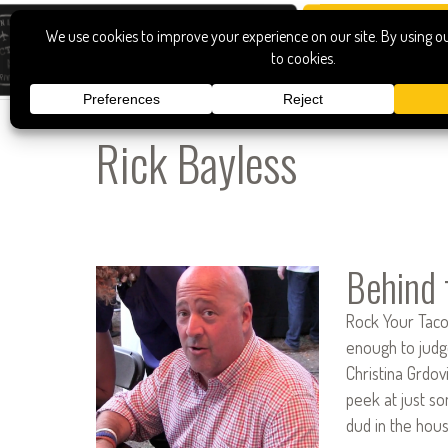
Rick Bayless
Behind 
Rock Your Taco 
enough to judge
Christina Grdov
peek at just s
dud in the hous