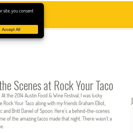
the Scenes at Rock Your Taco
At the 2014 Austin Food & Wine Festival, I was lucky
 Rock Your Taco along with my friends Graham Elliot,
ic and Britt Daniel of Spoon. Here’s a behind-the-scenes
ome of the amazing tacos made that night. There wasn’t a
e.