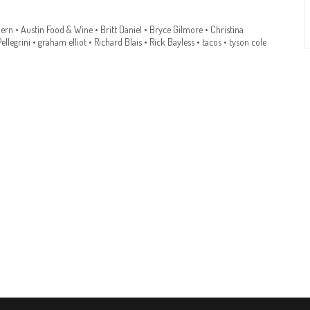
ern
•
Austin Food & Wine
•
Britt Daniel
•
Bryce Gilmore
•
Christina
ellegrini
•
graham elliot
•
Richard Blais
•
Rick Bayless
•
tacos
•
tyson cole